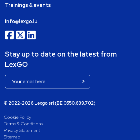
Trainings & events
info@lexgo.lu
Stay up to date on the latest from
LexGO
© 2022-2026 Lexgo srl (BE 0550.639.702)
Cookie Policy
Terms & Conditions
Privacy Statement
Sitemap