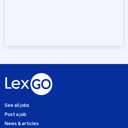
See all jobs
Post a job
News & articles