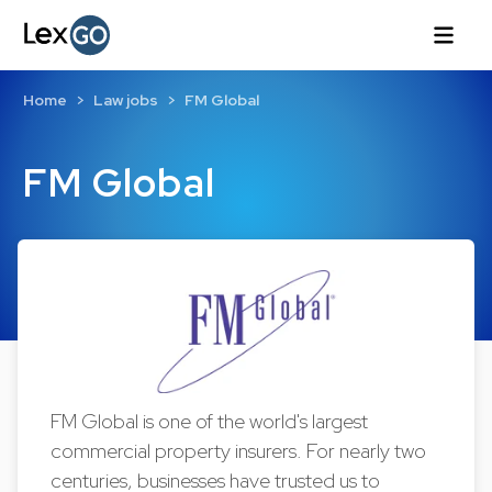
Home
Law jobs
FM Global
FM Global
FM Global is one of the world's largest
commercial property insurers. For nearly two
centuries, businesses have trusted us to