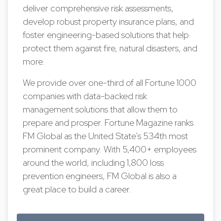
deliver comprehensive risk assessments,
develop robust property insurance plans, and
foster engineering-based solutions that help
protect them against fire, natural disasters, and
more.
We provide over one-third of all Fortune 1000
companies with data-backed risk
management solutions that allow them to
prepare and prosper. Fortune Magazine ranks
FM Global as the United State's 534th most
prominent company. With 5,400+ employees
around the world, including 1,800 loss
prevention engineers, FM Global is also a
great place to build a career.