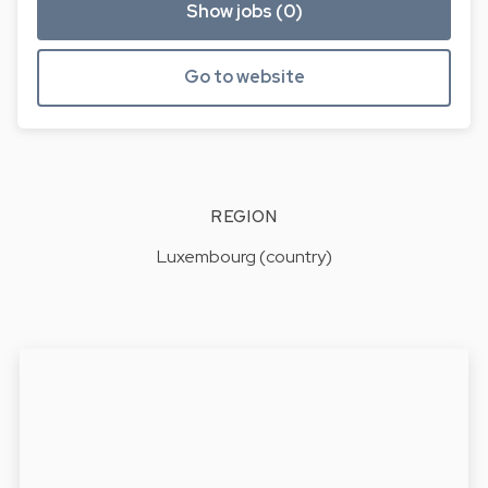
Show jobs (0)
Go to website
REGION
Luxembourg (country)