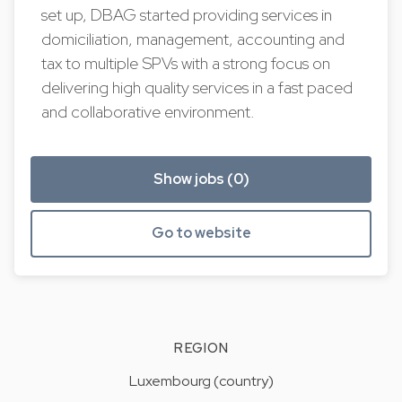
set up, DBAG started providing services in
domiciliation, management, accounting and
tax to multiple SPVs with a strong focus on
delivering high quality services in a fast paced
and collaborative environment.
Show jobs (0)
Go to website
REGION
Luxembourg (country)