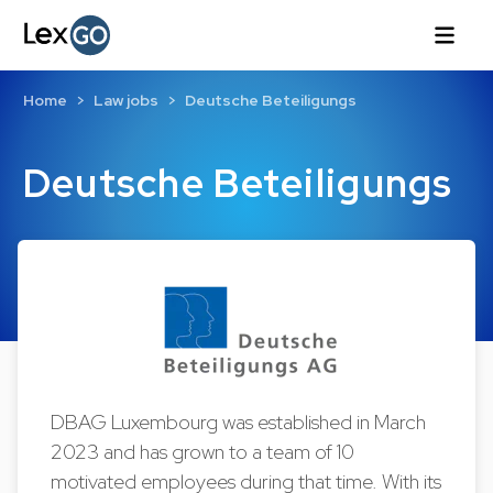
Home
Law jobs
Deutsche Beteiligungs
Deutsche Beteiligungs
DBAG Luxembourg was established in March
2023 and has grown to a team of 10
motivated employees during that time. With its