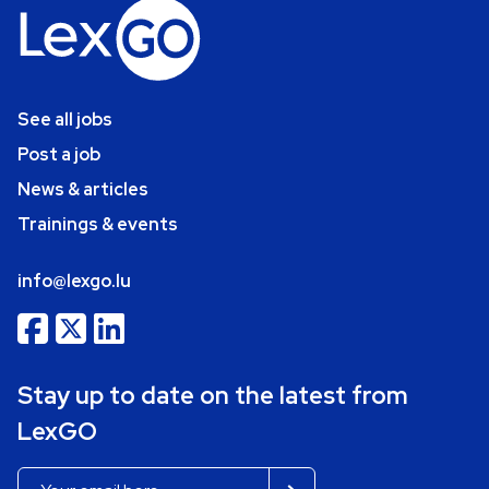
See all jobs
Post a job
News & articles
Trainings & events
info@lexgo.lu
Stay up to date on the latest from
LexGO