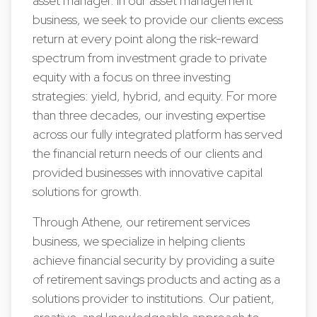
asset manager. In our asset management
business, we seek to provide our clients excess
return at every point along the risk-reward
spectrum from investment grade to private
equity with a focus on three investing
strategies: yield, hybrid, and equity. For more
than three decades, our investing expertise
across our fully integrated platform has served
the financial return needs of our clients and
provided businesses with innovative capital
solutions for growth.
Through Athene, our retirement services
business, we specialize in helping clients
achieve financial security by providing a suite
of retirement savings products and acting as a
solutions provider to institutions. Our patient,