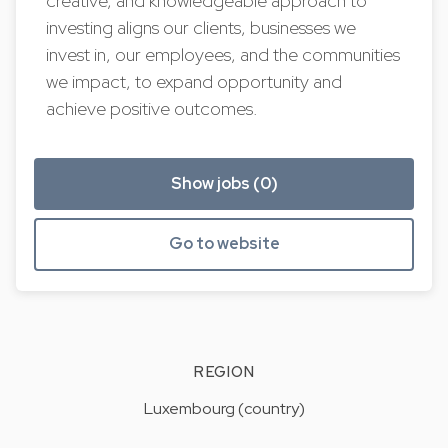
creative, and knowledgeable approach to
investing aligns our clients, businesses we
invest in, our employees, and the communities
we impact, to expand opportunity and
achieve positive outcomes.
Show jobs (0)
Go to website
REGION
Luxembourg (country)