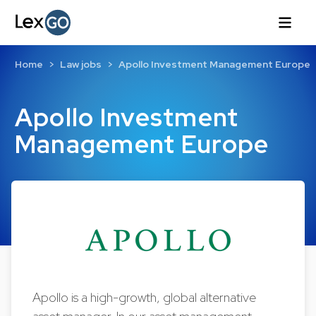
Home
Law jobs
Apollo Investment Management Europe
Apollo Investment
Management Europe
Apollo is a high-growth, global alternative