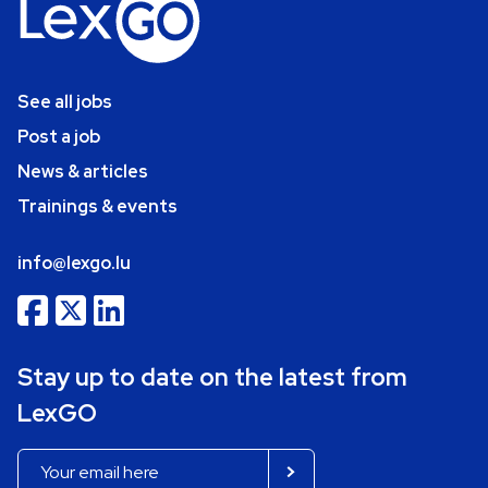
See all jobs
Post a job
News & articles
Trainings & events
info@lexgo.lu
Stay up to date on the latest from
LexGO