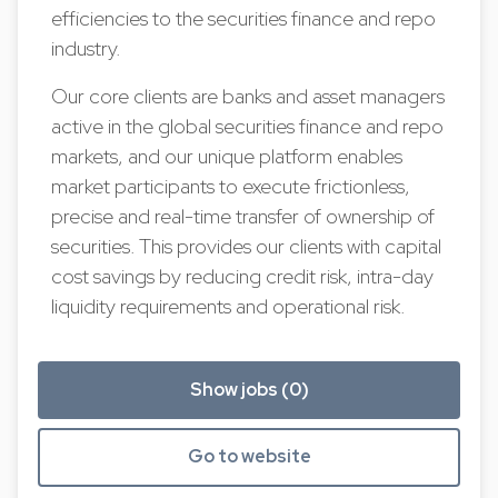
efficiencies to the securities finance and repo
industry.
Our core clients are banks and asset managers
active in the global securities finance and repo
markets, and our unique platform enables
market participants to execute frictionless,
precise and real-time transfer of ownership of
securities. This provides our clients with capital
cost savings by reducing credit risk, intra-day
liquidity requirements and operational risk.
Show jobs (0)
Go to website