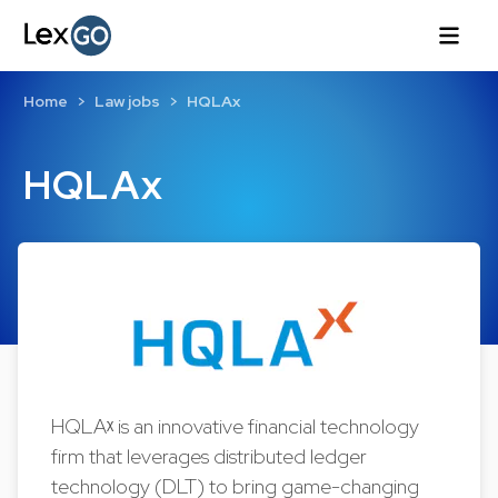
Home
Law jobs
HQLAx
HQLAx
HQLAᵡ is an innovative financial technology
firm that leverages distributed ledger
technology (DLT) to bring game-changing