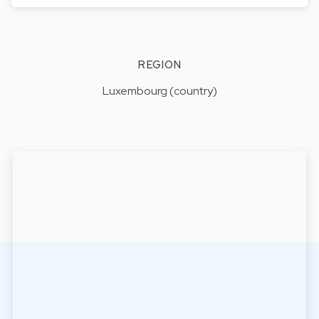
REGION
Luxembourg (country)