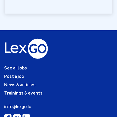
See all jobs
Post a job
News & articles
Trainings & events
info@lexgo.lu