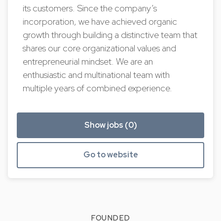
its customers. Since the company’s
incorporation, we have achieved organic
growth through building a distinctive team that
shares our core organizational values and
entrepreneurial mindset. We are an
enthusiastic and multinational team with
multiple years of combined experience.
Show jobs (0)
Go to website
FOUNDED