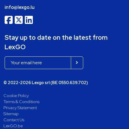
info@lexgo.lu
Stay up to date on the latest from
LexGO
© 2022-2026 Lexgo srl (BE 0550.639.702)
Cookie Policy
Terms & Conditions
Privacy Statement
Sitemap
Contact Us
LexGO.be