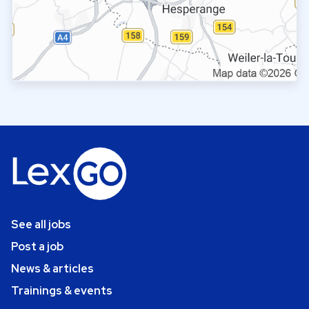
See all jobs
Post a job
News & articles
Trainings & events