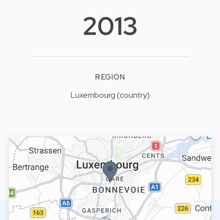
2013
REGION
Luxembourg (country)