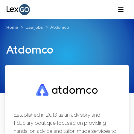
Home
Law jobs
Atdomco
Atdomco
Established in 2013 as an advisory and
fiduciary boutique focused on providing
hands-on advice and tailor-made services to