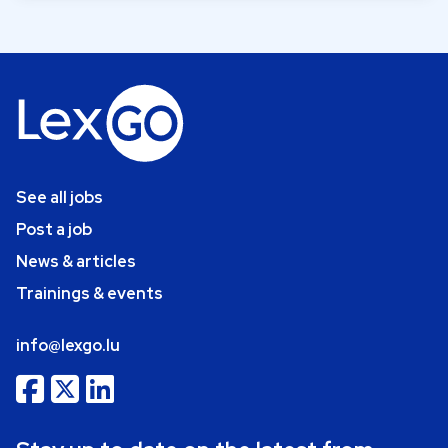
See all jobs
Post a job
News & articles
Trainings & events
info@lexgo.lu