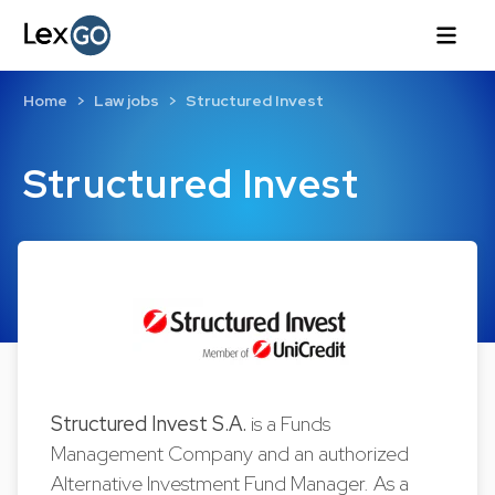
Home
Law jobs
Structured Invest
Structured Invest
Structured Invest S.A.
is a Funds
Management Company and an authorized
Alternative Investment Fund Manager. As a