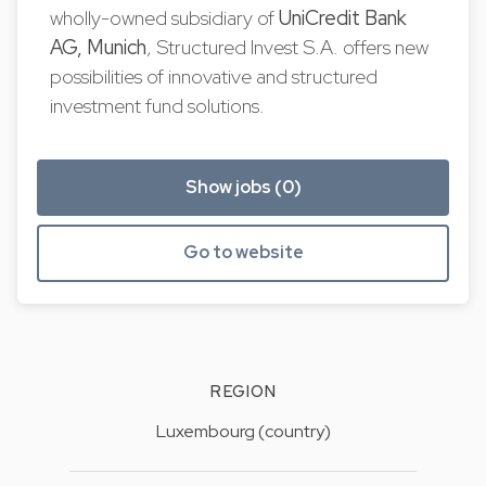
wholly-owned subsidiary of
UniCredit Bank
AG, Munich
, Structured Invest S.A. offers new
possibilities of innovative and structured
investment fund solutions.
Show jobs (0)
Go to website
REGION
Luxembourg (country)