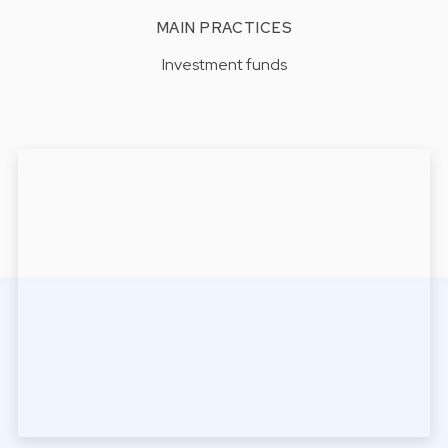
MAIN PRACTICES
Investment funds