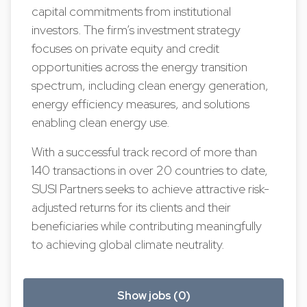
capital commitments from institutional
investors. The firm’s investment strategy
focuses on private equity and credit
opportunities across the energy transition
spectrum, including clean energy generation,
energy efficiency measures, and solutions
enabling clean energy use.
With a successful track record of more than
140 transactions in over 20 countries to date,
SUSI Partners seeks to achieve attractive risk-
adjusted returns for its clients and their
beneficiaries while contributing meaningfully
to achieving global climate neutrality.
Show jobs (0)