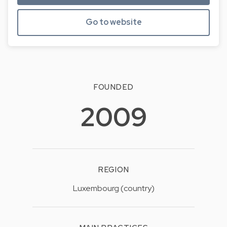
Go to website
FOUNDED
2009
REGION
Luxembourg (country)