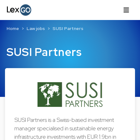
Home
Law jobs
SUSI Partners
SUSI Partners
SUSI Partners is a Swiss-based investment
manager specialised in sustainable energy
infrastructure investments with EUR 1.9bn in