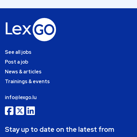
See all jobs
Post a job
News & articles
Trainings & events
info@lexgo.lu
Stay up to date on the latest from