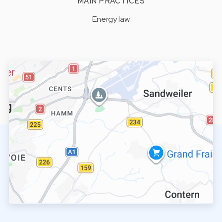
MAIN PRACTICES
Energy law