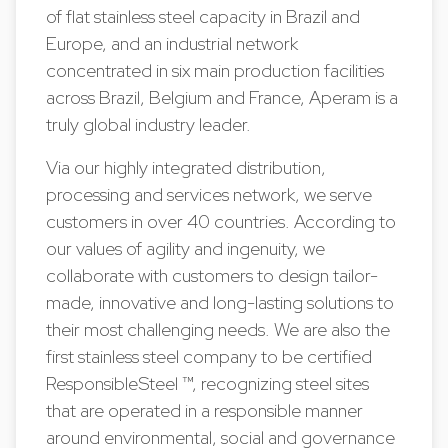
of flat stainless steel capacity in Brazil and
Europe, and an industrial network
concentrated in six main production facilities
across Brazil, Belgium and France, Aperam is a
truly global industry leader.
Via our highly integrated distribution,
processing and services network, we serve
customers in over 40 countries. According to
our values of agility and ingenuity, we
collaborate with customers to design tailor-
made, innovative and long-lasting solutions to
their most challenging needs. We are also the
first stainless steel company to be certified
ResponsibleSteel ™, recognizing steel sites
that are operated in a responsible manner
around environmental, social and governance