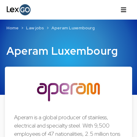
Home
Law jobs
Aperam Luxembourg
Aperam Luxembourg
Aperam is a global producer of stainless,
electrical and specialty steel. With 9,500
employees of 47 nationalities, 2.5 million tons