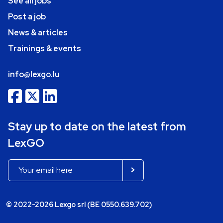
See all jobs
Post a job
News & articles
Trainings & events
info@lexgo.lu
Stay up to date on the latest from
LexGO
© 2022-2026 Lexgo srl (BE 0550.639.702)