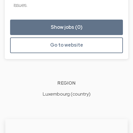
issues.
Show jobs (0)
Go to website
REGION
Luxembourg (country)