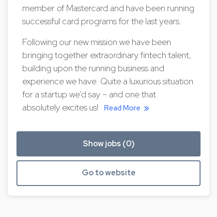
member of Mastercard and have been running
successful card programs for the last years.
Following our new mission we have been
bringing together extraordinary fintech talent,
building upon the running business and
experience we have. Quite a luxurious situation
for a startup we’d say – and one that
absolutely excites us!
Read More
Show jobs (0)
Go to website