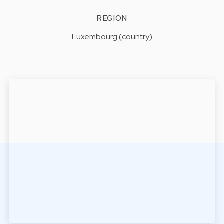
REGION
Luxembourg (country)