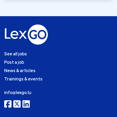
See all jobs
Post a job
News & articles
Trainings & events
info@lexgo.lu