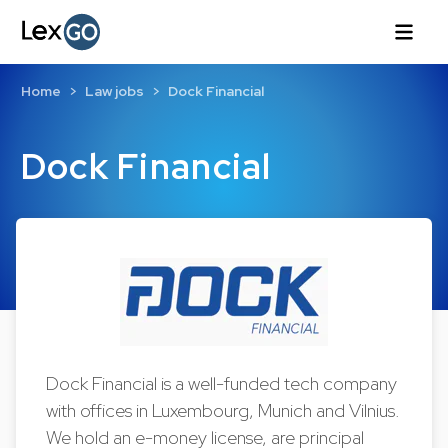
Home
Law jobs
Dock Financial
Dock Financial
Dock Financial is a well-funded tech company
with offices in Luxembourg, Munich and Vilnius.
We hold an e-money license, are principal