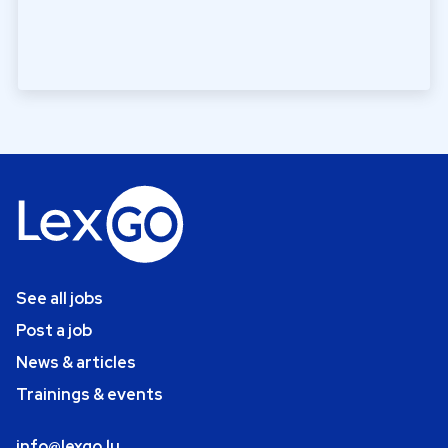
See all jobs
Post a job
News & articles
Trainings & events
info@lexgo.lu