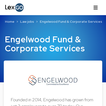
Home
Law jobs
Engelwood Fund & Corporate Services
Engelwood Fund &
Corporate Services
Founded in 2014, Engelwood has grown from