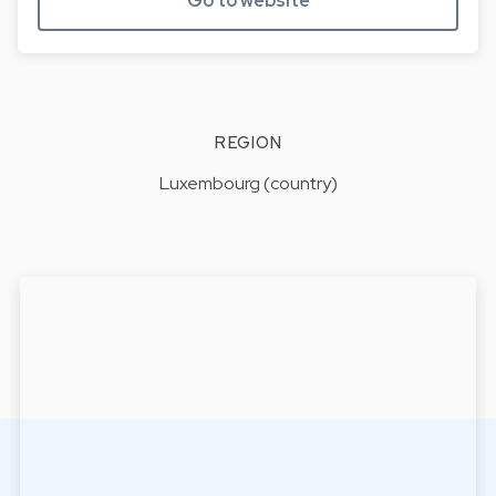
Go to website
REGION
Luxembourg (country)