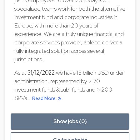
just 3 employees to over 70 today. Our
specialised teams work for both the alternative
investment fund and corporate industries in
Europe, with more than 20 years of
experience. We are a truly unique financial and
corporate services provider, able to deliver a
fully integrated solution across several
jurisdictions.
As at
31/12/2022
we have 15 billion USD under
administration, represented by > 70
investment funds & sub-funds and > 200
SPVs.
Read More
Show jobs (0)