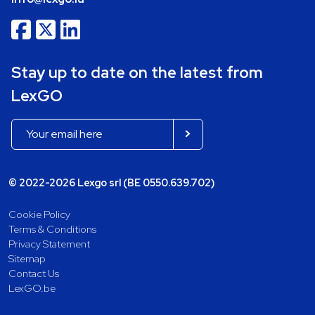
Stay up to date on the latest from
LexGO
© 2022-2026 Lexgo srl (BE 0550.639.702)
Cookie Policy
Terms & Conditions
Privacy Statement
Sitemap
Contact Us
LexGO.be