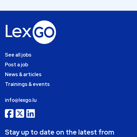
See all jobs
Post a job
News & articles
Trainings & events
info@lexgo.lu
Stay up to date on the latest from