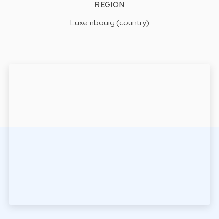
REGION
Luxembourg (country)