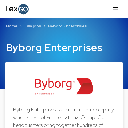
Home
Law jobs
Byborg Enterprises
Byborg Enterprises
Byborg Enterprises is a multinational company
which is part of an international Group. Our
headquarters bring together hundreds of