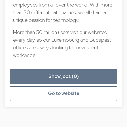
employees from all over the world. With more
than 30 different nationalities, we all share a
unique passion for technology.
More than 50 million users visit our websites
every day, so our Luxembourg and Budapest
offices are always looking for new talent
worldwide!
Show jobs (0)
Go to website