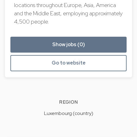
locations throughout Europe, Asia, America
and the Middle East, employing approximately
4,500 people.
Show jobs (0)
Go to website
REGION
Luxembourg (country)