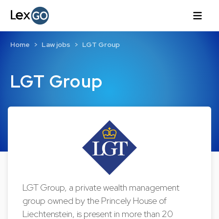
Home
Law jobs
LGT Group
LGT Group
LGT Group, a private wealth management
group owned by the Princely House of
Liechtenstein, is present in more than 20