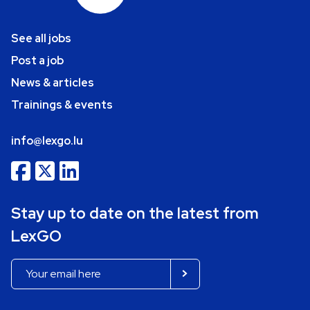
See all jobs
Post a job
News & articles
Trainings & events
info@lexgo.lu
Stay up to date on the latest from
LexGO