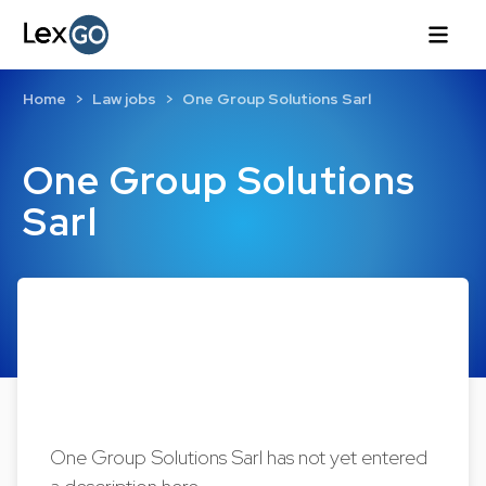
Home
Law jobs
One Group Solutions Sarl
One Group Solutions
Sarl
One Group Solutions Sarl has not yet entered