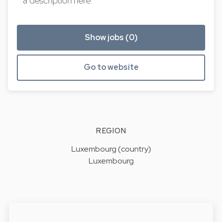
a description here.
Show jobs (0)
Go to website
REGION
Luxembourg (country)
Luxembourg