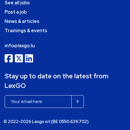
See all jobs
Post a job
News & articles
Trainings & events
info@lexgo.lu
Stay up to date on the latest from
LexGO
© 2022-2026 Lexgo srl (BE 0550.639.702)