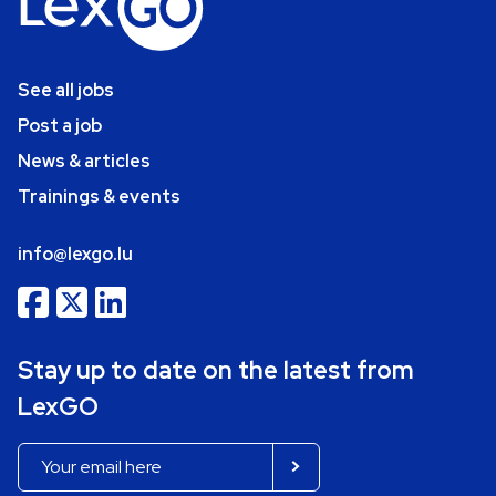
See all jobs
Post a job
News & articles
Trainings & events
info@lexgo.lu
Stay up to date on the latest from
LexGO