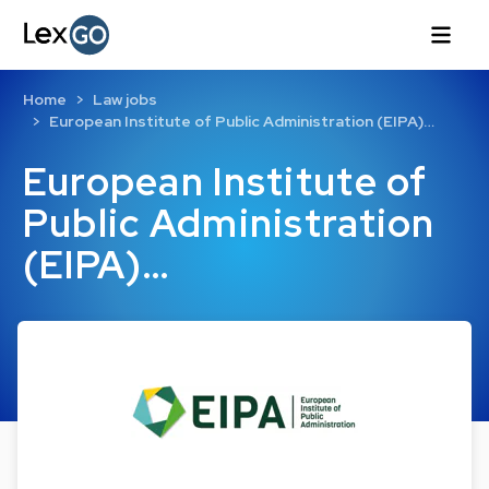
Home
Law jobs
European Institute of Public Administration (EIPA)…
European Institute of
Public Administration
(EIPA)…