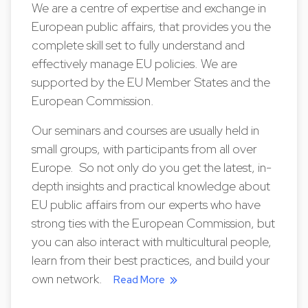
We are a centre of expertise and exchange in
European public affairs, that provides you the
complete skill set to fully understand and
effectively manage EU policies. We are
supported by the EU Member States and the
European Commission.
Our seminars and courses are usually held in
small groups, with participants from all over
Europe. So not only do you get the latest, in-
depth insights and practical knowledge about
EU public affairs from our experts who have
strong ties with the European Commission, but
you can also interact with multicultural people,
learn from their best practices, and build your
own network.
Read More