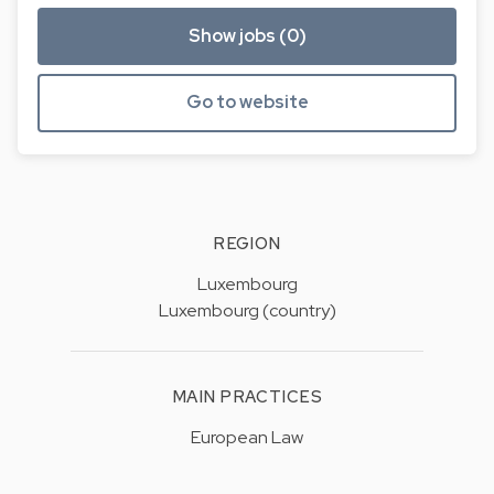
Show jobs (0)
Go to website
REGION
Luxembourg
Luxembourg (country)
MAIN PRACTICES
European Law