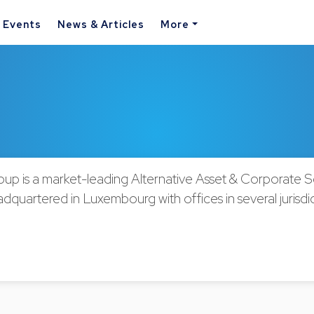
& Events
News & Articles
More
oup is a market-leading Alternative Asset & Corporate S
dquartered in Luxembourg with offices in several jurisdic