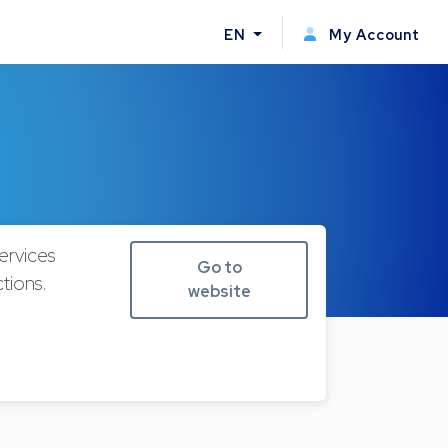
EN
My Account
ervices
Go to
tions.
website