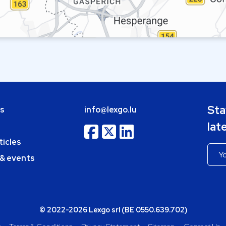
Sta
bs
info@lexgo.lu
lat
ticles
 & events
© 2022-2026 Lexgo srl (BE 0550.639.702)