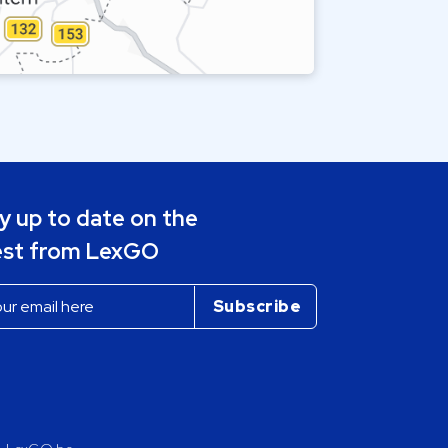
y up to date on the
est from LexGO