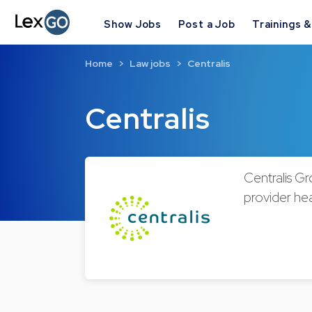
Show Jobs
Post a Job
Trainings 
Home
Law jobs
Centralis
Centralis
Centralis Gr
provider hea