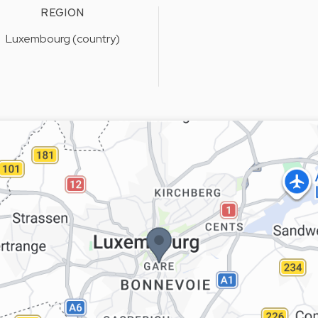
REGION
Luxembourg (country)