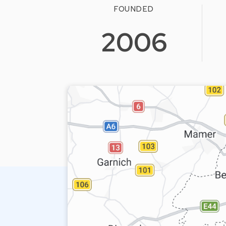
FOUNDED
2006