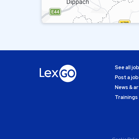
See all jo
Post a job
News & ar
Trainings