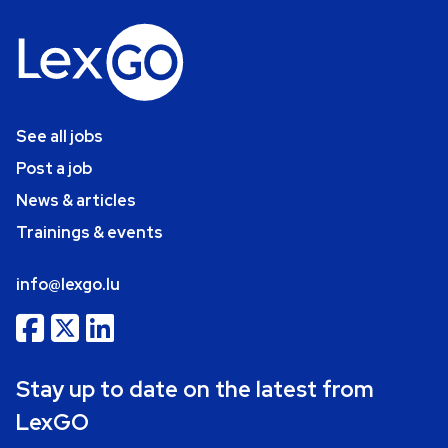
See all jobs
Post a job
News & articles
Trainings & events
info@lexgo.lu
Stay up to date on the latest from
LexGO