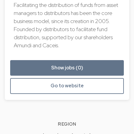
Facilitating the distribution of funds from asset
managers to distributors has been the core
business model, since its creation in 2005.
Founded by distributors to facilitate fund
distribution, supported by our shareholders
Amundi and Caceis.
Show jobs (0)
Go to website
REGION