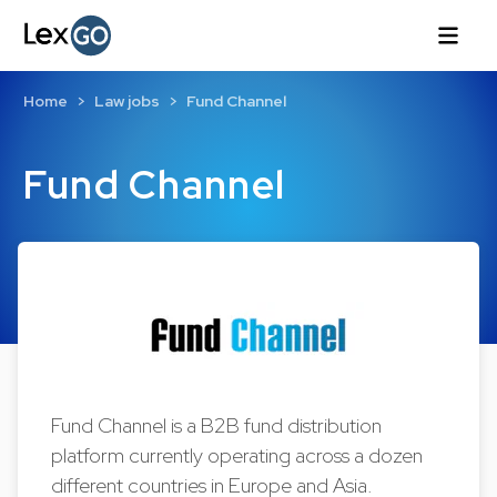
Home
Law jobs
Fund Channel
Fund Channel
Fund Channel is a B2B fund distribution
platform currently operating across a dozen
different countries in Europe and Asia.