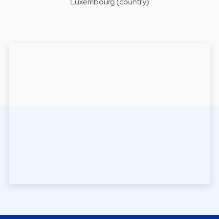
Luxembourg (country)