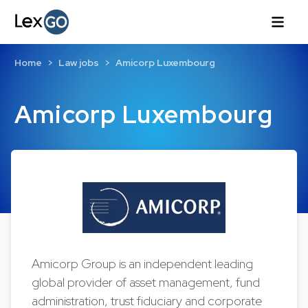
Home
Law jobs
Amicorp Luxembourg
Amicorp Luxembourg
Amicorp Group is an independent leading
global provider of asset management, fund
administration, trust fiduciary and corporate