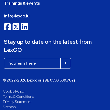
Trainings & events
info@lexgo.lu
Stay up to date on the latest from
LexGO
© 2022-2026 Lexgo srl (BE 0550.639.702)
Cookie Policy
Terms & Conditions
Privacy Statement
Sitemap