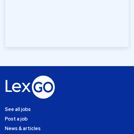
See all jobs
Post a job
News & articles