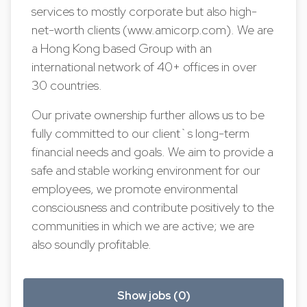
services to mostly corporate but also high-
net-worth clients (www.amicorp.com). We are
a Hong Kong based Group with an
international network of 40+ offices in over
30 countries.
Our private ownership further allows us to be
fully committed to our client`s long-term
financial needs and goals. We aim to provide a
safe and stable working environment for our
employees, we promote environmental
consciousness and contribute positively to the
communities in which we are active; we are
also soundly profitable.
Show jobs (0)