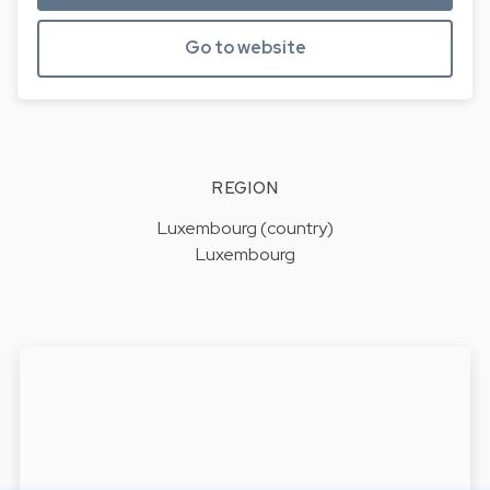
Go to website
REGION
Luxembourg (country)
Luxembourg