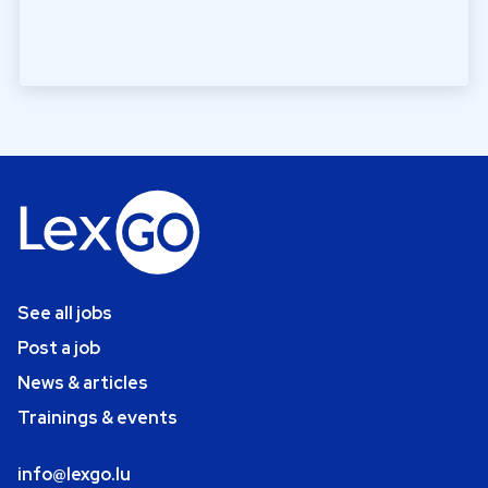
See all jobs
Post a job
News & articles
Trainings & events
info@lexgo.lu