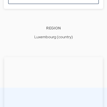
REGION
Luxembourg (country)