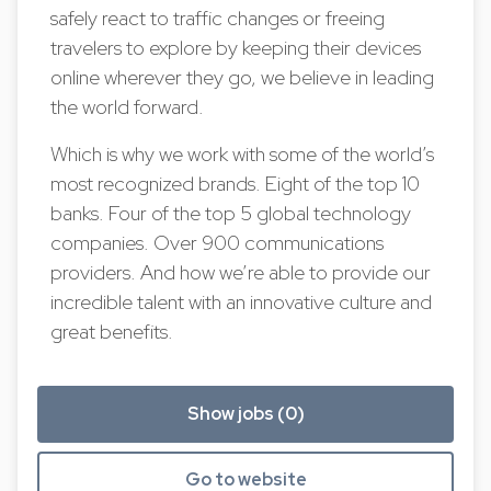
safely react to traffic changes or freeing
travelers to explore by keeping their devices
online wherever they go, we believe in leading
the world forward.
Which is why we work with some of the world’s
most recognized brands. Eight of the top 10
banks. Four of the top 5 global technology
companies. Over 900 communications
providers. And how we’re able to provide our
incredible talent with an innovative culture and
great benefits.
Show jobs (0)
Go to website