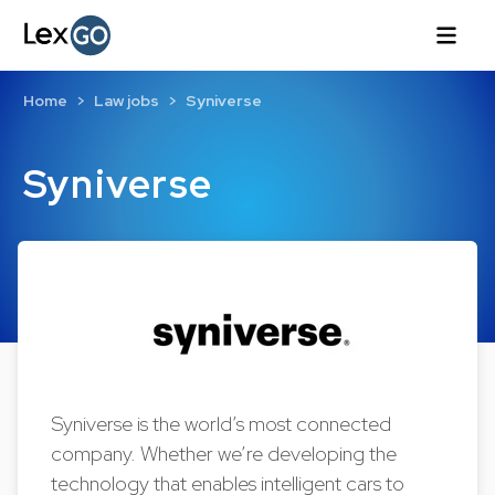
Home
Law jobs
Syniverse
Syniverse
Syniverse is the world’s most connected
company. Whether we’re developing the
technology that enables intelligent cars to