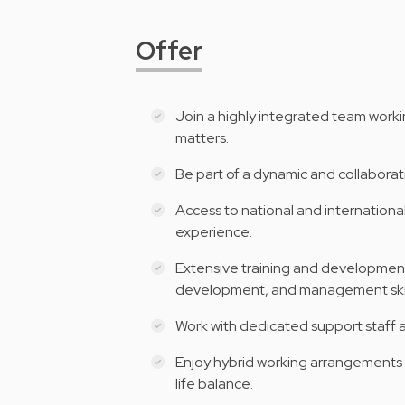
Offer
Join a highly integrated team worki
matters.
Be part of a dynamic and collaborati
Access to national and internation
experience.
Extensive training and development
development, and management skil
Work with dedicated support staff 
Enjoy hybrid working arrangements a
life balance.