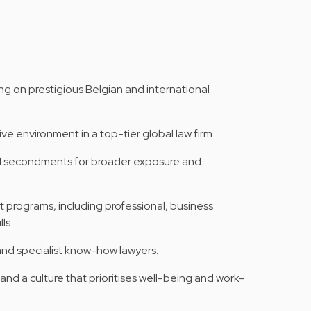
ng on prestigious Belgian and international
ve environment in a top-tier global law firm
al secondments for broader exposure and
 programs, including professional, business
ls.
and specialist know-how lawyers.
nd a culture that prioritises well-being and work-