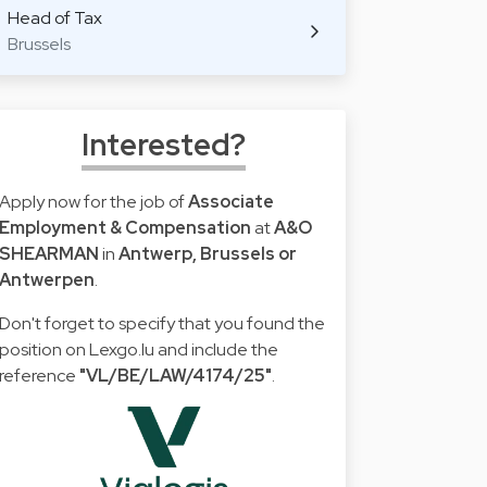
Head of Tax
Brussels
Interested?
Apply now for the job of
Associate
Employment & Compensation
at
A&O
SHEARMAN
in
Antwerp, Brussels or
Antwerpen
.
Don't forget to specify that you found the
position on Lexgo.lu and include the
reference
"VL/BE/LAW/4174/25"
.