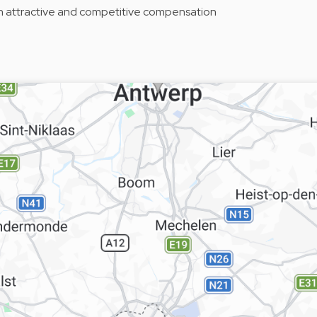
n attractive and competitive compensation