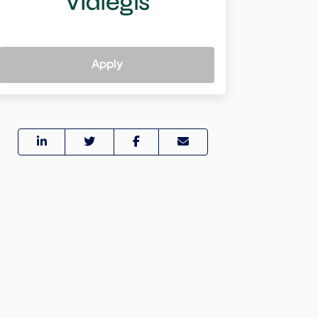
Apply