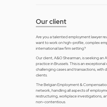
Our client
Are you a talented employment lawyer rea
want to work on high-profile, complex e
international law firm setting?
Our client, A&O Shearman, is seeking an
practice in Brussels. This is an exceptiona
challenging cases and transactions, with d
clients.
The Belgian Employment & Compensation pra
network, handling all aspects of employm
restructuring, workplace investigations, a
non-contentious.