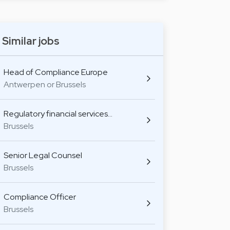
Similar jobs
Head of Compliance Europe
Antwerpen or Brussels
Regulatory financial services…
Brussels
Senior Legal Counsel
Brussels
Compliance Officer
Brussels