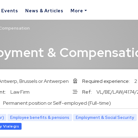
& Events
News & Articles
More
 Compensation
loyment & Compensati
Antwerp, Brussels or Antwerpen
Required experience:
2
nt:
Law Firm
Ref:
VL/BE/LAW/4174/
Permanent position or Self-employed (Full-time)
r)
Employee benefits & pensions
Employment & Social Security
y Vialegis