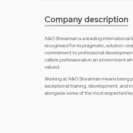
Company description
A&O Shearman is a leading international law
recognised for its pragmatic, solution-orie
commitment to professional development.
calibre professionals in an environment whe
valued.
Working at A&O Shearman means being part
exceptional training, development, and i
alongside some of the most respected legal