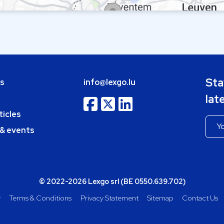
Sta
bs
info@lexgo.lu
lat
ticles
 & events
© 2022-2026 Lexgo srl (BE 0550.639.702)
y
Terms & Conditions
Privacy Statement
Sitemap
Contact Us