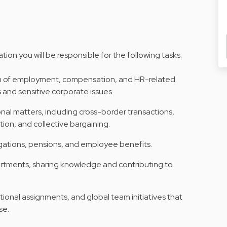
n you will be responsible for the following tasks:
m of employment, compensation, and HR-related
 and sensitive corporate issues.
nal matters, including cross-border transactions,
ion, and collective bargaining.
igations, pensions, and employee benefits.
artments, sharing knowledge and contributing to
tional assignments, and global team initiatives that
se.