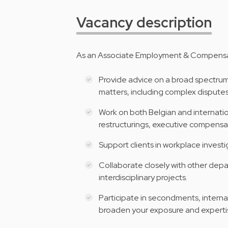
Vacancy description
As an Associate Employment & Compensatio
Provide advice on a broad spectru
matters, including complex disputes
Work on both Belgian and internatio
restructurings, executive compensat
Support clients in workplace invest
Collaborate closely with other dep
interdisciplinary projects.
Participate in secondments, interna
broaden your exposure and experti