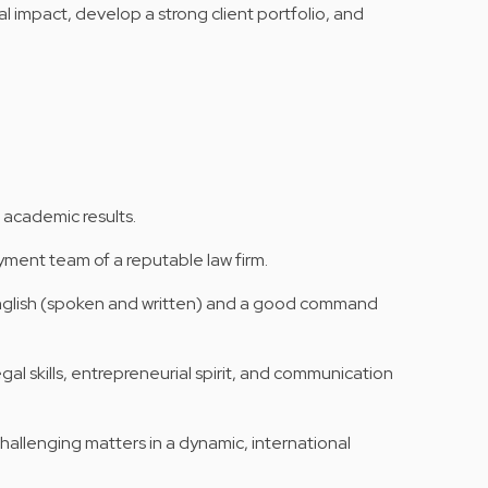
al impact, develop a strong client portfolio, and
 academic results.
ment team of a reputable law firm.
nglish (spoken and written) and a good command
gal skills, entrepreneurial spirit, and communication
hallenging matters in a dynamic, international