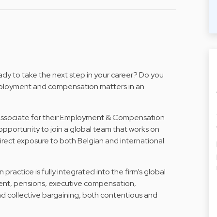
dy to take the next step in your career? Do you
mployment and compensation matters in an
 Associate for their Employment & Compensation
l opportunity to join a global team that works on
irect exposure to both Belgian and international
ctice is fully integrated into the firm’s global
ent, pensions, executive compensation,
nd collective bargaining, both contentious and