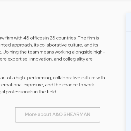
 firm with 48 offices in 28 countries. The firm is
nted approach, its collaborative culture, and its
 Joining the team means working alongside high-
re expertise, innovation, and collegiality are
 of a high-performing, collaborative culture with
nternational exposure, and the chance to work
 professionals in the field.
More about A&O SHEARMAN