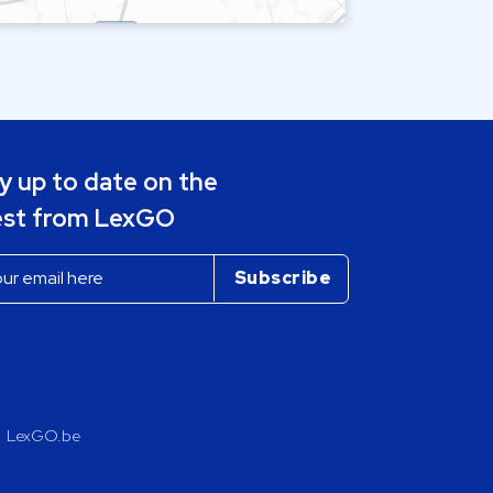
y up to date on the
est from LexGO
LexGO.be