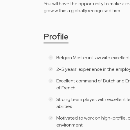
You will have the opportunity to make a re
grow within a globally recognised firm
Profile
Belgian Master in Law with excellent
2-5 years’ experience in the employ
Excellent command of Dutch and E
of French.
Strong team player, with excellent le
abilities.
Motivated to work on high-profile, c
environment