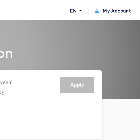
EN
My Account
on
 years
Apply
25