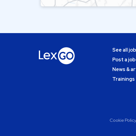
See all jo
Post a job
News & ar
Trainings
Cookie Polic