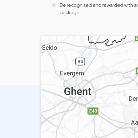
Be recognised and rewarded with a
package.