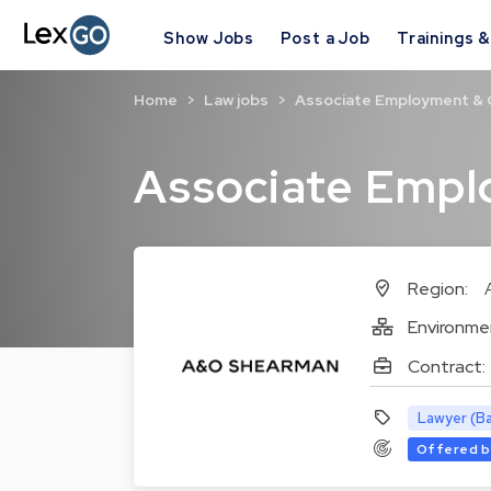
Show Jobs
Post a Job
Trainings 
Home
Law jobs
Associate Employment &
Associate Emp
Region:
Environme
Contract:
Lawyer (Ba
Offered b