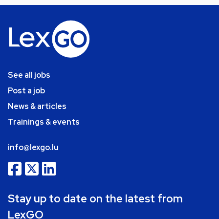
See all jobs
Post a job
News & articles
Trainings & events
info@lexgo.lu
Stay up to date on the latest from
LexGO