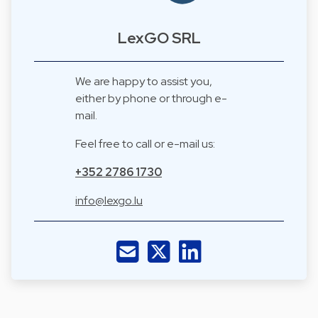
LexGO SRL
We are happy to assist you,
either by phone or through e-
mail.
Feel free to call or e-mail us:
+352 2786 1730
info@lexgo.lu