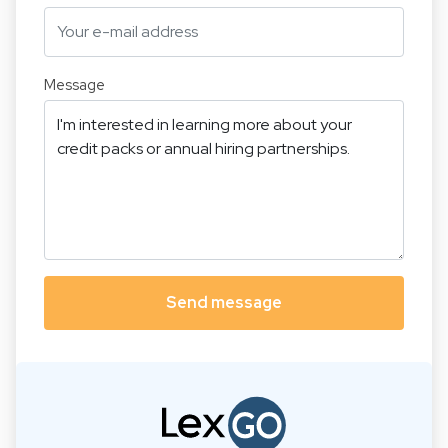
Message
Send message