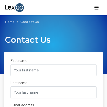
Home
Contact Us
Contact Us
First name
Last name
E-mail address