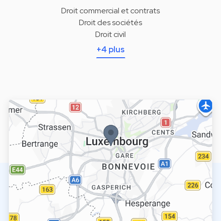
Droit commercial et contrats
Droit des sociétés
Droit civil
+4 plus