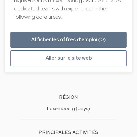
highly-reputed Luxembourg practice includes
dedicated teams with experience in the
following core areas:
Afficher les offres d'emploi (0)
Aller sur le site web
RÉGION
Luxembourg (pays)
PRINCIPALES ACTIVITÉS