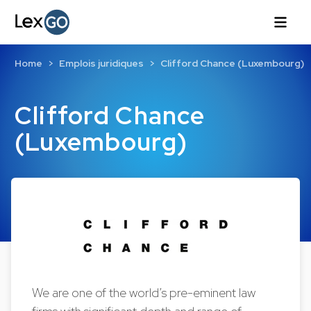
Home
Emplois juridiques
Clifford Chance (Luxembourg)
Clifford Chance
(Luxembourg)
We are one of the world’s pre-eminent law