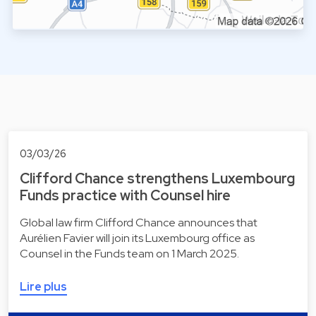
03/03/26
Clifford Chance strengthens Luxembourg
Funds practice with Counsel hire
Global law firm Clifford Chance announces that
Aurélien Favier will join its Luxembourg office as
Counsel in the Funds team on 1 March 2025.
Lire plus