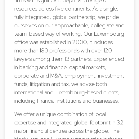
firms with significant depth and range of
resources across five continents. As a single,
fully integrated, global partnership, we pride
ourselves on our approachable, collegiate and
team-based way of working. Our Luxembourg
office was established in 2000, it includes
more than 180 professionals with over 120
lawyers among them 13 partners. Experienced
in banking and finance, capital markets,
corporate and M&A, employment, investment
funds, litigation and tax, we advise both
international and Luxembourg-based clients,
including financial institutions and businesses.
We offer a unique combination of local
expertise and integrated global footprint in 32
major financial centres across the globe. The