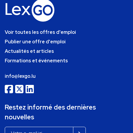
Voir toutes les offres d'emploi
Publier une offre d'emploi
Actualités et articles
Formations et événements
info@lexgo.lu
Restez informé des dernières
nouvelles