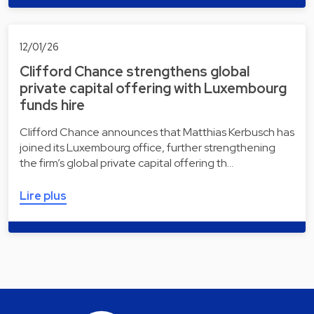
12/01/26
Clifford Chance strengthens global
private capital offering with Luxembourg
funds hire
Clifford Chance announces that Matthias Kerbusch has
joined its Luxembourg office, further strengthening
the firm’s global private capital offering th…
Lire plus