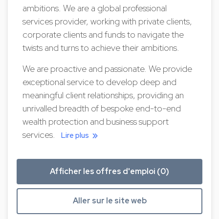
ambitions. We are a global professional
services provider, working with private clients,
corporate clients and funds to navigate the
twists and turns to achieve their ambitions.
We are proactive and passionate. We provide
exceptional service to develop deep and
meaningful client relationships, providing an
unrivalled breadth of bespoke end-to-end
wealth protection and business support
services.
Lire plus
Afficher les offres d'emploi (0)
Aller sur le site web