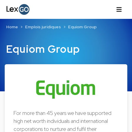
Home
Emplois juridiques
Equiom Group
Equiom Group
For more than 45 years we have supported
high net worth individuals and international
corporations to nurture and fulfil their