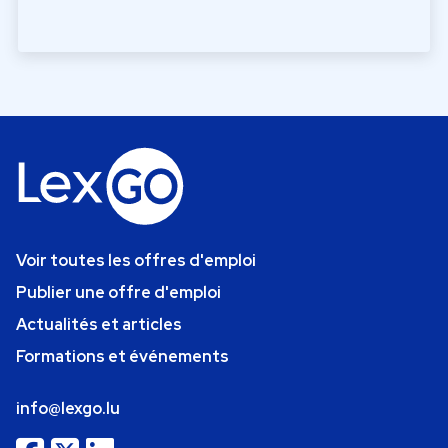
Voir toutes les offres d'emploi
Publier une offre d'emploi
Actualités et articles
Formations et événements
info@lexgo.lu