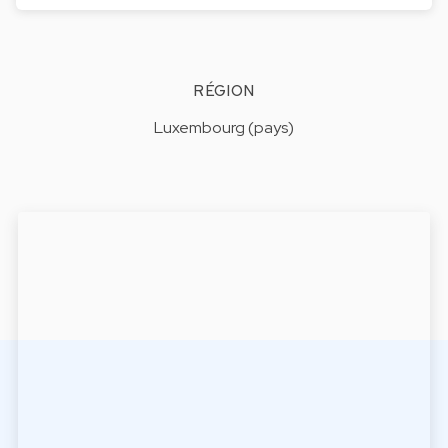
RÉGION
Luxembourg (pays)