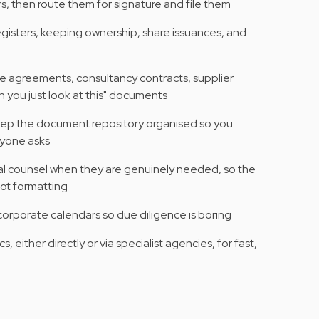
s, then route them for signature and file them
gisters, keeping ownership, share issuances, and
ce agreements, consultancy contracts, supplier
n you just look at this" documents
eep the document repository organised so you
nyone asks
al counsel when they are genuinely needed, so the
ot formatting
 corporate calendars so due diligence is boring
, either directly or via specialist agencies, for fast,