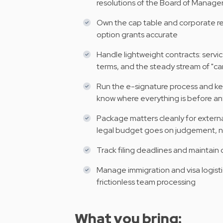
resolutions of the Board of Manager
Own the cap table and corporate re
option grants accurate
Handle lightweight contracts: servi
terms, and the steady stream of "ca
Run the e-signature process and k
know where everything is before a
Package matters cleanly for extern
legal budget goes on judgement, n
Track filing deadlines and maintain
Manage immigration and visa logistics
frictionless team processing
What you bring: