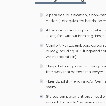
A paralegal qualification, a non-bar
perfect), or equivalent hands-on co
A track record running corporate ho
NDAs) fast without breaking things
Comfort with Luxembourg corporate 
quickly, including RCS filings and n
we incorporate in)
Sharp drafting: you write cleanly, s
from work that needs a real lawyer
Fluent English. French and/or German
reality
Startup temperament: organised en
enough to handle "we have never do