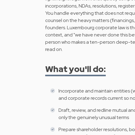
incorporations, NDAs, resolutions, registers,
You handle everything that does not requi
counsel on the heavy matters (financings, I
founders. Luxembourg corporate law is t
context, and "we have never done this befo
person who makes a ten-person deep-tech s
read on.
What you'll do:
Incorporate and maintain entities (we
and corporate records current so n
Draft, review, and redline mutual 
only the genuinely unusual terms
Prepare shareholder resolutions, bo