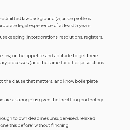
-admitted law background (a juriste profile is
rporate legal experience of at least 5 years
usekeeping (incorporations, resolutions, registers,
law, or the appetite and aptitude to get there
otary processes (and the same for other jurisdictions
pot the clause that matters, and know boilerplate
 are a strong plus given the local filing and notary
ough to own deadlines unsupervised, relaxed
ne this before" without flinching