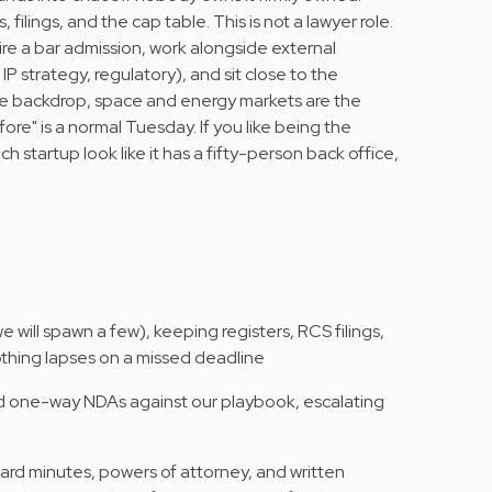
 filings, and the cap table. This is not a lawyer role.
re a bar admission, work alongside external
P strategy, regulatory), and sit close to the
he backdrop, space and energy markets are the
re" is a normal Tuesday. If you like being the
tartup look like it has a fifty-person back office,
 will spawn a few), keeping registers, RCS filings,
othing lapses on a missed deadline
and one-way NDAs against our playbook, escalating
ard minutes, powers of attorney, and written