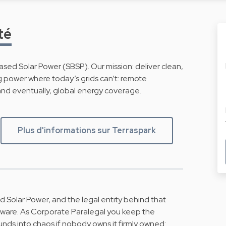
té
sed Solar Power (SBSP). Our mission: deliver clean,
ng power where today’s grids can’t: remote
, and eventually, global energy coverage.
Plus d'informations sur Terraspark
 Solar Power, and the legal entity behind that
dware. As Corporate Paralegal you keep the
unds into chaos if nobody owns it firmly owned: