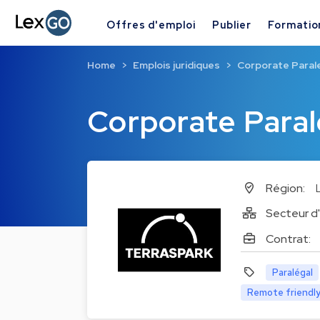
Offres d'emploi
Publier
Formatio
Home
Emplois juridiques
Corporate Paral
Corporate Paral
Région:
Secteur d'
Contrat:
Paralégal
Remote friendl