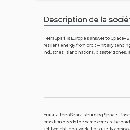
Description de la socié
TerraSpark is Europe’s answer to Space-Ba
resilient energy from orbit—initially sendi
industries, island nations, disaster zones
Focus:
TerraSpark is building Space-Based
ambition needs the same care as the har
lightweight legal work that quietly compo