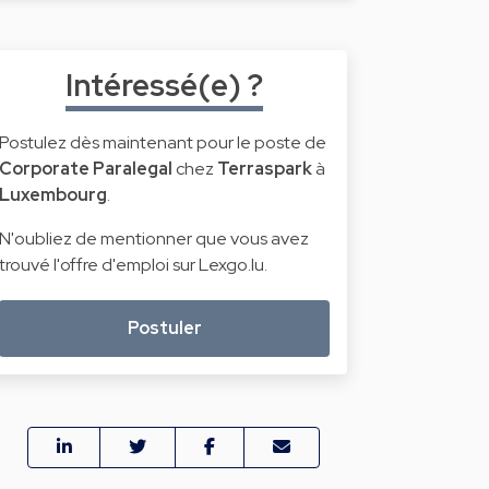
Intéressé(e) ?
Postulez dès maintenant pour le poste de
Corporate Paralegal
chez
Terraspark
à
Luxembourg
.
N'oubliez de mentionner que vous avez
trouvé l'offre d'emploi sur Lexgo.lu.
Postuler