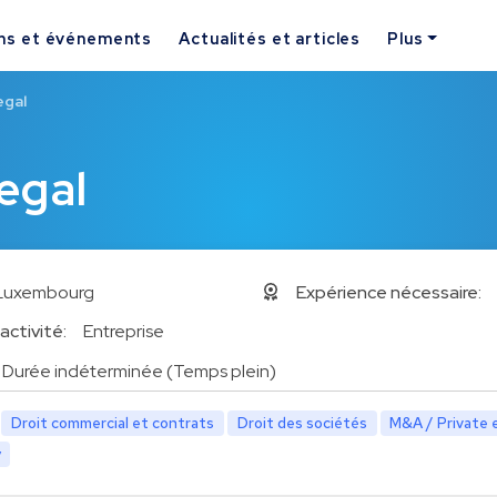
ns et événements
Actualités et articles
Plus
egal
egal
Luxembourg
Expérience nécessaire:
activité:
Entreprise
Durée indéterminée (Temps plein)
Droit commercial et contrats
Droit des sociétés
M&A / Private 
y