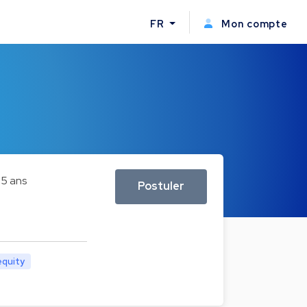
FR
Mon compte
5 ans
Postuler
equity