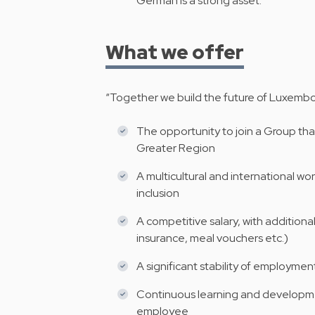
German is a strong asset.
What we offer
“Together we build the future of Luxembou
The opportunity to join a Group that
Greater Region
A multicultural and international w
inclusion
A competitive salary, with additiona
insurance, meal vouchers etc.)
A significant stability of employmen
Continuous learning and developme
employee