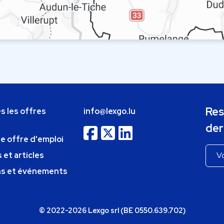
Res
s les offres
info@lexgo.lu
der
ne offre d'emploi
 et articles
ns et événements
© 2022-2026 Lexgo srl (BE 0550.639.702)