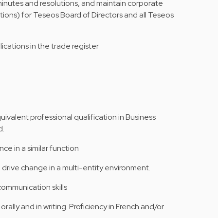
 minutes and resolutions, and maintain corporate
tions) for Teseos Board of Directors and all Teseos
lications in the trade register
ivalent professional qualification in Business
d.
ce in a similar function
 drive change in a multi-entity environment.
communication skills
rally and in writing. Proficiency in French and/or