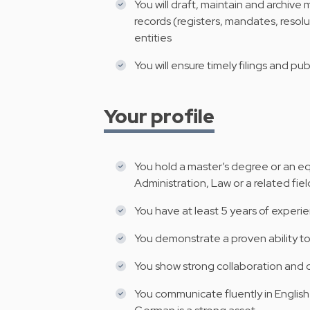
You will draft, maintain and archive
records (registers, mandates, resolu
entities
You will ensure timely filings and pub
Your profile
You hold a master’s degree or an equ
Administration, Law or a related fiel
You have at least 5 years of experien
You demonstrate a proven ability to
You show strong collaboration and 
You communicate fluently in English o