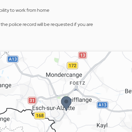
bility to work from home
 the police record will be requested if you are