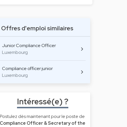
Offres d'emploi similaires
Junior Compliance Officer
Luxembourg
Compliance officer junior
Luxembourg
Intéressé(e) ?
Postulez dès maintenant pour le poste de
Compliance Officer & Secretary of the