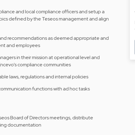
pliance and local compliance officers and setup a
 topics defined by the Teseos management and align
e and recommendations as deemed appropriate and
ent and employees
agers in their mission at operational level and
 Encevo’s compliance communities
le laws, regulations and internal policies
ommunication functions with ad hoc tasks
seos Board of Directors meetings, distribute
ting documentation