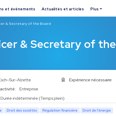
ns et événements
Actualités et articles
Plus
cer & Secretary of the Board
cer & Secretary of th
Esch-Sur-Alzette
Expérience nécessaire:
activité:
Entreprise
Durée indéterminée (Temps plein)
e
Droit des sociétés
Régulation financière
Droit de l'énergie