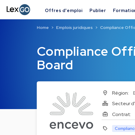
Offres d'emploi
Publier
Formatio
Home
Emplois juridiques
Compliance Offi
Compliance Offi
Board
Région:
Secteur d'
Contrat:
Complianc