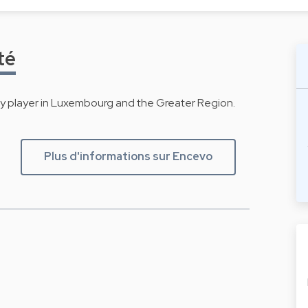
té
gy player in Luxembourg and the Greater Region.
Plus d'informations sur Encevo