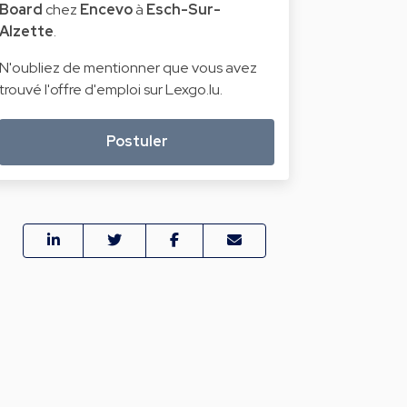
Board
chez
Encevo
à
Esch-Sur-
Alzette
.
N'oubliez de mentionner que vous avez
trouvé l'offre d'emploi sur Lexgo.lu.
Postuler