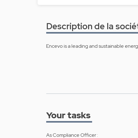
Description de la socié
Encevo is a leading and sustainable ener
Your tasks
As Compliance Officer :