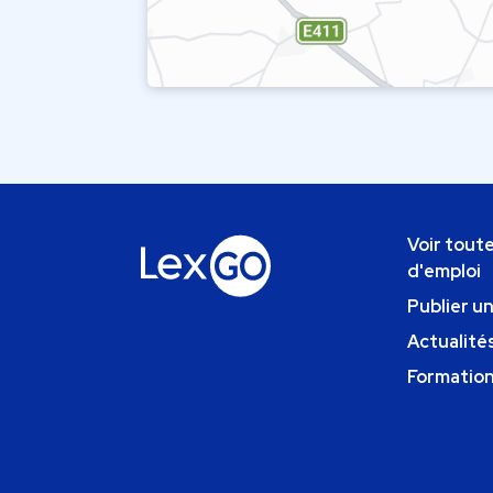
Voir toute
d'emploi
Publier u
Actualités
Formatio