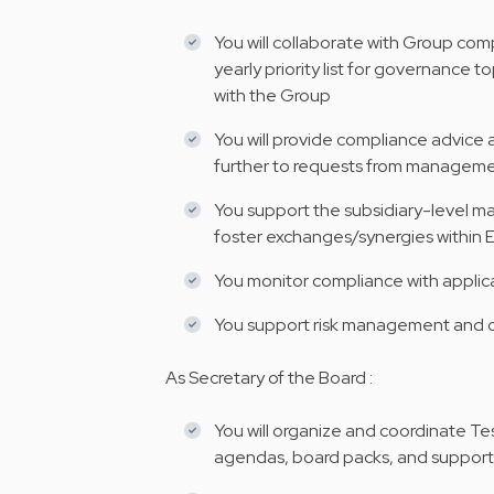
You will collaborate with Group com
yearly priority list for governance
with the Group
You will provide compliance advic
further to requests from managem
You support the subsidiary-level man
foster exchanges/synergies within
You monitor compliance with applicab
You support risk management and c
As Secretary of the Board :
You will organize and coordinate Te
agendas, board packs, and suppor