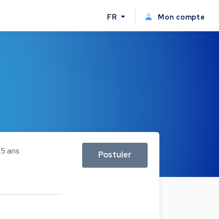
FR
Mon compte
e
5 ans
Postuler