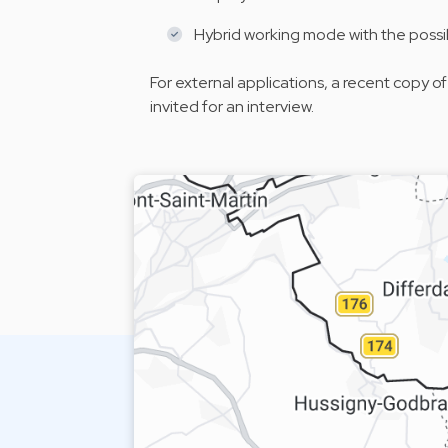
Hybrid working mode with the possi
For external applications, a recent copy of
invited for an interview.