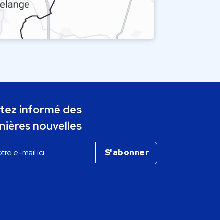
tez informé des
nières nouvelles