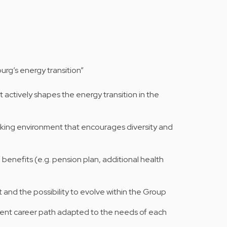
rg’s energy transition”
 actively shapes the energy transition in the
orking environment that encourages diversity and
l benefits (e.g. pension plan, additional health
t and the possibility to evolve within the Group
nt career path adapted to the needs of each