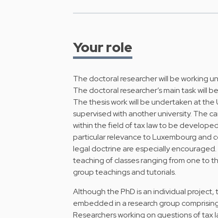
Your role
The doctoral researcher will be working u
The doctoral researcher’s main task will be
The thesis work will be undertaken at the 
supervised with another university. The c
within the field of tax law to be developed
particular relevance to Luxembourg and 
legal doctrine are especially encouraged.
teaching of classes ranging from one to thr
group teachings and tutorials.
Although the PhD is an individual project,
embedded in a research group comprising
Researchers working on questions of tax 