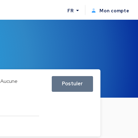
FR
Mon compte
Aucune
Postuler