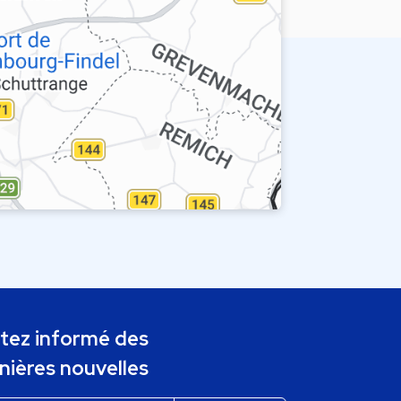
tez informé des
nières nouvelles