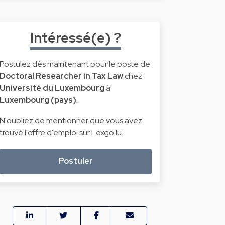
Intéressé(e) ?
Postulez dès maintenant pour le poste de
Doctoral Researcher in Tax Law
chez
Université du Luxembourg
à
Luxembourg (pays)
.
N'oubliez de mentionner que vous avez
trouvé l'offre d'emploi sur Lexgo.lu.
Postuler