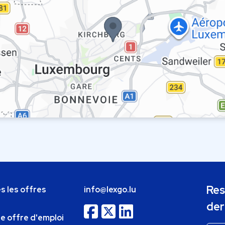
Res
s les offres
info@lexgo.lu
der
ne offre d'emploi