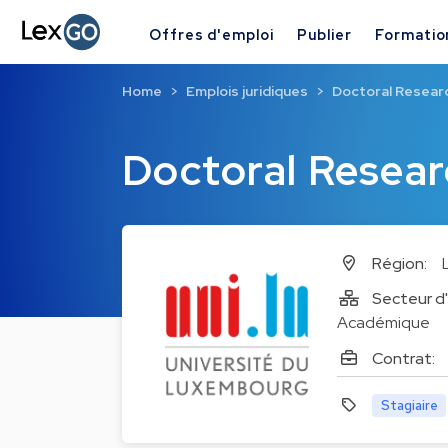
Offres d'emploi
Publier
Formatio
Home
Emplois juridiques
Doctoral Researc
Doctoral Resear
Région:
Secteur d'
Académique
Contrat:
Stagiaire