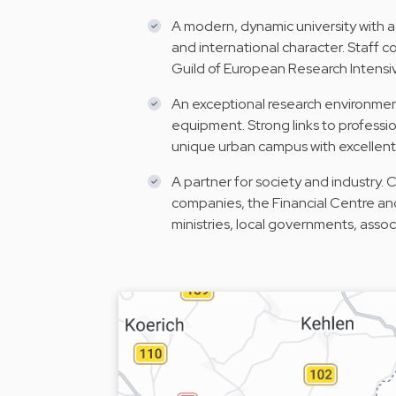
A modern, dynamic university with a
and international character. Staff
Guild of European Research Intensiv
An exceptional research environment
equipment. Strong links to profess
unique urban campus with excellent 
A partner for society and industry. 
companies, the Financial Centre an
ministries, local governments, asso