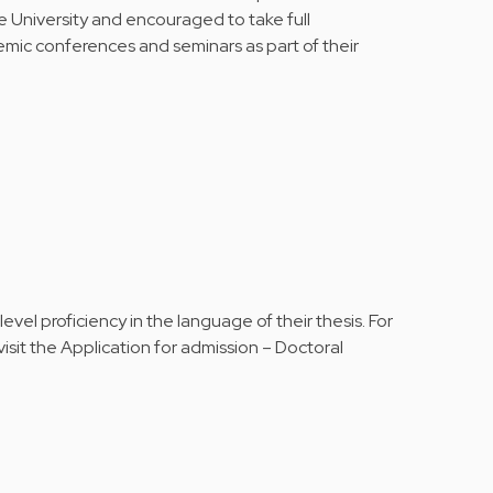
e University and encouraged to take full
emic conferences and seminars as part of their
vel proficiency in the language of their thesis. For
isit the
Application for admission – Doctoral