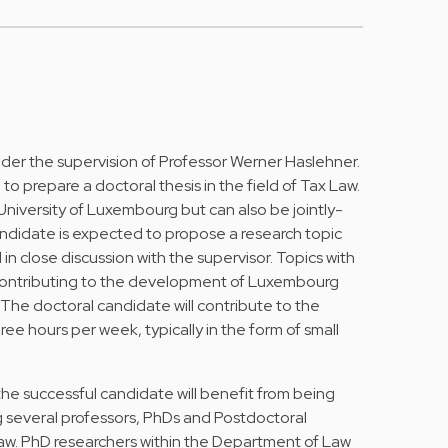
nder the supervision of Professor Werner Haslehner.
 to prepare a doctoral thesis in the field of Tax Law.
University of Luxembourg but can also be jointly-
andidate is expected to propose a research topic
 in close discussion with the supervisor. Topics with
contributing to the development of Luxembourg
 The doctoral candidate will contribute to the
ee hours per week, typically in the form of small
 the successful candidate will benefit from being
 several professors, PhDs and Postdoctoral
law. PhD researchers within the Department of Law