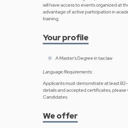
will have access to events organized at th
advantage of active participation in acad
training.
Your profile
A Master’s Degree in tax law
Language Requirements:
Applicants must demonstrate at least B2-le
details and accepted certificates, please v
Candidates
.
We offer