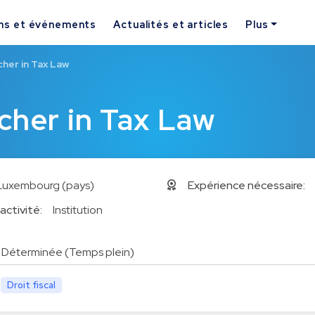
ns et événements
Actualités et articles
Plus
her in Tax Law
cher in Tax Law
Luxembourg (pays)
Expérience nécessaire:
activité:
Institution
Déterminée (Temps plein)
Droit fiscal