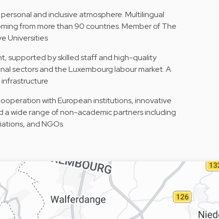
 personal and inclusive atmosphere. Multilingual
 coming from more than 90 countries. Member of The
e Universities
, supported by skilled staff and high-quality
ional sectors and the Luxembourg labour market. A
infrastructure
Cooperation with European institutions, innovative
d a wide range of non-academic partners including
ciations, and NGOs