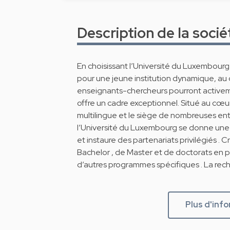
Description de la socié
En choisissant l’Université du Luxembour
pour une jeune institution dynamique, au
enseignants-chercheurs pourront active
offre un cadre exceptionnel. Situé au cœu
multilingue et le siège de nombreuses entr
l’Université du Luxembourg se donne une o
et instaure des partenariats privilégiés . 
Bachelor , de Master et de doctorats en 
d’autres programmes spécifiques . La rech
Plus d'inf