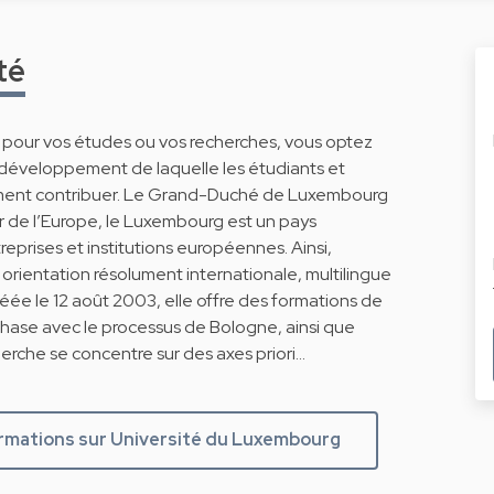
té
g pour vos études ou vos recherches, vous optez
 développement de laquelle les étudiants et
ment contribuer. Le Grand-Duché de Luxembourg
r de l’Europe, le Luxembourg est un pays
eprises et institutions européennes. Ainsi,
rientation résolument internationale, multilingue
Créée le 12 août 2003, elle offre des formations de
phase avec le processus de Bologne, ainsi que
erche se concentre sur des axes priori…
ormations sur Université du Luxembourg