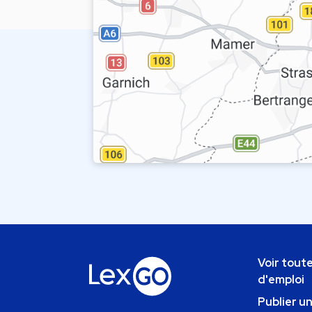
Voir toute
d'emploi
Publier u