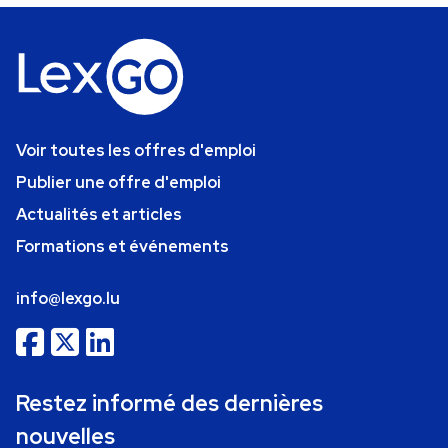
Voir toutes les offres d'emploi
Publier une offre d'emploi
Actualités et articles
Formations et événements
info@lexgo.lu
Restez informé des dernières
nouvelles