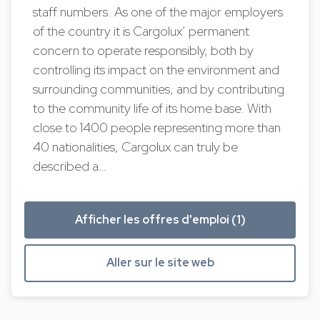
staff numbers. As one of the major employers
of the country it is Cargolux’ permanent
concern to operate responsibly, both by
controlling its impact on the environment and
surrounding communities, and by contributing
to the community life of its home base. With
close to 1400 people representing more than
40 nationalities, Cargolux can truly be
described a…
Afficher les offres d'emploi (1)
Aller sur le site web