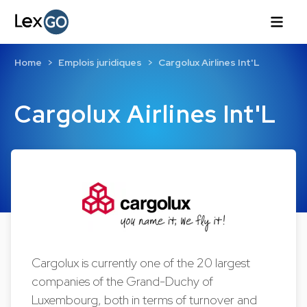
Home
Emplois juridiques
Cargolux Airlines Int'L
Cargolux Airlines Int'L
Cargolux is currently one of the 20 largest
companies of the Grand-Duchy of
Luxembourg, both in terms of turnover and