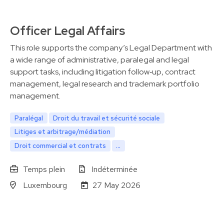
Officer Legal Affairs
This role supports the company’s Legal Department with
a wide range of administrative, paralegal and legal
support tasks, including litigation follow‑up, contract
management, legal research and trademark portfolio
management.
Paralégal
Droit du travail et sécurité sociale
Litiges et arbitrage/médiation
Droit commercial et contrats
...
Temps plein
Indéterminée
Luxembourg
27 May 2026