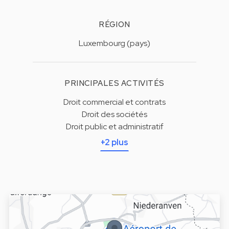
RÉGION
Luxembourg (pays)
PRINCIPALES ACTIVITÉS
Droit commercial et contrats
Droit des sociétés
Droit public et administratif
+2 plus