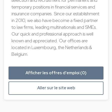
selection and recruitment for permanent and
temporary positions in financial services and
insurance companies. Since our establishment
in 2010, we also have become a fixed partner
to law firms, leading multinationals and SMEs.
Our quick and professional approach is well
known and appreciated. Our offices are
located in Luxembourg, the Netherlands &
Belgium.
Afficher les offres d'emploi (0)
Aller sur le site web