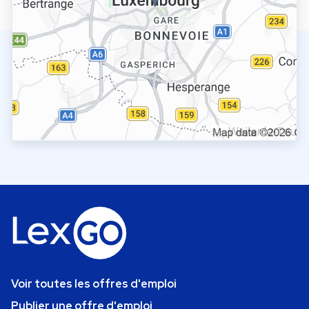
Voir toutes les offres d'emploi
Publier une offre d'emploi