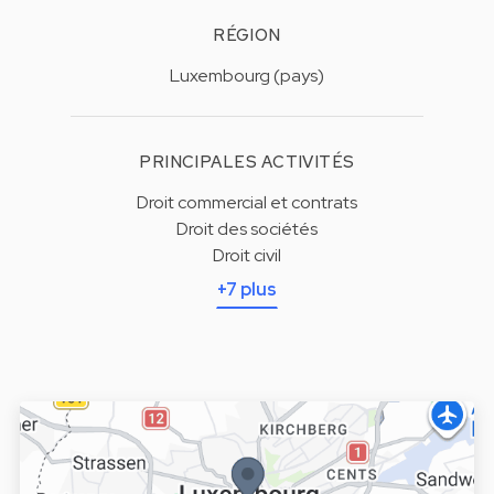
RÉGION
Luxembourg (pays)
PRINCIPALES ACTIVITÉS
Droit commercial et contrats
Droit des sociétés
Droit civil
+7 plus