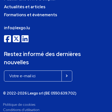
Actualités et articles
Formations et événements
info@lexgo.lu
Restez informé des dernières
nouvelles
© 2022-2026 Lexgo srl (BE 0550.639.702)
Politique de cookies
Conditions d'utilisation