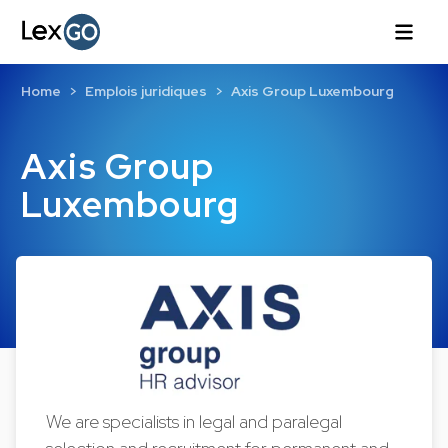
Home
Emplois juridiques
Axis Group Luxembourg
Axis Group
Luxembourg
We are specialists in legal and paralegal