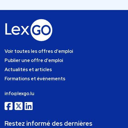
Voir toutes les offres d'emploi
Publier une offre d'emploi
Actualités et articles
Formations et événements
info@lexgo.lu
Restez informé des dernières