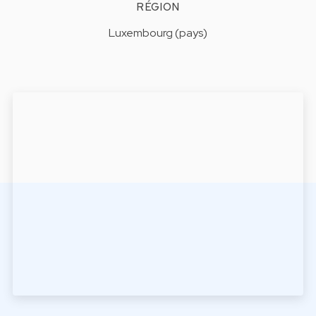
RÉGION
Luxembourg (pays)