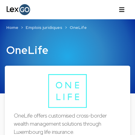
Home
Emplois juridiques
OneLife
OneLife
OneLife offers customised cross-border
wealth management solutions through
Luxembourg life insurance.