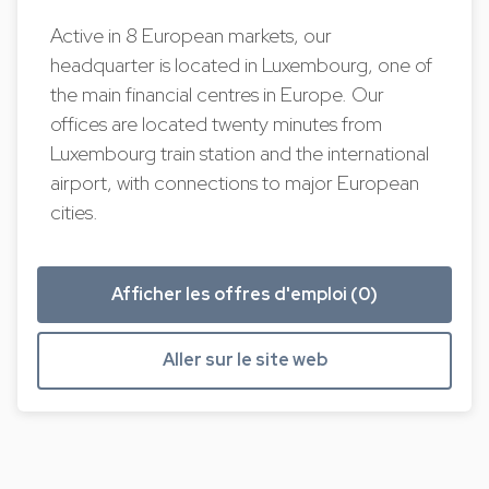
Active in 8 European markets, our
headquarter is located in Luxembourg, one of
the main financial centres in Europe. Our
offices are located twenty minutes from
Luxembourg train station and the international
airport, with connections to major European
cities.
Afficher les offres d'emploi (0)
Aller sur le site web