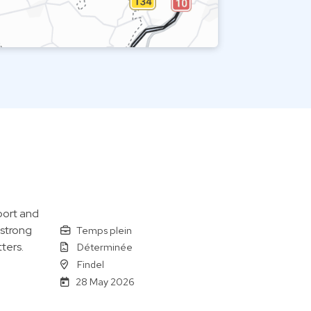
port and
 strong
Temps plein
ters.
Déterminée
Findel
28 May 2026