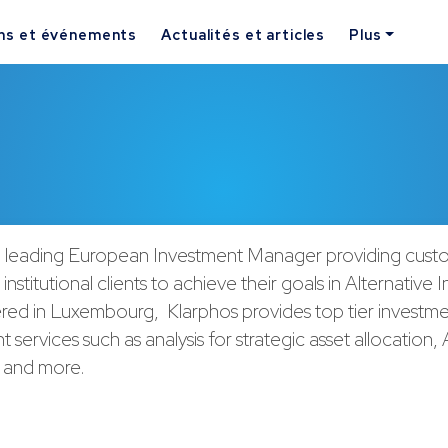
ns et événements
Actualités et articles
Plus
 a leading European Investment Manager providing cust
 institutional clients to achieve their goals in Alternative
ed in Luxembourg, Klarphos provides top tier investm
ervices such as analysis for strategic asset allocation
n and more.