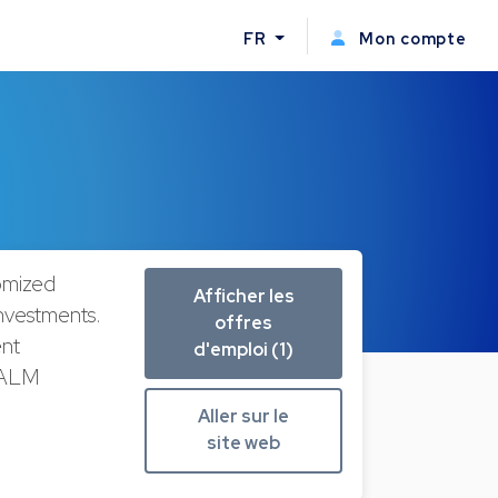
FR
Mon compte
omized
Afficher les
 Investments.
offres
ent
d'emploi (1)
, ALM
Aller sur le
site web