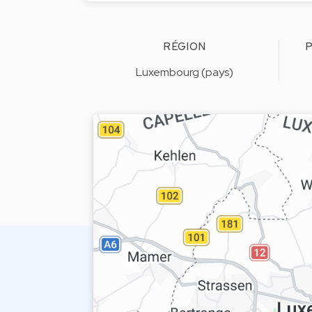
RÉGION
P
Luxembourg (pays)