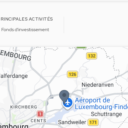
RINCIPALES ACTIVITÉS
Fonds d'investissement