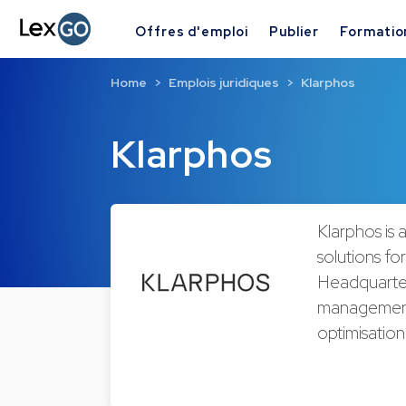
Offres d'emploi
Publier
Formatio
Home
Emplois juridiques
Klarphos
Klarphos
Klarphos is
solutions for
Headquarter
management s
optimisatio