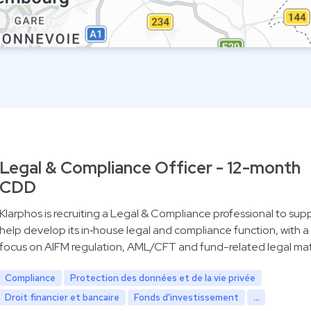
Legal & Compliance Officer - 12-month
CDD
Klarphos is recruiting a Legal & Compliance professional to sup
help develop its in‑house legal and compliance function, with a
focus on AIFM regulation, AML/CFT and fund-related legal mat
Compliance
Protection des données et de la vie privée
Droit financier et bancaire
Fonds d'investissement
...