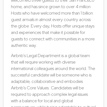
welcomed three guests to their San Francisco
home, and has since grown to over 4 million
Hosts who have welcomed more than 1 billion
guest arrivals in almost every country across
the globe. Every day, Hosts offer unique stays
and experiences that make it possible for
guests to connect with communities in a more
authentic way.
Airbnb’s Legal Department is a global team
that will require working with diverse
international colleagues around the world. The
successful candidate will be someone who is
adaptable, collaborative and embodies
Airbnb’s Core Values. Candidates will be
required to approach complex legal issues
with a balance for local and global