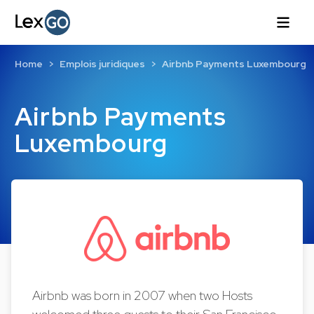
Home
Emplois juridiques
Airbnb Payments Luxembourg
Airbnb Payments
Luxembourg
Airbnb was born in 2007 when two Hosts