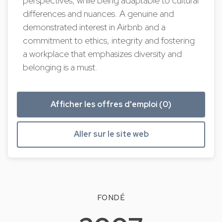
perspectives, while being adaptable to cultural
differences and nuances. A genuine and
demonstrated interest in Airbnb and a
commitment to ethics, integrity and fostering
a workplace that emphasizes diversity and
belonging is a must.
Afficher les offres d'emploi (0)
Aller sur le site web
FONDÉ