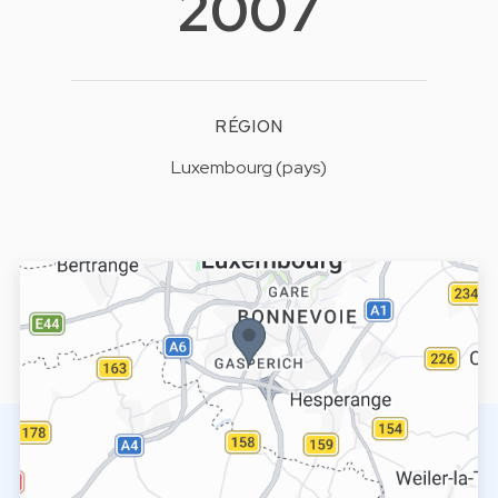
2007
RÉGION
Luxembourg (pays)