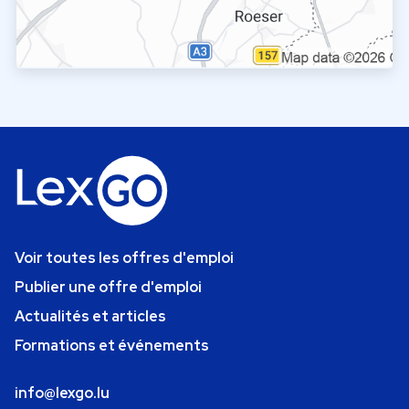
Voir toutes les offres d'emploi
Publier une offre d'emploi
Actualités et articles
Formations et événements
info@lexgo.lu