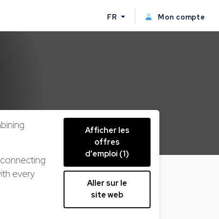
FR
Mon compte
bining
Afficher les
offres
d'emploi (1)
s connecting
ith every
Aller sur le
site web