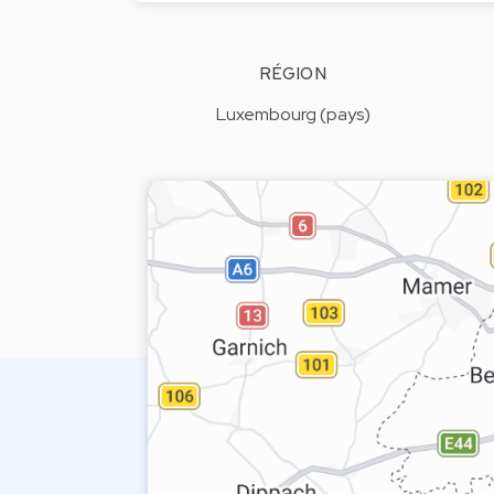
RÉGION
Luxembourg (pays)