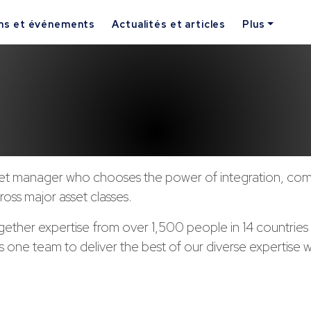
ns et événements
Actualités et articles
Plus
set manager who chooses the power of integration, com
ross major asset classes.
gether expertise from over 1,500 people in 14 countrie
s one team to deliver the best of our diverse expertise w