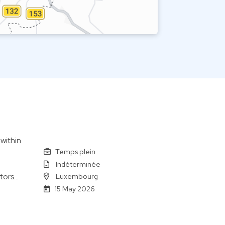
 within
Temps plein
Indéterminée
Luxembourg
tors…
15 May 2026