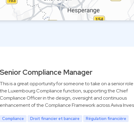
Senior Compliance Manager
This is a great opportunity for someone to take on a senior role
the Luxembourg Compliance function, supporting the Chief
Compliance Officer in the design, oversight and continuous
enhancement of the Compliance Framework across Aviva Inves
Compliance
Droit financier et bancaire
Régulation financière