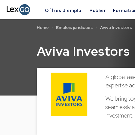
Offres d'emploi
Publier
Formatio
Home
Emplois juridiques
Aviva Investors
Aviva Investors
A global as
expertise ac
We bring to
seamlessly a
investment.