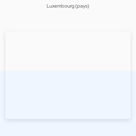
Luxembourg (pays)