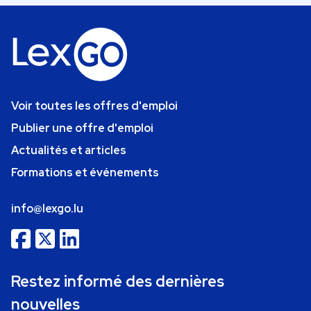
Voir toutes les offres d'emploi
Publier une offre d'emploi
Actualités et articles
Formations et événements
info@lexgo.lu
Restez informé des dernières
nouvelles