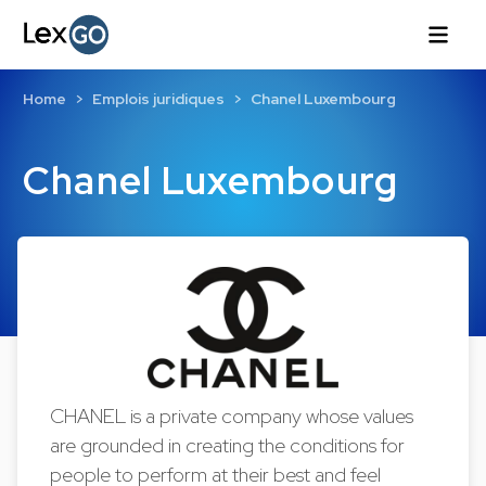
Home
Emplois juridiques
Chanel Luxembourg
Chanel Luxembourg
CHANEL is a private company whose values
are grounded in creating the conditions for
people to perform at their best and feel