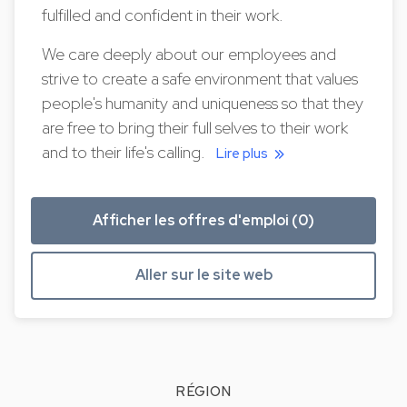
fulfilled and confident in their work.
We care deeply about our employees and
strive to create a safe environment that values
people's humanity and uniqueness so that they
are free to bring their full selves to their work
and to their life's calling.
Lire plus
Afficher les offres d'emploi (0)
Aller sur le site web
RÉGION