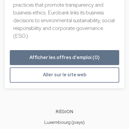
practices that promote transparency and
business ethics. Eurobank links its business
decisions to environmental sustainability, social
responsibility and corporate governance
(ESG).
Afficher les offres d'emploi (0)
Aller sur le site web
RÉGION
Luxembourg (pays)