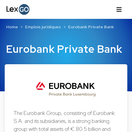
Home
Emplois juridiques
Eurobank Private Bank
Eurobank Private Bank
The Eurobank Group, consisting of Eurobank
S.A. and its subsidiaries, is a strong banking
group with total assets of € 80.5 billion and