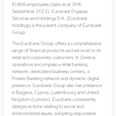
10,468 employees (data as at 30th
September 2023). Eurobank Ergasias
Services and Holdings S.A. (Eurobank
Holdings) is the parent company of Eurobank
Group.
The Eurobank Group offers a comprehensive
range of financial products and services to its
retail and corporate customers. In Greece,
operations encompass a retail banking
network, dedicated business centers, a
Private Banking network and dynamic digital
presence. Eurobank Group also has presence
in Bulgaria, Cyprus, Luxembourg and United
Kingdom (London). Eurobank consistently
designs actions relating to social and
environmental issues, adopting responsible