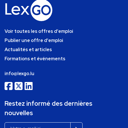
Voir toutes les offres d'emploi
Publier une offre d'emploi
Actualités et articles
Formations et événements
info@lexgo.lu
Restez informé des dernières
nouvelles