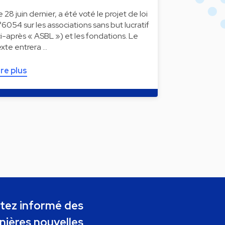
e 28 juin dernier, a été voté le projet de loi
°6054 sur les associations sans but lucratif
ci-après « ASBL ») et les fondations. Le
exte entrera …
ire plus
tez informé des
nières nouvelles