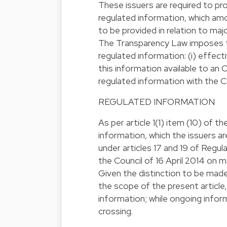
These issuers are required to pr
regulated information, which amo
to be provided in relation to maj
The Transparency Law imposes thr
regulated information: (i) effect
this information available to an O
regulated information with the 
REGULATED INFORMATION
As per article 1(1) item (10) of 
information, which the issuers a
under articles 17 and 19 of Regu
the Council of 16 April 2014 on 
Given the distinction to be mad
the scope of the present article, 
information; while ongoing inform
crossing.