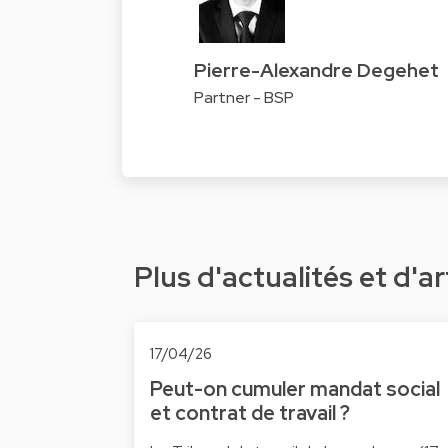
Pierre-Alexandre Degehet
Partner - BSP
Plus d'actualités et d'ar
17/04/26
Peut-on cumuler mandat social
et contrat de travail ?