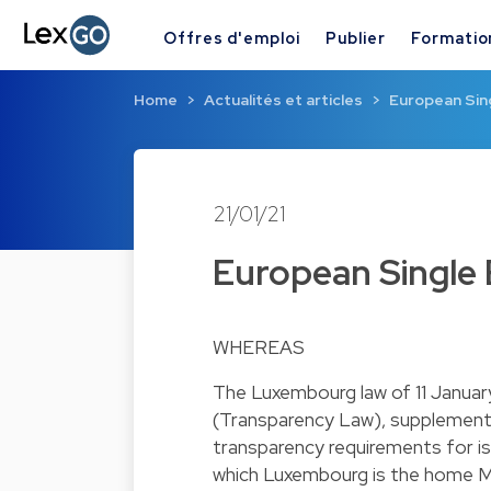
Offres d'emploi
Publier
Formatio
Home
Actualités et articles
European Sin
21/01/21
European Single 
WHEREAS
The Luxembourg law of 11 Januar
(Transparency Law), supplement
transparency requirements for is
which Luxembourg is the home M