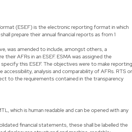
ormat (ESEF) is the electronic reporting format in which
hall prepare their annual financial reports as from 1
ive, was amended to include, amongst others, a
are their AFRs in an ESEF. ESMA was assigned the
 specify this ESEF. The objectives were to make reportin
ate accessibility, analysis and comparability of AFRs. RTS o
bject to the requirements contained in the transparency
MTL, which is human readable and can be opened with any
dated financial statements, these shall be labelled the