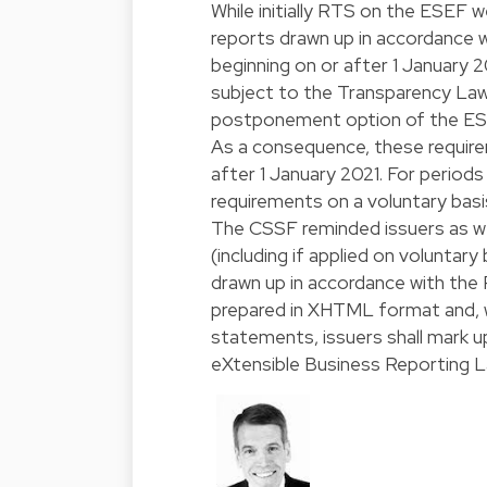
While initially RTS on the ESEF w
reports drawn up in accordance wi
beginning on or after 1 January
subject to the Transparency Law
postponement option of the ES
As a consequence, these requirem
after 1 January 2021. For period
requirements on a voluntary basi
The CSSF reminded issuers as we
(including if applied on voluntary
drawn up in accordance with the 
prepared in XHTML format and, w
statements, issuers shall mark u
eXtensible Business Reporting 