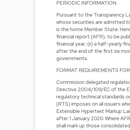
PERIODIC INFORMATION
Pursuant to the Transparency La
whose securities are admitted t
is the home Member State. Hence,
financial report (AFR), to be pu
financial year; (ii) a half-yearly
after the end of the first six mo
governments.
FORMAT REQUIREMENTS FOR
Commission delegated regulatio
Directive 2004/109/EC of the Eu
regulatory technical standards on
(RTS) imposes on all issuers whi
Extensible Hypertext Markup Lan
after 1 January 2020. Where AFRs
shall mark up those consolidate