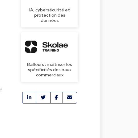
IA, cybersécurité et
protection des
données
Bailleurs : maîtriser les
spécificités des baux
commerciaux
of