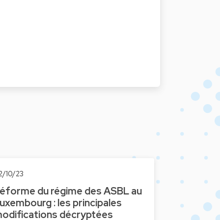
2/10/23
éforme du régime des ASBL au
uxembourg : les principales
odifications décryptées