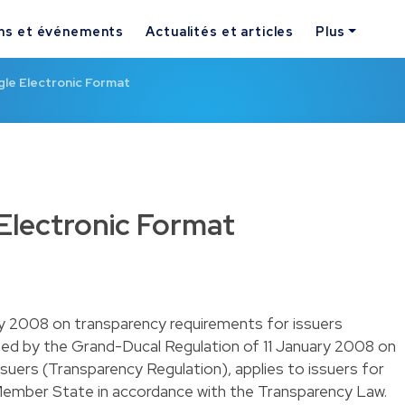
ns et événements
Actualités et articles
Plus
gle Electronic Format
Electronic Format
y 2008 on transparency requirements for issuers
ed by the Grand-Ducal Regulation of 11 January 2008 on
suers (Transparency Regulation), applies to issuers for
ember State in accordance with the Transparency Law.