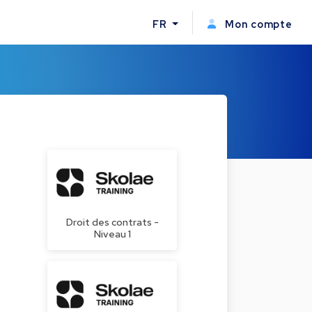
FR
Mon compte
Droit des contrats -
Niveau 1