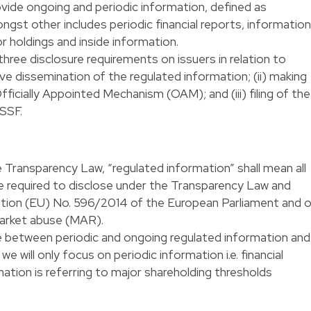
ovide ongoing and periodic information, defined as
ngst other includes periodic financial reports, information
or holdings and inside information.
ee disclosure requirements on issuers in relation to
ive dissemination of the regulated information; (ii) making
fficially Appointed Mechanism (OAM); and (iii) filing of the
CSSF.
the Transparency Law, “regulated information” shall mean all
re required to disclose under the Transparency Law and
lation (EU) No. 596/2014 of the European Parliament and 
market abuse (MAR).
e between periodic and ongoing regulated information and
we will only focus on periodic information i.e. financial
ation is referring to major shareholding thresholds