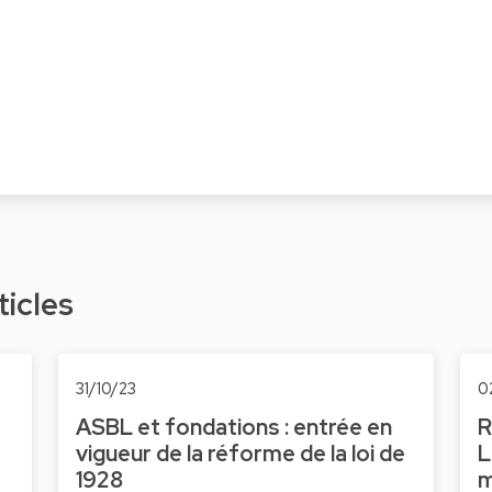
ticles
31/10/23
0
ASBL et fondations : entrée en
R
vigueur de la réforme de la loi de
L
1928
m