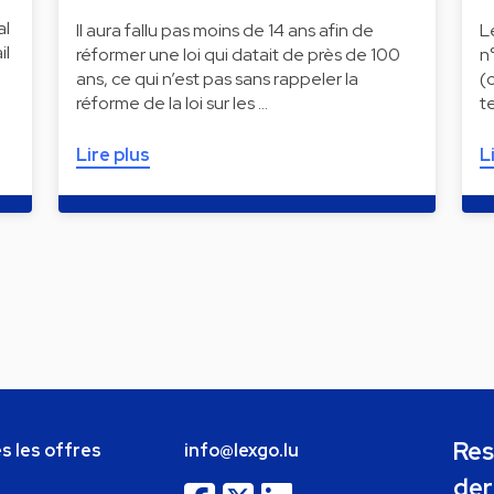
al
Il aura fallu pas moins de 14 ans afin de
L
il
réformer une loi qui datait de près de 100
n
ans, ce qui n’est pas sans rappeler la
(
réforme de la loi sur les …
t
Lire plus
L
Res
s les offres
info@lexgo.lu
der