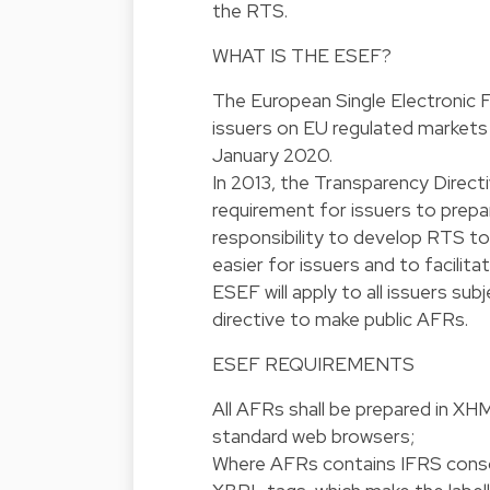
the RTS.
WHAT IS THE ESEF?
The European Single Electronic F
issuers on EU regulated markets s
January 2020.
In 2013, the Transparency Direct
requirement for issuers to prep
responsibility to develop RTS to
easier for issuers and to facilit
ESEF will apply to all issuers su
directive to make public AFRs.
ESEF REQUIREMENTS
All AFRs shall be prepared in XH
standard web browsers;
Where AFRs contains IFRS consoli