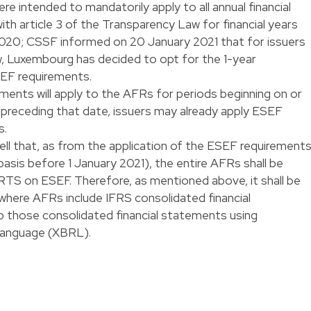
ere intended to mandatorily apply to all annual financial
th article 3 of the Transparency Law for financial years
 2020; CSSF informed on 20 January 2021 that for issuers
, Luxembourg has decided to opt for the 1-year
EF requirements.
ents will apply to the AFRs for periods beginning on or
s preceding that date, issuers may already apply ESEF
s.
ll that, as from the application of the ESEF requirement
 basis before 1 January 2021), the entire AFRs shall be
RTS on ESEF. Therefore, as mentioned above, it shall be
here AFRs include IFRS consolidated financial
p those consolidated financial statements using
Language (XBRL).