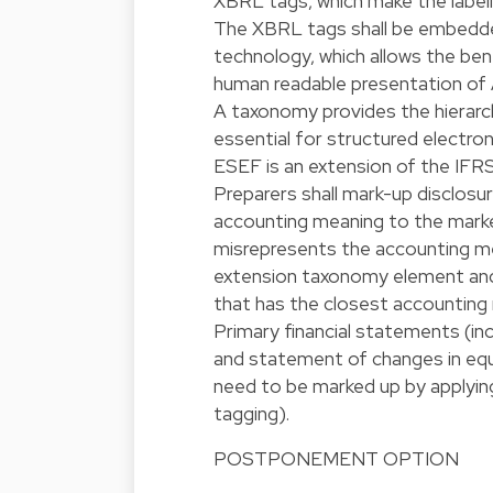
XBRL tags, which make the label
The XBRL tags shall be embedde
technology, which allows the be
human readable presentation of
A taxonomy provides the hierarchi
essential for structured electr
ESEF is an extension of the IFR
Preparers shall mark-up disclos
accounting meaning to the marke
misrepresents the accounting mea
extension taxonomy element and
that has the closest accounting
Primary financial statements (i
and statement of changes in equit
need to be marked up by applyin
tagging).
POSTPONEMENT OPTION