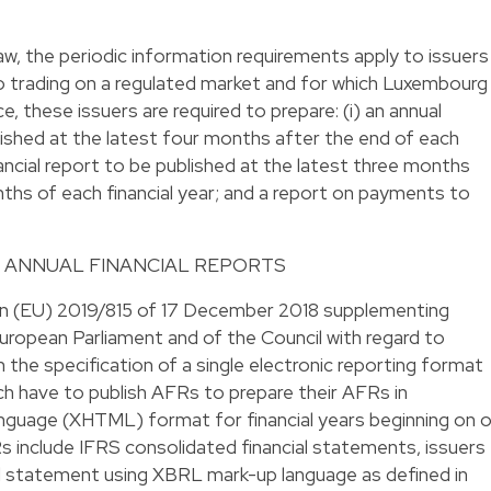
w, the periodic information requirements apply to issuers
o trading on a regulated market and for which Luxembourg
 these issuers are required to prepare: (i) an annual
blished at the latest four months after the end of each
 financial report to be published at the latest three months
nths of each financial year; and a report on payments to
 ANNUAL FINANCIAL REPORTS
n (EU) 2019/815 of 17 December 2018 supplementing
ropean Parliament and of the Council with regard to
 the specification of a single electronic reporting format
ch have to publish AFRs to prepare their AFRs in
guage (XHTML) format for financial years beginning on o
 include IFRS consolidated financial statements, issuers
d statement using XBRL mark-up language as defined in