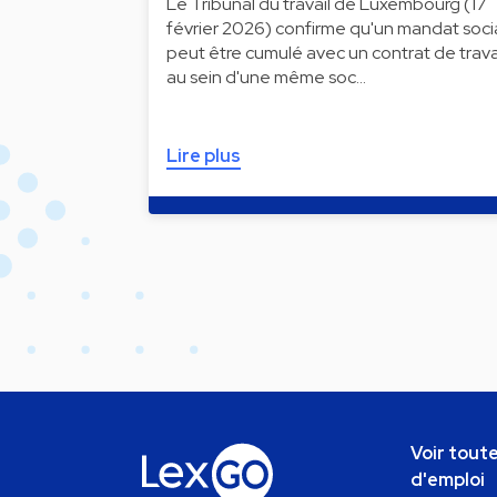
Le Tribunal du travail de Luxembourg (17
février 2026) confirme qu'un mandat soci
peut être cumulé avec un contrat de trava
au sein d'une même soc…
Lire plus
Voir toute
d'emploi