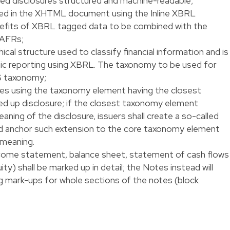
led disclosures structured and machine-readable;
d in the XHTML document using the Inline XBRL
nefits of XBRL tagged data to be combined with the
 AFRs;
cal structure used to classify financial information and is
onic reporting using XBRL. The taxonomy to be used for
S taxonomy;
ures using the taxonomy element having the closest
d up disclosure; if the closest taxonomy element
ning of the disclosure, issuers shall create a so-called
 anchor such extension to the core taxonomy element
 meaning.
ncome statement, balance sheet, statement of cash flows
y) shall be marked up in detail; the Notes instead will
g mark-ups for whole sections of the notes (block