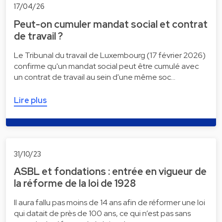
17/04/26
Peut-on cumuler mandat social et contrat
de travail ?
Le Tribunal du travail de Luxembourg (17 février 2026)
confirme qu'un mandat social peut être cumulé avec
un contrat de travail au sein d'une même soc…
Lire plus
31/10/23
ASBL et fondations : entrée en vigueur de
la réforme de la loi de 1928
Il aura fallu pas moins de 14 ans afin de réformer une loi
qui datait de près de 100 ans, ce qui n’est pas sans