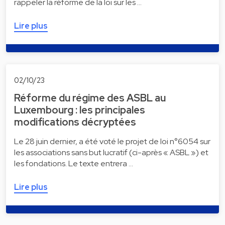
rappeler la réforme de la loi sur les …
Lire plus
02/10/23
Réforme du régime des ASBL au
Luxembourg : les principales
modifications décryptées
Le 28 juin dernier, a été voté le projet de loi n°6054 sur
les associations sans but lucratif (ci-après « ASBL ») et
les fondations. Le texte entrera …
Lire plus