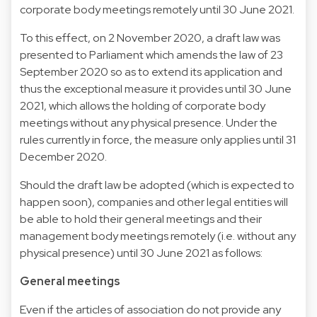
corporate body meetings remotely until 30 June 2021.
To this effect, on 2 November 2020, a draft law was
presented to Parliament which amends the law of 23
September 2020 so as to extend its application and
thus the exceptional measure it provides until 30 June
2021, which allows the holding of corporate body
meetings without any physical presence. Under the
rules currently in force, the measure only applies until 31
December 2020.
Should the draft law be adopted (which is expected to
happen soon), companies and other legal entities will
be able to hold their general meetings and their
management body meetings remotely (i.e. without any
physical presence) until 30 June 2021 as follows:
General meetings
Even if the articles of association do not provide any