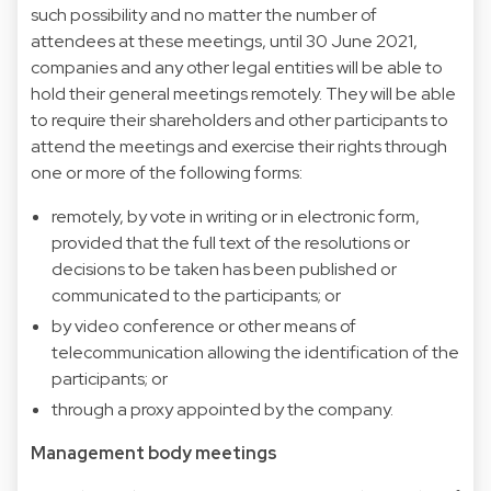
such possibility and no matter the number of
attendees at these meetings, until 30 June 2021,
companies and any other legal entities will be able to
hold their general meetings remotely. They will be able
to require their shareholders and other participants to
attend the meetings and exercise their rights through
one or more of the following forms:
remotely, by vote in writing or in electronic form,
provided that the full text of the resolutions or
decisions to be taken has been published or
communicated to the participants; or
by video conference or other means of
telecommunication allowing the identification of the
participants; or
through a proxy appointed by the company.
Management body meetings