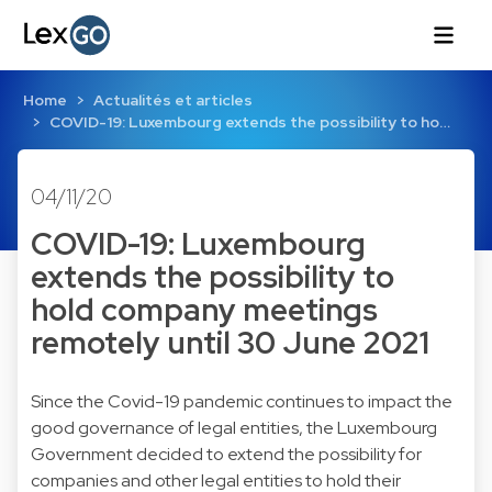
Home
Actualités et articles
COVID-19: Luxembourg extends the possibility to ho…
04/11/20
COVID-19: Luxembourg
extends the possibility to
hold company meetings
remotely until 30 June 2021
Since the Covid-19 pandemic continues to impact the
good governance of legal entities, the Luxembourg
Government decided to extend the possibility for
companies and other legal entities to hold their