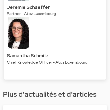
Jeremie Schaeffer
Partner - Atoz Luxembourg
Samantha Schmitz
Chief Knowledge Officer - Atoz Luxembourg
Plus d'actualités et d'articles