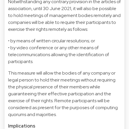
Notwithstanding any contrary provision in the articles of
association, until 30 June 2021, it will also be possible
to hold meetings of management bodies remotely and
companies will be able to require their participants to
exercise their rights remotely as follows:
• by means of written circular resolutions; or
• by video conference or any other means of
telecommunications allowing the identification of
participants.
This measure will allow the bodies of any company or
legal person to hold their meetings without requiring
the physical presence of their members while
guaranteeing their effective participation and the
exercise of their rights. Remote participants will be
considered as present for the purposes of computing
quorums and majorities.
Implications