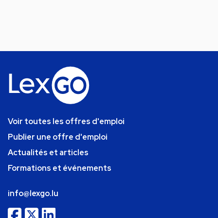
Voir toutes les offres d'emploi
Publier une offre d'emploi
Actualités et articles
Formations et événements
info@lexgo.lu