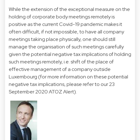
While the extension of the exceptional measure on the
holding of corporate body meetings remotely is
positive as the current Covid-19 pandemic makes it
often difficult, if not impossible, to have all company
meetings taking place physically, one should still
manage the organisation of such meetings carefully
given the potential negative tax implications of holding
such meetings remotely, i.e. shift of the place of
effective management of a company outside
Luxembourg (for more information on these potential
negative tax implications, please refer to
our 23
September 2020 ATOZ Alert
).