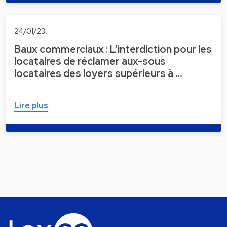
24/01/23
Baux commerciaux : L’interdiction pour les
locataires de réclamer aux-sous
locataires des loyers supérieurs à …
Lire plus