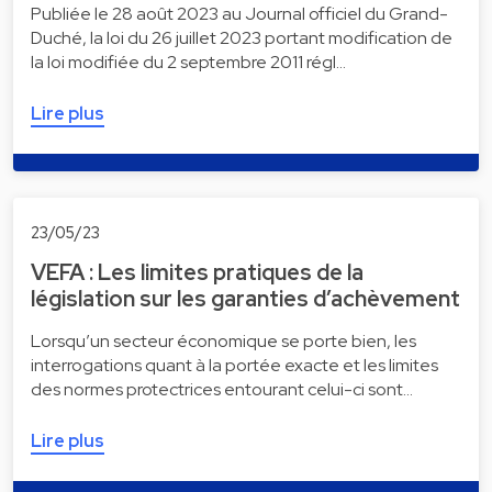
Publiée le 28 août 2023 au Journal officiel du Grand-
Duché, la loi du 26 juillet 2023 portant modification de
la loi modifiée du 2 septembre 2011 régl…
Lire plus
23/05/23
VEFA : Les limites pratiques de la
législation sur les garanties d’achèvement
Lorsqu’un secteur économique se porte bien, les
interrogations quant à la portée exacte et les limites
des normes protectrices entourant celui-ci sont…
Lire plus