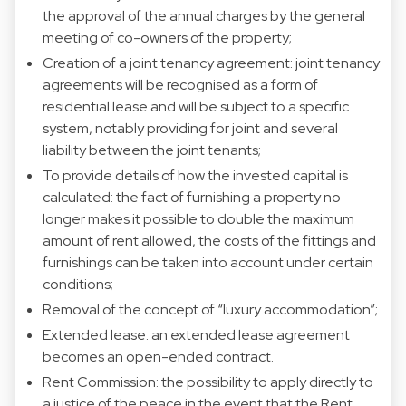
the approval of the annual charges by the general
meeting of co-owners of the property;
Creation of a joint tenancy agreement: joint tenancy
agreements will be recognised as a form of
residential lease and will be subject to a specific
system, notably providing for joint and several
liability between the joint tenants;
To provide details of how the invested capital is
calculated: the fact of furnishing a property no
longer makes it possible to double the maximum
amount of rent allowed, the costs of the fittings and
furnishings can be taken into account under certain
conditions;
Removal of the concept of “luxury accommodation”;
Extended lease: an extended lease agreement
becomes an open-ended contract.
Rent Commission: the possibility to apply directly to
a justice of the peace in the event that the Rent