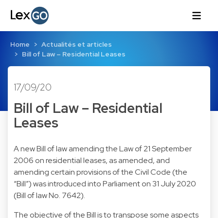
Home
Actualités et articles
Bill of Law – Residential Leases
17/09/20
Bill of Law – Residential
Leases
A new Bill of law amending the Law of 21 September
2006 on residential leases, as amended, and
amending certain provisions of the Civil Code (the
“Bill”) was introduced into Parliament on 31 July 2020
(Bill of law No. 7642).
The objective of the Bill is to transpose some aspects