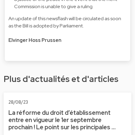
Commission is unable to give a ruling.
An update of this newsflash will be circulated as soon
as the Bill is adopted by Parliament.
Elvinger Hoss Prussen
Plus d'actualités et d'articles
28/08/23
La réforme du droit d’établissement
entre en vigueur le 1er septembre
prochain ! Le point sur les principales …