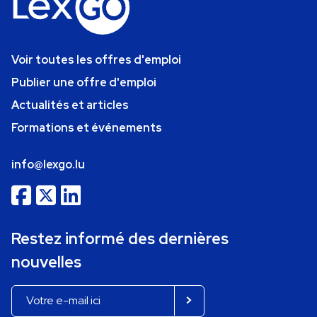
Voir toutes les offres d'emploi
Publier une offre d'emploi
Actualités et articles
Formations et événements
info@lexgo.lu
Restez informé des dernières
nouvelles