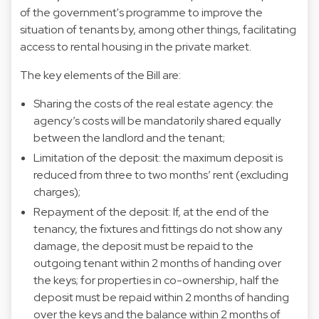
of the government's programme to improve the
situation of tenants by, among other things, facilitating
access to rental housing in the private market.
The key elements of the Bill are:
Sharing the costs of the real estate agency: the
agency’s costs will be mandatorily shared equally
between the landlord and the tenant;
Limitation of the deposit: the maximum deposit is
reduced from three to two months’ rent (excluding
charges);
Repayment of the deposit: If, at the end of the
tenancy, the fixtures and fittings do not show any
damage, the deposit must be repaid to the
outgoing tenant within 2 months of handing over
the keys; for properties in co-ownership, half the
deposit must be repaid within 2 months of handing
over the keys and the balance within 2 months of