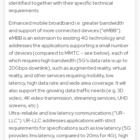
identified together with their specific technical
requirements:
Enhanced mobile broadband i.e. greater bandwidth
and support of more connected devices (“eMBB”):
eMBB is an extension to existing 4G technology and
addresses the applications supporting a small number
of devices (compared to MMTC – see below), each of
which requires high bandwidth (5G’s data rate is up to
20Gbps downlink), such as augmented reality, virtual
reality, and other services requiring mobility, low
latency, high data rate and wide area coverage. It will
also support the growing data traffic needs (e.g. 3D
video, 4K video transmission, streaming services, UHD
screens, etc.).
Ultra-reliable and low latency communications (“UR-
LLC”): UR-LLC addresses applications with strict
requirements for specifications such as low latency (5G
provides 1ms latency, compared to 20ms for 4G), high