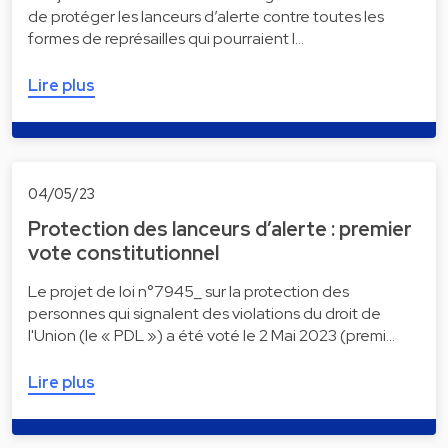
de protéger les lanceurs d’alerte contre toutes les
formes de représailles qui pourraient l…
Lire plus
04/05/23
Protection des lanceurs d’alerte : premier
vote constitutionnel
Le projet de loi n°7945_ sur la protection des
personnes qui signalent des violations du droit de
l'Union (le « PDL ») a été voté le 2 Mai 2023 (premi…
Lire plus