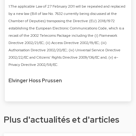
1.The applicable Law of 27 February 2011 will be repealed and replaced
by a new law (Bill of law No. 7632 currently being discussed at the
Chamber of Deputies) transposing the Directive (EU) 2018/1972
establishing the European Electronic Communications Code, which is a
recast of the 2002 Telecoms Package including the (i) Framework
Directive 2002/21/EC; (ii) Access Directive 2002/19/EC; (iii)
Authorisation Directive 2002/20/EC; (iv) Universal Service Directive
2002/22/EC and Citizens' Rights Directive 2009/136/EC and; (v) e-
Privacy Directive 2002/58/EC.
Elvinger Hoss Prussen
Plus d'actualités et d'articles