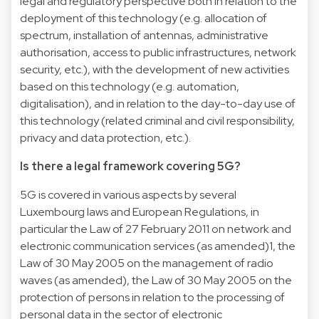
legal and regulatory perspective both in relation to the
deployment of this technology (e.g. allocation of
spectrum, installation of antennas, administrative
authorisation, access to public infrastructures, network
security, etc.), with the development of new activities
based on this technology (e.g. automation,
digitalisation), and in relation to the day-to-day use of
this technology (related criminal and civil responsibility,
privacy and data protection, etc.).
Is there a legal framework covering 5G?
5G is covered in various aspects by several
Luxembourg laws and European Regulations, in
particular the Law of 27 February 2011 on network and
electronic communication services (as amended)1, the
Law of 30 May 2005 on the management of radio
waves (as amended), the Law of 30 May 2005 on the
protection of persons in relation to the processing of
personal data in the sector of electronic