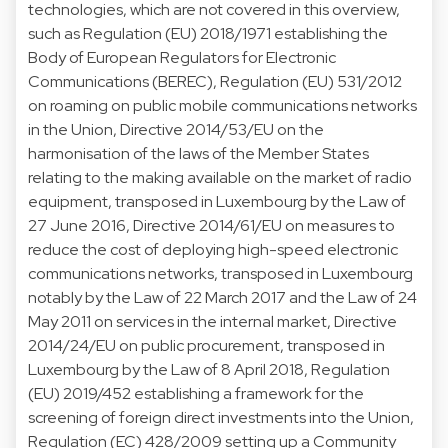
technologies, which are not covered in this overview,
such as Regulation (EU) 2018/1971 establishing the
Body of European Regulators for Electronic
Communications (BEREC), Regulation (EU) 531/2012
on roaming on public mobile communications networks
in the Union, Directive 2014/53/EU on the
harmonisation of the laws of the Member States
relating to the making available on the market of radio
equipment, transposed in Luxembourg by the Law of
27 June 2016, Directive 2014/61/EU on measures to
reduce the cost of deploying high-speed electronic
communications networks, transposed in Luxembourg
notably by the Law of 22 March 2017 and the Law of 24
May 2011 on services in the internal market, Directive
2014/24/EU on public procurement, transposed in
Luxembourg by the Law of 8 April 2018, Regulation
(EU) 2019/452 establishing a framework for the
screening of foreign direct investments into the Union,
Regulation (EC) 428/2009 setting up a Community