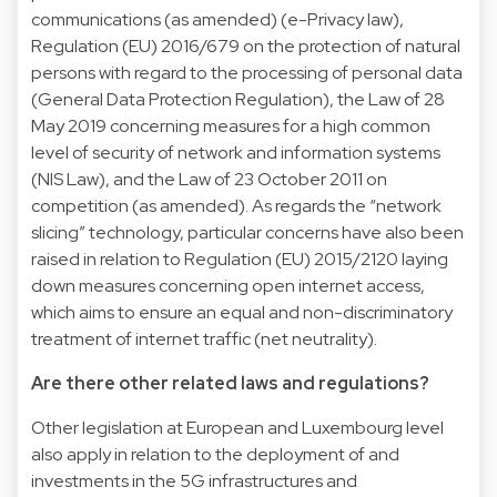
communications (as amended) (e-Privacy law),
Regulation (EU) 2016/679 on the protection of natural
persons with regard to the processing of personal data
(General Data Protection Regulation), the Law of 28
May 2019 concerning measures for a high common
level of security of network and information systems
(NIS Law), and the Law of 23 October 2011 on
competition (as amended). As regards the “network
slicing” technology, particular concerns have also been
raised in relation to Regulation (EU) 2015/2120 laying
down measures concerning open internet access,
which aims to ensure an equal and non-discriminatory
treatment of internet traffic (net neutrality).
Are there other related laws and regulations?
Other legislation at European and Luxembourg level
also apply in relation to the deployment of and
investments in the 5G infrastructures and