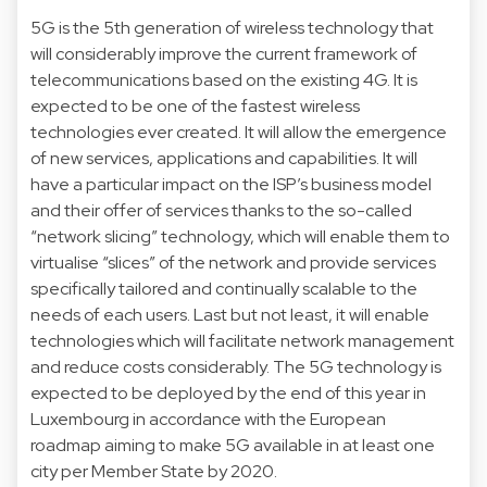
5G is the 5th generation of wireless technology that
will considerably improve the current framework of
telecommunications based on the existing 4G. It is
expected to be one of the fastest wireless
technologies ever created. It will allow the emergence
of new services, applications and capabilities. It will
have a particular impact on the ISP’s business model
and their offer of services thanks to the so-called
“network slicing” technology, which will enable them to
virtualise “slices” of the network and provide services
specifically tailored and continually scalable to the
needs of each users. Last but not least, it will enable
technologies which will facilitate network management
and reduce costs considerably. The 5G technology is
expected to be deployed by the end of this year in
Luxembourg in accordance with the European
roadmap aiming to make 5G available in at least one
city per Member State by 2020.