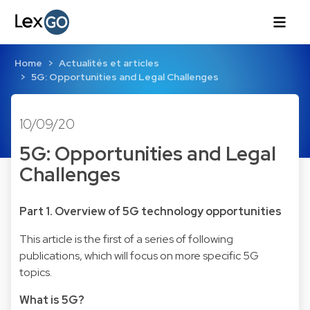
Home
Actualités et articles
5G: Opportunities and Legal Challenges
10/09/20
5G: Opportunities and Legal
Challenges
Part 1. Overview of 5G technology opportunities
This article is the first of a series of following
publications, which will focus on more specific 5G
topics.
What is 5G?