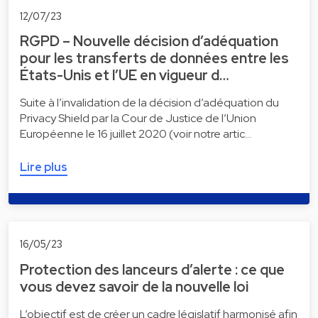
12/07/23
RGPD – Nouvelle décision d’adéquation
pour les transferts de données entre les
États-Unis et l’UE en vigueur d…
Suite à l’invalidation de la décision d’adéquation du
Privacy Shield par la Cour de Justice de l’Union
Européenne le 16 juillet 2020 (voir notre artic…
Lire plus
16/05/23
Protection des lanceurs d’alerte : ce que
vous devez savoir de la nouvelle loi
L’objectif est de créer un cadre législatif harmonisé afin