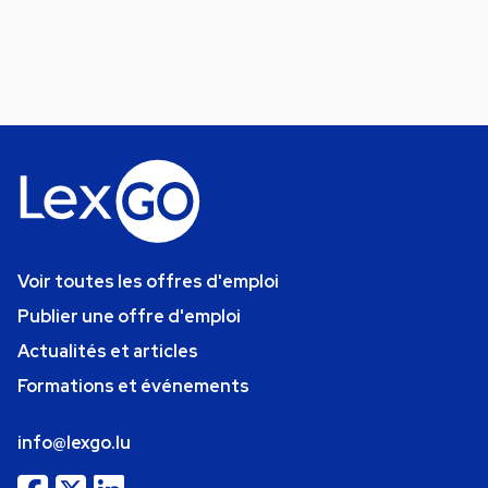
Voir toutes les offres d'emploi
Publier une offre d'emploi
Actualités et articles
Formations et événements
info@lexgo.lu