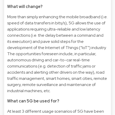
What will change?
More than simply enhancing the mobile broadband (i.e.
speed of data transfers in bits/s), 5G allows the use of
applications requiring ultra-reliable and low latency
connections (i.e. the delay between a command and
its execution) and pave solid steps for the
development of the Internet of Things (“IoT”) industry.
The opportunities foreseen include, in particular,
autonomous driving and car-to-car real-time
communications (e.g. detection of traffic jams or
accidents and alerting other drivers on the way), road
traffic management, smart homes, smart cities, remote
surgery, remote surveillance and maintenance of
industrial machines, etc.
What can 5G be used for?
At least 3 different usage scenarios of 5G have been