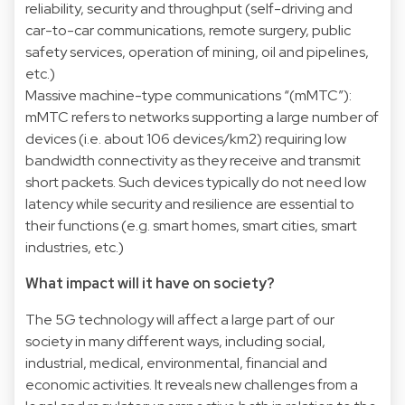
reliability, security and throughput (self-driving and
car-to-car communications, remote surgery, public
safety services, operation of mining, oil and pipelines,
etc.)
Massive machine-type communications “(mMTC”):
mMTC refers to networks supporting a large number of
devices (i.e. about 106 devices/km2) requiring low
bandwidth connectivity as they receive and transmit
short packets. Such devices typically do not need low
latency while security and resilience are essential to
their functions (e.g. smart homes, smart cities, smart
industries, etc.)
What impact will it have on society?
The 5G technology will affect a large part of our
society in many different ways, including social,
industrial, medical, environmental, financial and
economic activities. It reveals new challenges from a