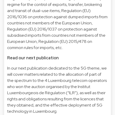
regime for the control of exports, transfer, brokering
and transit of dual-use items, Regulation (EU)
2016/1036 on protection against dumped imports from
countries not members of the European Union,
Regulation (EU) 2016/1037 on protection against
subsidised imports from countries not members of the
European Union, Regulation (EU) 2015/478 on
common rules for imports, etc..
Read our next publication
In our next publication dedicated to the 5G theme, we
will cover matters related to the allocation of part of
the spectrum to the 4 Luxembourg telecom operators
who won the auction organised by the Institut
Luxembourgeois de Régulation (“ILR”), as well as their
rights and obligations resulting from the licences that
they obtained, and the effective deployment of 5G
technology in Luxembourg.