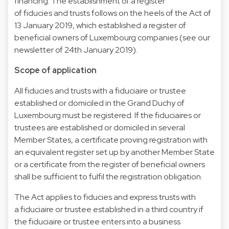
financing. The establishment of a register
of fiducies and trusts follows on the heels of the Act of
13 January 2019, which established a register of
beneficial owners of Luxembourg companies (see our
newsletter of 24th January 2019).
Scope of application
All fiducies and trusts with a fiduciaire or trustee
established or domiciled in the Grand Duchy of
Luxembourg must be registered. If the fiduciaires or
trustees are established or domiciled in several
Member States, a certificate proving registration with
an equivalent register set up by another Member State
or a certificate from the register of beneficial owners
shall be sufficient to fulfil the registration obligation.
The Act applies to fiducies and express trusts with
a fiduciaire or trustee established in a third country if
the fiduciaire or trustee enters into a business