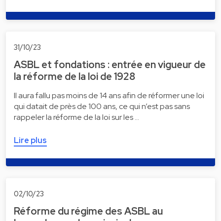
31/10/23
ASBL et fondations : entrée en vigueur de
la réforme de la loi de 1928
Il aura fallu pas moins de 14 ans afin de réformer une loi
qui datait de près de 100 ans, ce qui n’est pas sans
rappeler la réforme de la loi sur les …
Lire plus
02/10/23
Réforme du régime des ASBL au