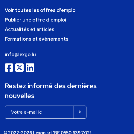
Voir toutes les offres d'emploi
Publier une offre d'emploi
Actualités et articles
Formations et événements
info@lexgo.lu
Restez informé des dernières
nouvelles
© 2022-2026 Lexgo srl (BE 0550.639.702)