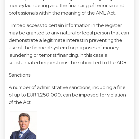
money laundering and the financing of terrorism and
professionals within the meaning of the AML Act.
Limited access to certain information in the register
may be granted to any natural or legal person that can
demonstrate a legitimate interest in preventing the
use of the financial system for purposes of money
laundering or terrorist financing. In this case a
substantiated request must be submitted to the ADR.
Sanctions
A number of administrative sanctions, including a fine
of up to EUR 1,250,000, can be imposed for violation
of the Act.