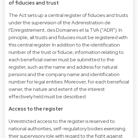
of fiducies and trust
The Act sets up a central register of fiducies and trusts
under the supervision of the Administration de
l’Enregistrement, des Domaines et la TVA ("ADR"). In
principle, all trusts and fiducies must be registered with
this central register. In addition to the identification
number of the trust or fiducie, information relating to
each beneficial owner must be submitted to the
register, such as the name and address for natural
persons and the company name and identification
number for legal entities. Moreover, for each beneficial
owner, the nature and extent of the interest
effectively held must be described.
Access to the register
Unrestricted access to the register is reserved to
national authorities, self-regulatory bodies exercising
their supervisory role with regard to the fight against