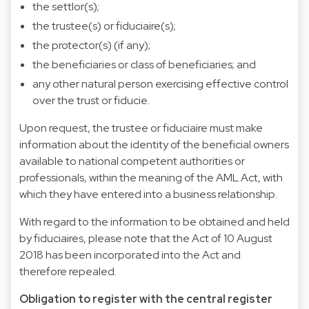
the settlor(s);
the trustee(s) or fiduciaire(s);
the protector(s) (if any);
the beneficiaries or class of beneficiaries; and
any other natural person exercising effective control
over the trust or fiducie.
Upon request, the trustee or fiduciaire must make
information about the identity of the beneficial owners
available to national competent authorities or
professionals, within the meaning of the AML Act, with
which they have entered into a business relationship.
With regard to the information to be obtained and held
by fiduciaires, please note that the Act of 10 August
2018 has been incorporated into the Act and
therefore repealed.
Obligation to register with the central register