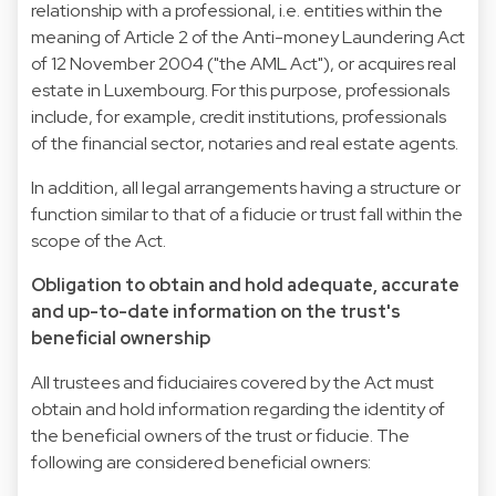
relationship with a professional, i.e. entities within the
meaning of Article 2 of the Anti-money Laundering Act
of 12 November 2004 ("the AML Act"), or acquires real
estate in Luxembourg. For this purpose, professionals
include, for example, credit institutions, professionals
of the financial sector, notaries and real estate agents.
In addition, all legal arrangements having a structure or
function similar to that of a fiducie or trust fall within the
scope of the Act.
Obligation to obtain and hold adequate, accurate
and up-to-date information on the trust's
beneficial ownership
All trustees and fiduciaires covered by the Act must
obtain and hold information regarding the identity of
the beneficial owners of the trust or fiducie. The
following are considered beneficial owners: