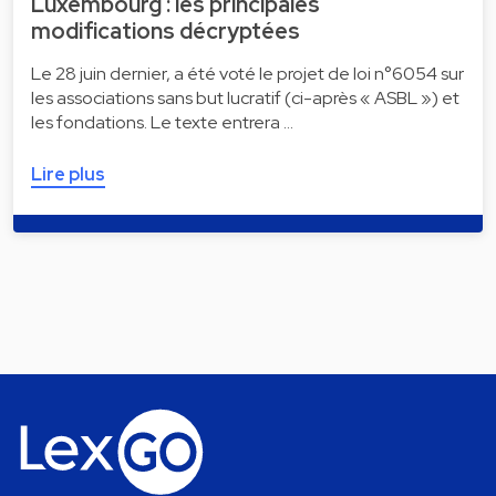
Luxembourg : les principales
modifications décryptées
Le 28 juin dernier, a été voté le projet de loi n°6054 sur
les associations sans but lucratif (ci-après « ASBL ») et
les fondations. Le texte entrera …
Lire plus