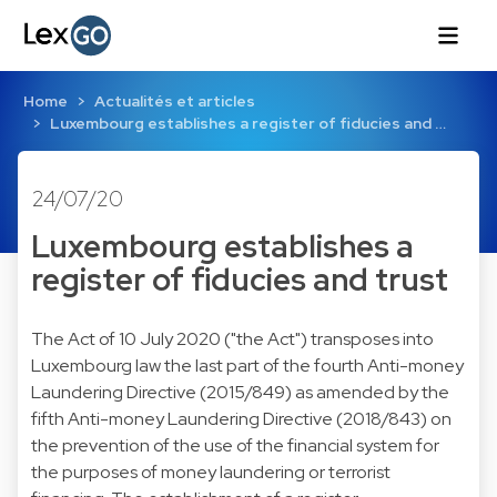
Home
Actualités et articles
Luxembourg establishes a register of fiducies and …
24/07/20
Luxembourg establishes a
register of fiducies and trust
The Act of 10 July 2020 ("the Act") transposes into
Luxembourg law the last part of the fourth Anti-money
Laundering Directive (2015/849) as amended by the
fifth Anti-money Laundering Directive (2018/843) on
the prevention of the use of the financial system for
the purposes of money laundering or terrorist