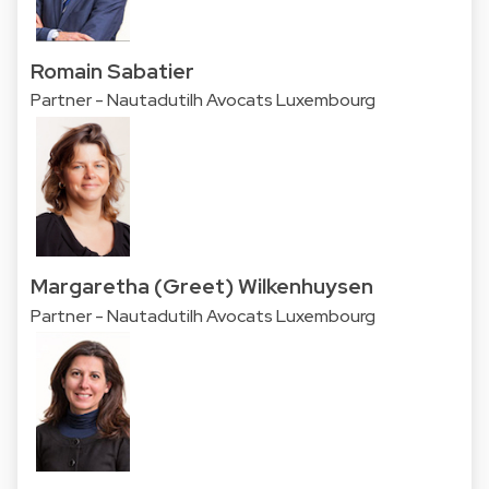
Romain Sabatier
Partner - Nautadutilh Avocats Luxembourg
Margaretha (Greet) Wilkenhuysen
Partner - Nautadutilh Avocats Luxembourg