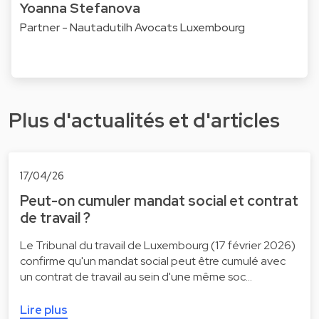
Yoanna Stefanova
Partner - Nautadutilh Avocats Luxembourg
Plus d'actualités et d'articles
17/04/26
Peut-on cumuler mandat social et contrat
de travail ?
Le Tribunal du travail de Luxembourg (17 février 2026)
confirme qu'un mandat social peut être cumulé avec
un contrat de travail au sein d'une même soc…
Lire plus