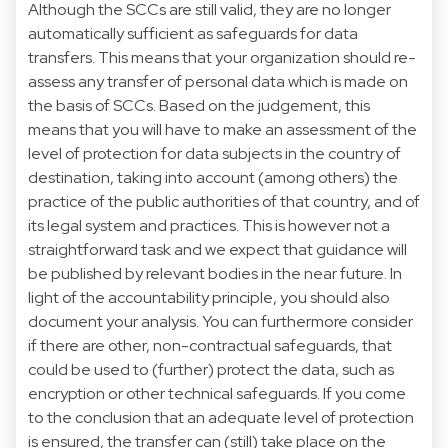
Although the SCCs are still valid, they are no longer
automatically sufficient as safeguards for data
transfers. This means that your organization should re-
assess any transfer of personal data which is made on
the basis of SCCs. Based on the judgement, this
means that you will have to make an assessment of the
level of protection for data subjects in the country of
destination, taking into account (among others) the
practice of the public authorities of that country, and of
its legal system and practices. This is however not a
straightforward task and we expect that guidance will
be published by relevant bodies in the near future. In
light of the accountability principle, you should also
document your analysis. You can furthermore consider
if there are other, non-contractual safeguards, that
could be used to (further) protect the data, such as
encryption or other technical safeguards. If you come
to the conclusion that an adequate level of protection
is ensured, the transfer can (still) take place on the