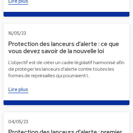
Lire plus
16/05/23
Protection des lanceurs d’alerte : ce que
vous devez savoir de la nouvelle loi
L’objectif est de créer un cadre législatif harmonisé afin
de protéger les lanceurs d’alerte contre toutes les
formes de représailles qui pourraient l…
Lire plus
04/05/23
Protection des lanceurs d’alerte : premier