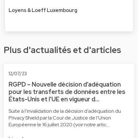
Loyens & Loeff Luxembourg
Plus d'actualités et d'articles
12/07/23
RGPD – Nouvelle décision d’adéquation
pour les transferts de données entre les
États-Unis et l’UE en vigueur d…
Suite à l’invalidation de la décision d’adéquation du
Privacy Shield par la Cour de Justice de l’Union
Européenne le 16 juillet 2020 (voir notre artic…