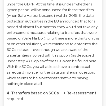
under the GDPR. At this time, it is unclear whether a
‘grace period’ will be announced for these transfers
(when Safe Harbor became invalid in 2015, the data
protection authorities in the EU announced that for a
period of almost four months, they would not take any
enforcement measures relating to transfers that were
based on Safe Harbor). Until there is more clarity on this
or on other solutions, we recommend to enter into the
SCCs instead - even though we are aware of the
uncertainties involved with this option (as described
under step 4). Copies of the SCCs can be found here.
With the SCCs, you will at least have a contractual
safeguard in place for the data transfers in question,
which seems to be a better alternative to having
nothing in place at all.
4. Transfers based on SCCs --> Re-assessment
required