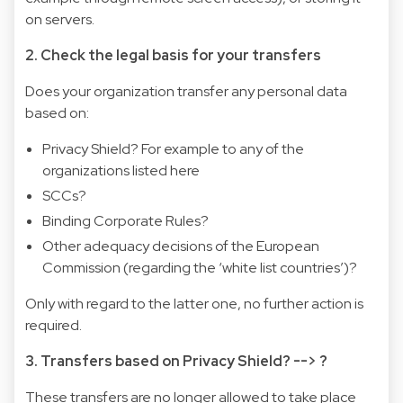
on servers.
2. Check the legal basis for your transfers
Does your organization transfer any personal data
based on:
Privacy Shield? For example to any of the
organizations listed here
SCCs?
Binding Corporate Rules?
Other adequacy decisions of the European
Commission (regarding the ‘white list countries’)?
Only with regard to the latter one, no further action is
required.
3. Transfers based on Privacy Shield? --> ?
These transfers are no longer allowed to take place