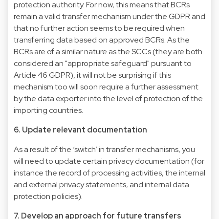
protection authority. For now, this means that BCRs
remain a valid transfer mechanism under the GDPR and
that no further action seems to be required when
transferring data based on approved BCRs. As the
BCRs are of a similar nature as the SCCs (they are both
considered an "appropriate safeguard" pursuant to
Article 46 GDPR), it will not be surprising if this
mechanism too will soon require a further assessment
by the data exporter into the level of protection of the
importing countries.
6. Update relevant documentation
As a result of the ‘switch’ in transfer mechanisms, you
will need to update certain privacy documentation (for
instance the record of processing activities, the internal
and external privacy statements, and internal data
protection policies).
7. Develop an approach for future transfers