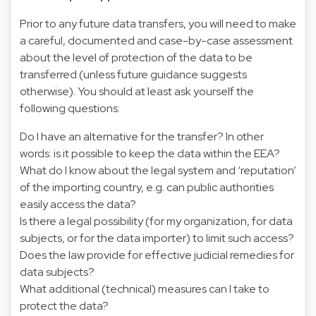
Prior to any future data transfers, you will need to make
a careful, documented and case-by-case assessment
about the level of protection of the data to be
transferred (unless future guidance suggests
otherwise). You should at least ask yourself the
following questions:
Do I have an alternative for the transfer? In other
words: is it possible to keep the data within the EEA?
What do I know about the legal system and ‘reputation’
of the importing country, e.g. can public authorities
easily access the data?
Is there a legal possibility (for my organization, for data
subjects, or for the data importer) to limit such access?
Does the law provide for effective judicial remedies for
data subjects?
What additional (technical) measures can I take to
protect the data?