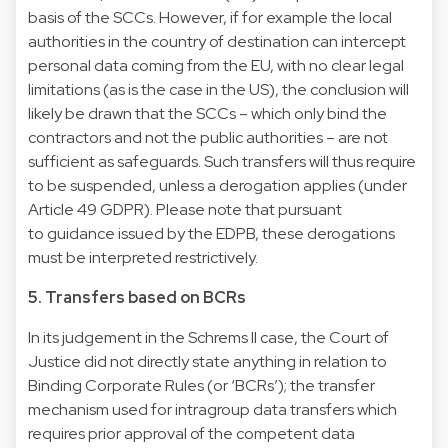
basis of the SCCs. However, if for example the local
authorities in the country of destination can intercept
personal data coming from the EU, with no clear legal
limitations (as is the case in the US), the conclusion will
likely be drawn that the SCCs – which only bind the
contractors and not the public authorities – are not
sufficient as safeguards. Such transfers will thus require
to be suspended, unless a derogation applies (under
Article 49 GDPR). Please note that pursuant
to guidance issued by the EDPB, these derogations
must be interpreted restrictively.
5. Transfers based on BCRs
In its judgement in the Schrems II case, the Court of
Justice did not directly state anything in relation to
Binding Corporate Rules (or ‘BCRs’); the transfer
mechanism used for intragroup data transfers which
requires prior approval of the competent data