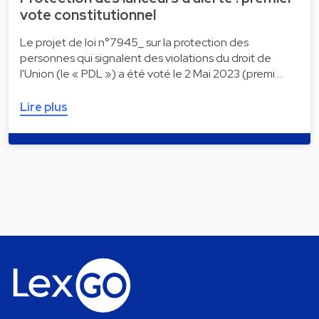
vote constitutionnel
Le projet de loi n°7945_ sur la protection des
personnes qui signalent des violations du droit de
l'Union (le « PDL ») a été voté le 2 Mai 2023 (premi…
Lire plus