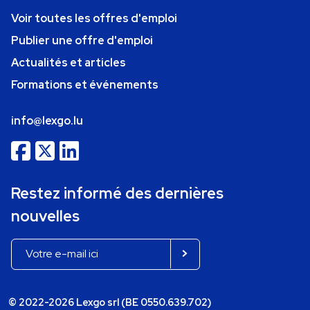
Voir toutes les offres d'emploi
Publier une offre d'emploi
Actualités et articles
Formations et événements
info@lexgo.lu
Restez informé des dernières
nouvelles
© 2022-2026 Lexgo srl (BE 0550.639.702)