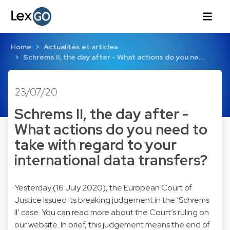
Home
Actualités et articles
Schrems II, the day after - What actions do you ne…
23/07/20
Schrems II, the day after -
What actions do you need to
take with regard to your
international data transfers?
Yesterday (16 July 2020), the European Court of
Justice issued its breaking judgement in the ‘Schrems
II’ case. You can read more about the Court’s ruling on
our website. In brief, this judgement means the end of