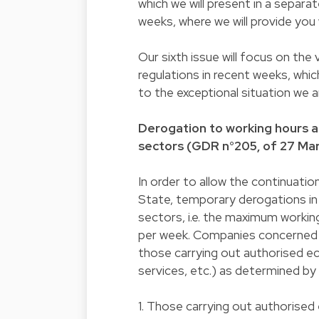
which we will present in a separ
weeks, where we will provide you w
Our sixth issue will focus on t
regulations in recent weeks, whi
to the exceptional situation we a
Derogation to working hours an
sectors (GDR n°205, of 27 Ma
In order to allow the continuation
State, temporary derogations in
sectors, i.e. the maximum workin
per week. Companies concerned 
those carrying out authorised ec
services, etc.) as determined by
1. Those carrying out authorised