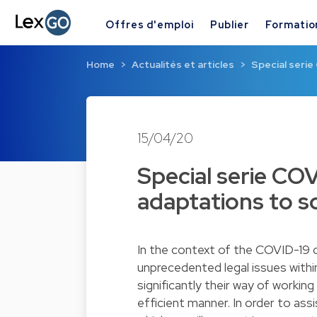
Offres d'emploi
Publier
Formatio
Home
Actualités et articles
Special seri
15/04/20
Special serie CO
adaptations to 
In the context of the COVID-19 
unprecedented legal issues within
significantly their way of workin
efficient manner. In order to assi