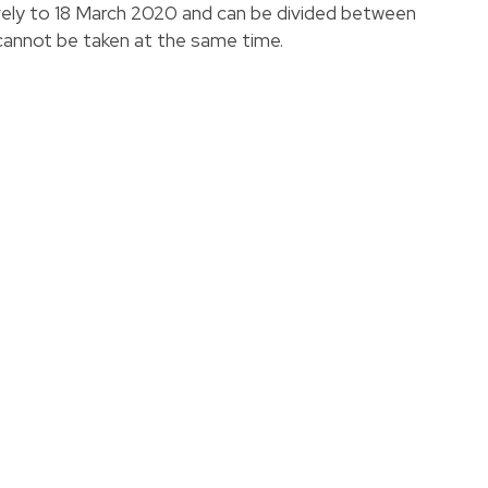
tively to 18 March 2020 and can be divided between
annot be taken at the same time.