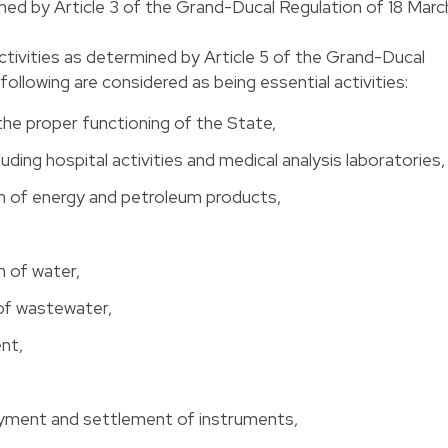
ined by Article 3 of the Grand-Ducal Regulation of 18 Marc
activities as determined by Article 5 of the Grand-Ducal
ollowing are considered as being essential activities:
the proper functioning of the State,
luding hospital activities and medical analysis laboratories,
on of energy and petroleum products,
n of water,
of wastewater,
nt,
yment and settlement of instruments,