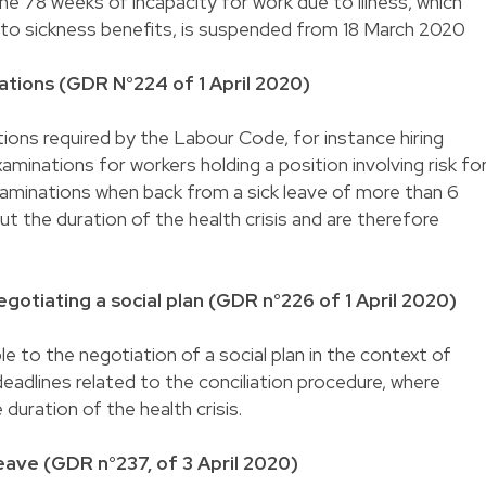
he 78 weeks of incapacity for work due to illness, which
 to sickness benefits, is suspended from 18 March 2020
tions (GDR N°224 of 1 April 2020)
ons required by the Labour Code, for instance hiring
aminations for workers holding a position involving risk fo
xaminations when back from a sick leave of more than 6
t the duration of the health crisis and are therefore
gotiating a social plan (GDR n°226 of 1 April 2020)
le to the negotiation of a social plan in the context of
 deadlines related to the conciliation procedure, where
duration of the health crisis.
eave (GDR n°237, of 3 April 2020)