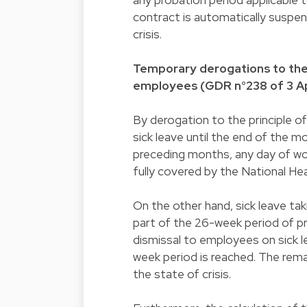
contract is automatically suspend
crisis.
Temporary derogations to the 
employees (GDR n°238 of 3 Ap
By derogation to the principle 
sick leave until the end of the 
preceding months, any day of work 
fully covered by the National Hea
On the other hand, sick leave tak
part of the 26-week period of pro
dismissal to employees on sick le
week period is reached. The rema
the state of crisis.