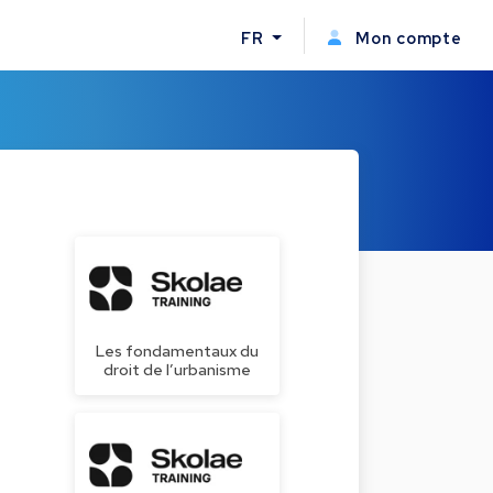
FR
Mon compte
Les fondamentaux du
droit de l’urbanisme