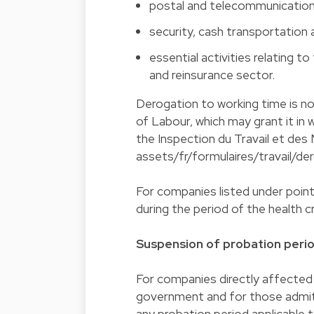
postal and telecommunication
security, cash transportation 
essential activities relating t
and reinsurance sector.
Derogation to working time is n
of Labour, which may grant it in 
the Inspection du Travail et des 
assets/fr/formulaires/travail/de
For companies listed under point 
during the period of the health c
Suspension of probation perio
For companies directly affected
government and for those admitt
any probation period applicable