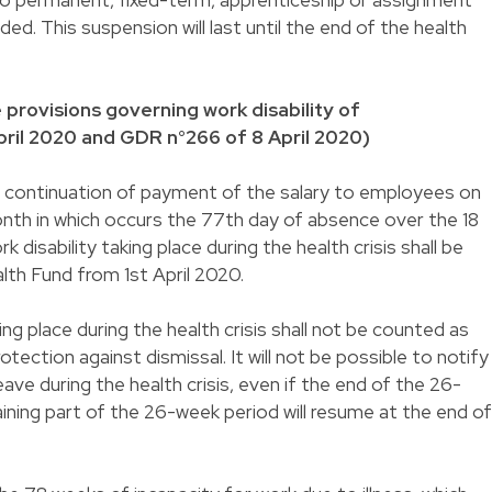
ed. This suspension will last until the end of the health
provisions governing work disability of
ril 2020 and GDR n°266 of 8 April 2020)
of continuation of payment of the salary to employees on
month in which occurs the 77th day of absence over the 18
disability taking place during the health crisis shall be
lth Fund from 1st April 2020.
ing place during the health crisis shall not be counted as
tection against dismissal. It will not be possible to notify
ave during the health crisis, even if the end of the 26-
ining part of the 26-week period will resume at the end of