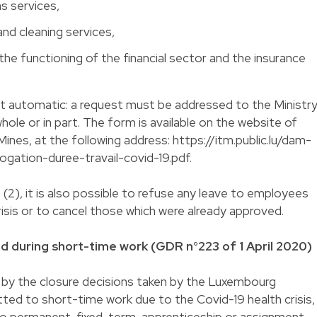
s services,
and cleaning services,
o the functioning of the financial sector and the insurance
ot automatic: a request must be addressed to the Ministr
whole or in part. The form is available on the website of
Mines, at the following address: https://itm.public.lu/dam-
rogation-duree-travail-covid-19.pdf.
(2), it is also possible to refuse any leave to employees
risis or to cancel those which were already approved.
d during short-time work (GDR n°223 of 1 April 2020)
 by the closure decisions taken by the Luxembourg
ed to short-time work due to the Covid-19 health crisis,
 to permanent, fixed-term, apprenticeship or assignment