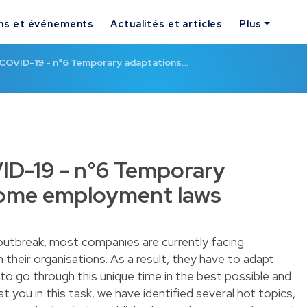
ns et événements
Actualités et articles
Plus
e COVID-19 - n°6 Temporary adaptations…
VID-19 - n°6 Temporary
some employment laws
outbreak, most companies are currently facing
 their organisations. As a result, they have to adapt
g to go through this unique time in the best possible and
st you in this task, we have identified several hot topics,