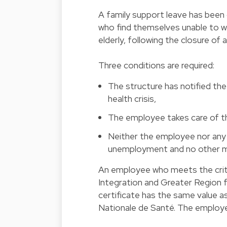
A family support leave has bee
who find themselves unable to wor
elderly, following the closure of 
Three conditions are required:
The structure has notified the 
health crisis,
The employee takes care of the
Neither the employee nor any m
unemployment and no other me
An employee who meets the criter
Integration and Greater Region fo
certificate has the same value a
Nationale de Santé. The employee