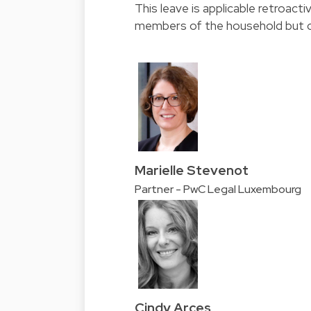
This leave is applicable retroac
members of the household but c
Marielle Stevenot
Partner - PwC Legal Luxembourg
Cindy Arces