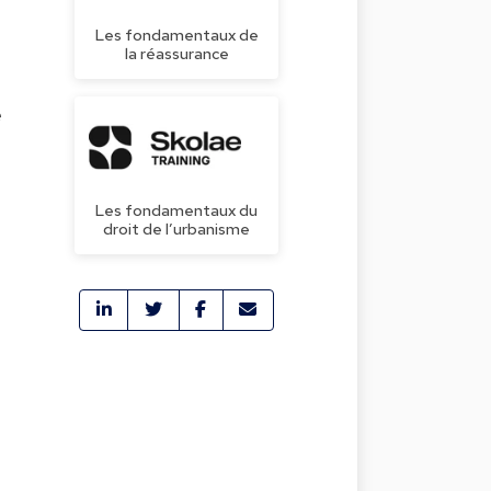
Les fondamentaux de
la réassurance
e
Les fondamentaux du
droit de l’urbanisme
.