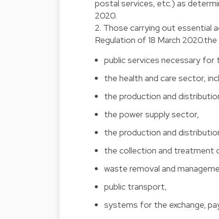
postal services, etc.) as determ
2020.
2. Those carrying out essential 
Regulation of 18 March 2020.the f
public services necessary for 
the health and care sector, inc
the production and distributi
the power supply sector,
the production and distributio
the collection and treatment 
waste removal and manageme
public transport,
systems for the exchange, pa