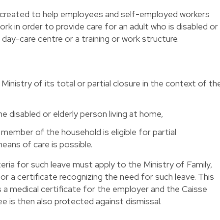
n created to help employees and self-employed workers
k in order to provide care for an adult who is disabled or
a day-care centre or a training or work structure.
Ministry of its total or partial closure in the context of th
 disabled or elderly person living at home,
ember of the household is eligible for partial
ans of care is possible.
ia for such leave must apply to the Ministry of Family,
r a certificate recognizing the need for such leave. This
s a medical certificate for the employer and the Caisse
 is then also protected against dismissal.