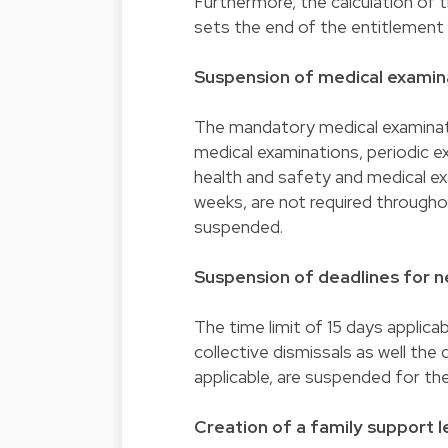
Furthermore, the calculation of t
sets the end of the entitlement
Suspension of medical examina
The mandatory medical examinati
medical examinations, periodic ex
health and safety and medical e
weeks, are not required throughou
suspended.
Suspension of deadlines for ne
The time limit of 15 days applicab
collective dismissals as well the
applicable, are suspended for the 
Creation of a family support l