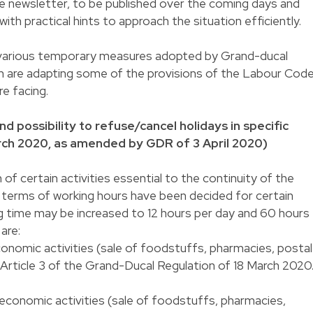
ate newsletter, to be published over the coming days and
ith practical hints to approach the situation efficiently.
he various temporary measures adopted by Grand-ducal
ch are adapting some of the provisions of the Labour Cod
re facing.
d possibility to refuse/cancel holidays in specific
rch 2020, as amended by GDR of 3 April 2020)
 of certain activities essential to the continuity of the
 terms of working hours have been decided for certain
g time may be increased to 12 hours per day and 60 hours
are:
onomic activities (sale of foodstuffs, pharmacies, postal
 Article 3 of the Grand-Ducal Regulation of 18 March 2020
 economic activities (sale of foodstuffs, pharmacies,