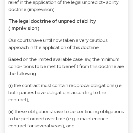
relief in the application of the legal unpredict- ability
doctrine (imprévision).
The legal doctrine of unpredictability
(imprévision)
Our courts have until now taken a very cautious
approach in the application of this doctrine.
Based on the limited available case law, the minimum
condi- tions to be met to benefit from this doctrine are
the following:
(i) the contract must contain reciprocal obligations (i.e.
both parties have obligations according to the
contract),
(ii) these obligations have to be continuing obligations
to be performed over time (e.g. a maintenance
contract for several years), and