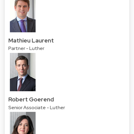
Mathieu Laurent
Partner - Luther
Robert Goerend
Senior Associate - Luther