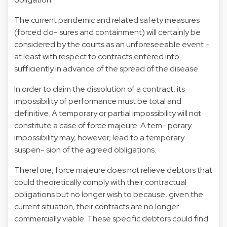
The current pandemic and related safety measures
(forced clo- sures and containment) will certainly be
considered by the courts as an unforeseeable event –
at least with respect to contracts entered into
sufficiently in advance of the spread of the disease.
In order to claim the dissolution of a contract, its
impossibility of performance must be total and
definitive. A temporary or partial impossibility will not
constitute a case of force majeure. A tem- porary
impossibility may, however, lead to a temporary
suspen- sion of the agreed obligations.
Therefore, force majeure does not relieve debtors that
could theoretically comply with their contractual
obligations but no longer wish to because, given the
current situation, their contracts are no longer
commercially viable. These specific debtors could find