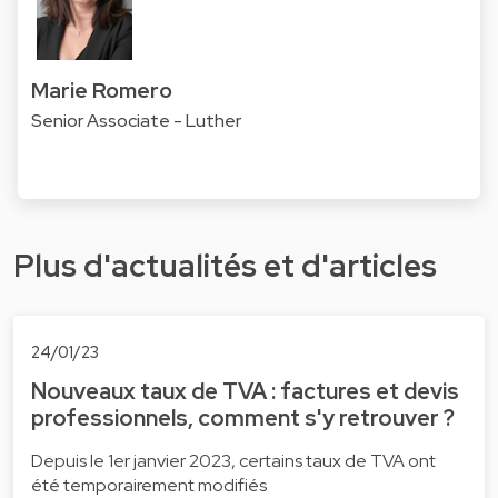
Marie Romero
Senior Associate - Luther
Plus d'actualités et d'articles
24/01/23
Nouveaux taux de TVA : factures et devis
professionnels, comment s'y retrouver ?
Depuis le 1er janvier 2023, certains taux de TVA ont
été temporairement modifiés