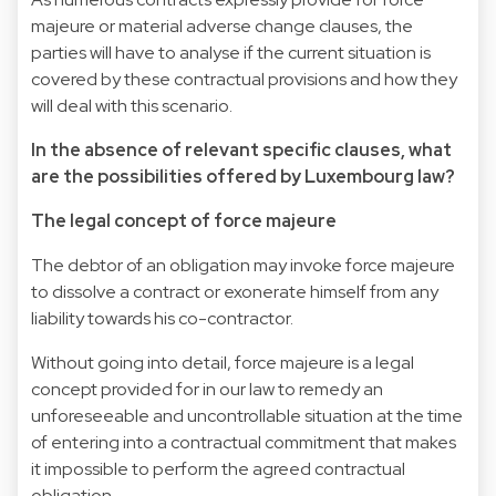
majeure or material adverse change clauses, the
parties will have to analyse if the current situation is
covered by these contractual provisions and how they
will deal with this scenario.
In the absence of relevant specific clauses, what
are the possibilities offered by Luxembourg law?
The legal concept of force majeure
The debtor of an obligation may invoke force majeure
to dissolve a contract or exonerate himself from any
liability towards his co-contractor.
Without going into detail, force majeure is a legal
concept provided for in our law to remedy an
unforeseeable and uncontrollable situation at the time
of entering into a contractual commitment that makes
it impossible to perform the agreed contractual
obligation.