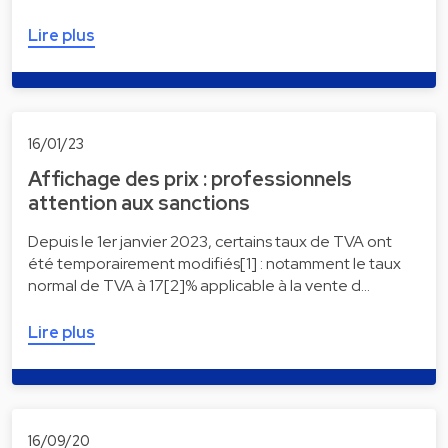
Lire plus
16/01/23
Affichage des prix : professionnels
attention aux sanctions
Depuis le 1er janvier 2023, certains taux de TVA ont
été temporairement modifiés[1] : notamment le taux
normal de TVA à 17[2]% applicable à la vente d…
Lire plus
16/09/20