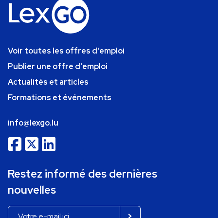
Voir toutes les offres d'emploi
Publier une offre d'emploi
Actualités et articles
Formations et événements
info@lexgo.lu
Restez informé des dernières
nouvelles