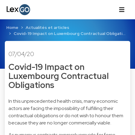
Home
Actualités et articles
Covid-19 Impact on Luxembourg Contractual Obligati…
07/04/20
Covid-19 Impact on
Luxembourg Contractual
Obligations
In this unprecedented health crisis, many economic
actors are facing the impossibility of fulfilling their
contractual obligations or do not wish to honour them
because they are no longer commercially viable.
As numerous contracts expressly provide for force