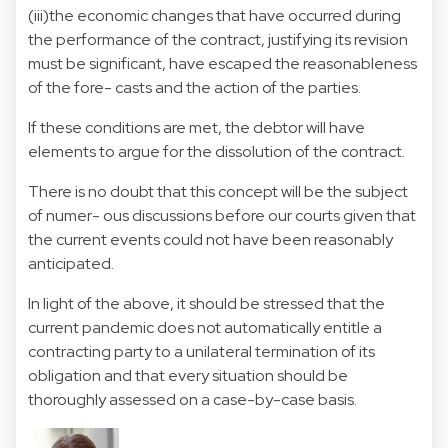
(iii)the economic changes that have occurred during
the performance of the contract, justifying its revision
must be significant, have escaped the reasonableness
of the fore- casts and the action of the parties.
If these conditions are met, the debtor will have
elements to argue for the dissolution of the contract.
There is no doubt that this concept will be the subject
of numer- ous discussions before our courts given that
the current events could not have been reasonably
anticipated.
In light of the above, it should be stressed that the
current pandemic does not automatically entitle a
contracting party to a unilateral termination of its
obligation and that every situation should be
thoroughly assessed on a case-by-case basis.