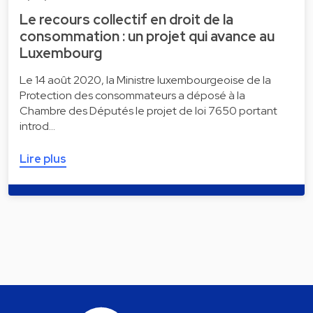
Le recours collectif en droit de la
consommation : un projet qui avance au
Luxembourg
Le 14 août 2020, la Ministre luxembourgeoise de la
Protection des consommateurs a déposé à la
Chambre des Députés le projet de loi 7650 portant
introd…
Lire plus