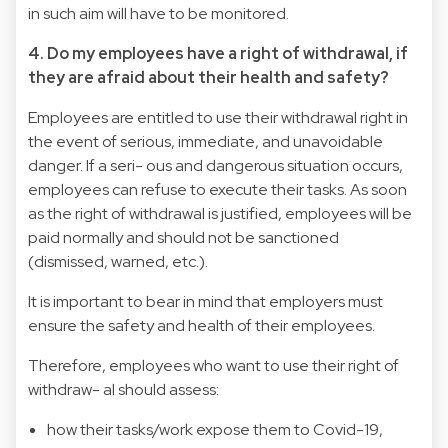
in such aim will have to be monitored.
4. Do my employees have a right of withdrawal, if
they are afraid about their health and safety?
Employees are entitled to use their withdrawal right in
the event of serious, immediate, and unavoidable
danger. If a seri- ous and dangerous situation occurs,
employees can refuse to execute their tasks. As soon
as the right of withdrawal is justified, employees will be
paid normally and should not be sanctioned
(dismissed, warned, etc.).
It is important to bear in mind that employers must
ensure the safety and health of their employees.
Therefore, employees who want to use their right of
withdraw- al should assess:
how their tasks/work expose them to Covid-19,