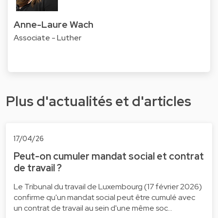
Anne-Laure Wach
Associate - Luther
Plus d'actualités et d'articles
17/04/26
Peut-on cumuler mandat social et contrat
de travail ?
Le Tribunal du travail de Luxembourg (17 février 2026)
confirme qu'un mandat social peut être cumulé avec
un contrat de travail au sein d'une même soc…