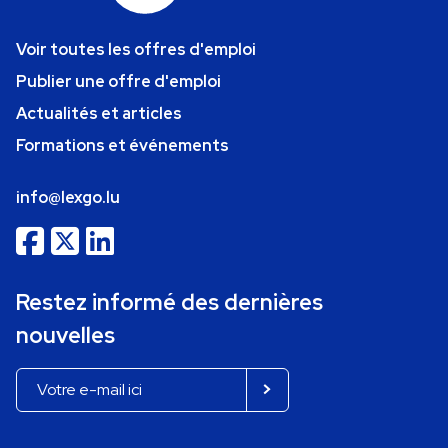
Voir toutes les offres d'emploi
Publier une offre d'emploi
Actualités et articles
Formations et événements
info@lexgo.lu
Restez informé des dernières
nouvelles