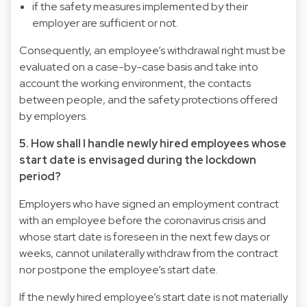
if the safety measures implemented by their
employer are sufficient or not.
Consequently, an employee’s withdrawal right must be
evaluated on a case-by-case basis and take into
account the working environment, the contacts
between people, and the safety protections offered
by employers.
5. How shall I handle newly hired employees whose
start date is envisaged during the lockdown
period?
Employers who have signed an employment contract
with an employee before the coronavirus crisis and
whose start date is foreseen in the next few days or
weeks, cannot unilaterally withdraw from the contract
nor postpone the employee’s start date.
If the newly hired employee’s start date is not materially