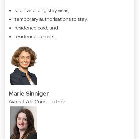
short and long stay visas,
temporary authorisations to stay,
residence card, and
residence permits.
Marie Sinniger
Avocat à la Cour - Luther