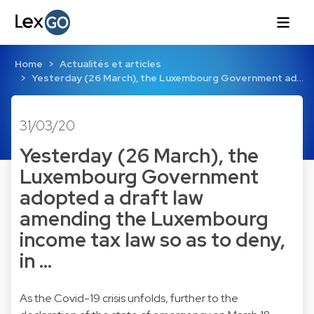
Home
Actualités et articles
Yesterday (26 March), the Luxembourg Government ad…
31/03/20
Yesterday (26 March), the
Luxembourg Government
adopted a draft law
amending the Luxembourg
income tax law so as to deny,
in …
As the Covid-19 crisis unfolds, further to the