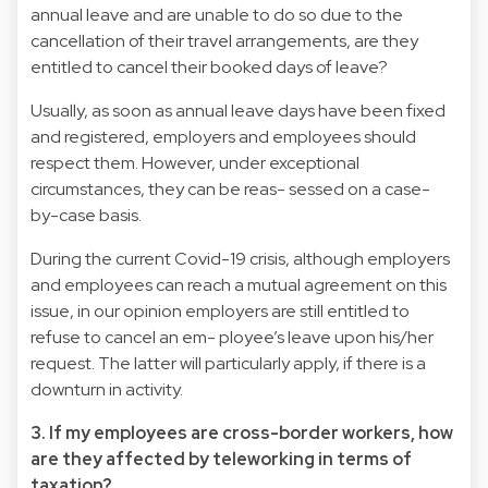
annual leave and are unable to do so due to the
cancellation of their travel arrangements, are they
entitled to cancel their booked days of leave?
Usually, as soon as annual leave days have been fixed
and registered, employers and employees should
respect them. However, under exceptional
circumstances, they can be reas- sessed on a case-
by-case basis.
During the current Covid-19 crisis, although employers
and employees can reach a mutual agreement on this
issue, in our opinion employers are still entitled to
refuse to cancel an em- ployee’s leave upon his/her
request. The latter will particularly apply, if there is a
downturn in activity.
3. If my employees are cross-border workers, how
are they affected by teleworking in terms of
taxation?