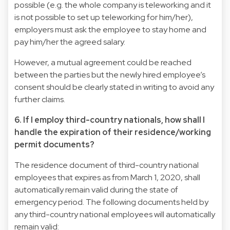
possible (e.g. the whole company is teleworking and it
is not possible to set up teleworking for him/her),
employers must ask the employee to stay home and
pay him/her the agreed salary.
However, a mutual agreement could be reached
between the parties but the newly hired employee’s
consent should be clearly stated in writing to avoid any
further claims.
6. If I employ third-country nationals, how shall I
handle the expiration of their residence/working
permit documents?
The residence document of third-country national
employees that expires as from March 1, 2020, shall
automatically remain valid during the state of
emergency period. The following documents held by
any third-country national employees will automatically
remain valid: