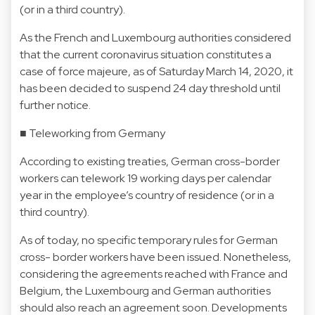
(or in a third country).
As the French and Luxembourg authorities considered
that the current coronavirus situation constitutes a
case of force majeure, as of Saturday March 14, 2020, it
has been decided to suspend 24 day threshold until
further notice.
■ Teleworking from Germany
According to existing treaties, German cross-border
workers can telework 19 working days per calendar
year in the employee’s country of residence (or in a
third country).
As of today, no specific temporary rules for German
cross- border workers have been issued. Nonetheless,
considering the agreements reached with France and
Belgium, the Luxembourg and German authorities
should also reach an agreement soon. Developments