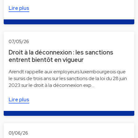
Lire plus
07/05/26
Droit à la déconnexion : les sanctions
entrent bientôt en vigueur
Arendt rappelle aux employeurs luxembourgeois que
le sursis de trois ans sur les sanctions de la loi du 28 juin
2023 sur le droit à la déconnexion exp…
Lire plus
01/06/26