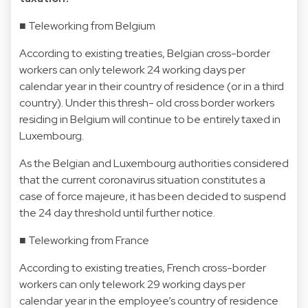
■ Teleworking from Belgium
According to existing treaties, Belgian cross-border
workers can only telework 24 working days per
calendar year in their country of residence (or in a third
country). Under this thresh- old cross border workers
residing in Belgium will continue to be entirely taxed in
Luxembourg.
As the Belgian and Luxembourg authorities considered
that the current coronavirus situation constitutes a
case of force majeure, it has been decided to suspend
the 24 day threshold until further notice.
■ Teleworking from France
According to existing treaties, French cross-border
workers can only telework 29 working days per
calendar year in the employee’s country of residence