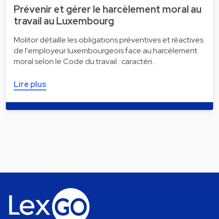
Prévenir et gérer le harcèlement moral au
travail au Luxembourg
Molitor détaille les obligations préventives et réactives
de l'employeur luxembourgeois face au harcèlement
moral selon le Code du travail : caractéri…
Lire plus