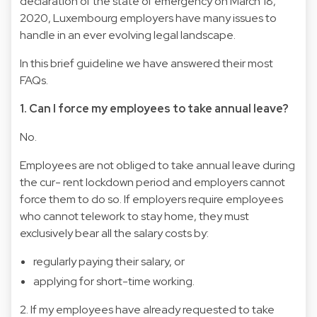
declaration of the state of emergency on March 18,
2020, Luxembourg employers have many issues to
handle in an ever evolving legal landscape.
In this brief guideline we have answered their most
FAQs.
1. Can I force my employees to take annual leave?
No.
Employees are not obliged to take annual leave during
the cur- rent lockdown period and employers cannot
force them to do so. If employers require employees
who cannot telework to stay home, they must
exclusively bear all the salary costs by:
regularly paying their salary, or
applying for short-time working.
2. If my employees have already requested to take