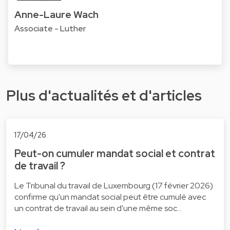
Anne-Laure Wach
Associate - Luther
Plus d'actualités et d'articles
17/04/26
Peut-on cumuler mandat social et contrat
de travail ?
Le Tribunal du travail de Luxembourg (17 février 2026)
confirme qu'un mandat social peut être cumulé avec
un contrat de travail au sein d'une même soc…