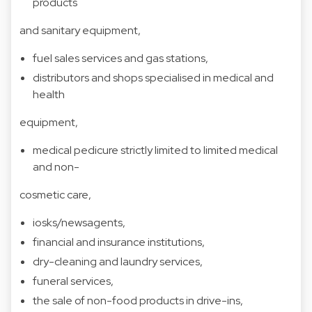
products
and sanitary equipment,
fuel sales services and gas stations,
distributors and shops specialised in medical and
health
equipment,
medical pedicure strictly limited to limited medical
and non-
cosmetic care,
iosks/newsagents,
financial and insurance institutions,
dry-cleaning and laundry services,
funeral services,
the sale of non-food products in drive-ins,