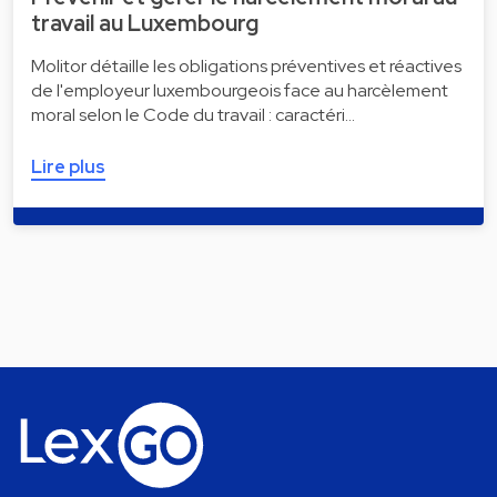
travail au Luxembourg
Molitor détaille les obligations préventives et réactives
de l'employeur luxembourgeois face au harcèlement
moral selon le Code du travail : caractéri…
Lire plus