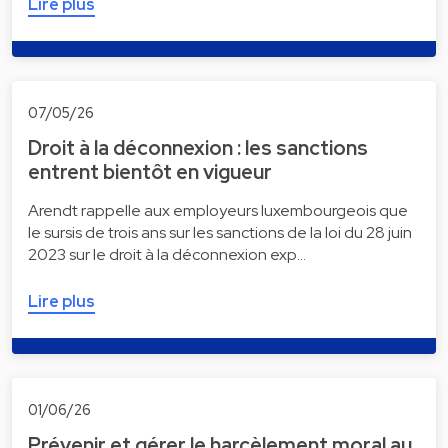
Lire plus
07/05/26
Droit à la déconnexion : les sanctions
entrent bientôt en vigueur
Arendt rappelle aux employeurs luxembourgeois que
le sursis de trois ans sur les sanctions de la loi du 28 juin
2023 sur le droit à la déconnexion exp…
Lire plus
01/06/26
Prévenir et gérer le harcèlement moral au