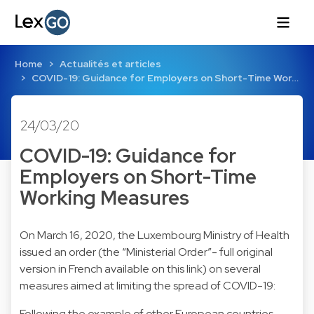
Home
Actualités et articles
COVID-19: Guidance for Employers on Short-Time Wor…
24/03/20
COVID-19: Guidance for
Employers on Short-Time
Working Measures
On March 16, 2020, the Luxembourg Ministry of Health
issued an order (the “Ministerial Order”- full original
version in French available on this link) on several
measures aimed at limiting the spread of COVID-19:
Following the example of other European countries,