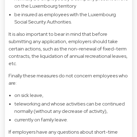
on the Luxembourg territory
be insured as employees with the Luxembourg
Social Security Authorities.
It is also important to bear in mind that before
submitting any application, employers should take
certain actions, such as the non-renewal of fixed-term
contracts, the liquidation of annual recreational leaves,
etc.
Finally these measures do not concern employees who
are:
on sick leave,
teleworking and whose activities can be continued
normally (without any decrease of activity),
currently on family leave.
If employers have any questions about short-time