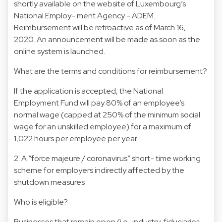
shortly available on the website of Luxembourg’s
National Employ- ment Agency - ADEM.
Reimbursement will be retroactive as of March 16,
2020. An announcement will be made as soon as the
online system is launched.
What are the terms and conditions for reimbursement?
If the application is accepted, the National
Employment Fund will pay 80% of an employee’s
normal wage (capped at 250% of the minimum social
wage for an unskilled employee) for a maximum of
1,022 hours per employee per year.
2. A “force majeure / coronavirus” short- time working
scheme for employers indirectly affected by the
shutdown measures
Who is eligible?
Businesses that remain open (i.e.: industry, fiduciaries,