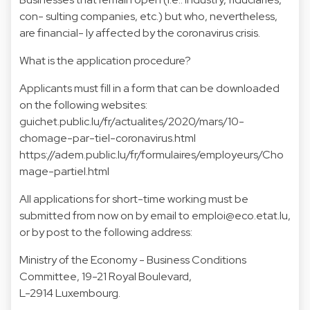
con- sulting companies, etc.) but who, nevertheless,
are financial- ly affected by the coronavirus crisis.
What is the application procedure?
Applicants must fill in a form that can be downloaded
on the following websites:
guichet.public.lu/fr/actualites/2020/mars/10-
chomage-par-tiel-coronavirus.html
https://adem.public.lu/fr/formulaires/employeurs/Cho
mage-partiel.html
All applications for short-time working must be
submitted from now on by email to
emploi@eco.etat.lu
,
or by post to the following address:
Ministry of the Economy - Business Conditions
Committee, 19-21 Royal Boulevard,
L-2914 Luxembourg.