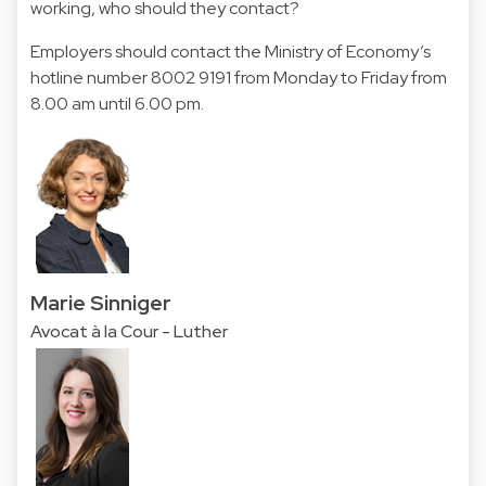
working, who should they contact?
Employers should contact the Ministry of Economy’s
hotline number 8002 9191 from Monday to Friday from
8.00 am until 6.00 pm.
Marie Sinniger
Avocat à la Cour - Luther