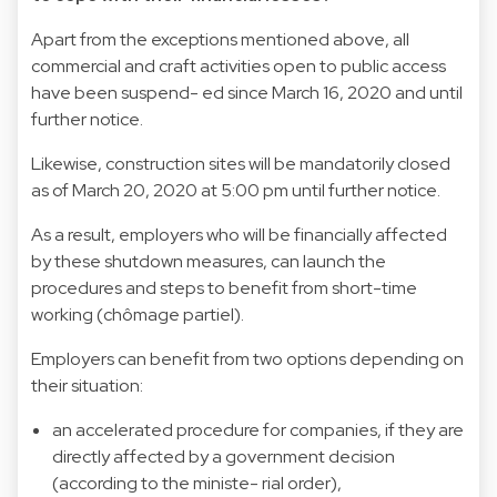
Apart from the exceptions mentioned above, all
commercial and craft activities open to public access
have been suspend- ed since March 16, 2020 and until
further notice.
Likewise, construction sites will be mandatorily closed
as of March 20, 2020 at 5:00 pm until further notice.
As a result, employers who will be financially affected
by these shutdown measures, can launch the
procedures and steps to benefit from short-time
working (chômage partiel).
Employers can benefit from two options depending on
their situation:
an accelerated procedure for companies, if they are
directly affected by a government decision
(according to the ministe- rial order),