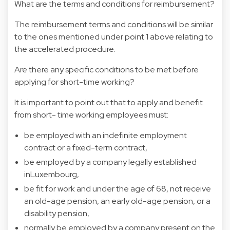
What are the terms and conditions for reimbursement?
The reimbursement terms and conditions will be similar
to the ones mentioned under point 1 above relating to
the accelerated procedure.
Are there any specific conditions to be met before
applying for short-time working?
It is important to point out that to apply and benefit
from short- time working employees must:
be employed with an indefinite employment
contract or a fixed-term contract,
be employed by a company legally established
inLuxembourg,
be fit for work and under the age of 68, not receive
an old-age pension, an early old-age pension, or a
disability pension,
normally be employed by a company present on the