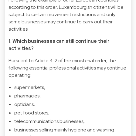
according to this order, Luxembourgish citizens will be
subject to certain movement restrictions and only
some businesses may continue to carry out their
activities.
1. Which businesses can still continue their
activities?
Pursuant to Article 4-2 of the ministerial order, the
following essential professional activities may continue
operating:
supermarkets,
pharmacies,
opticians,
pet food stores,
telecommunications businesses,
businesses selling mainly hygiene and washing