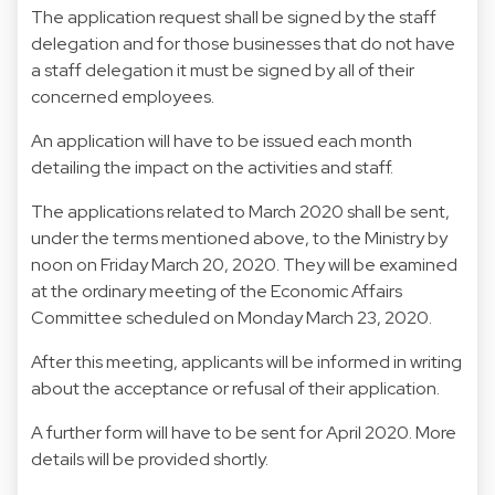
The application request shall be signed by the staff
delegation and for those businesses that do not have
a staff delegation it must be signed by all of their
concerned employees.
An application will have to be issued each month
detailing the impact on the activities and staff.
The applications related to March 2020 shall be sent,
under the terms mentioned above, to the Ministry by
noon on Friday March 20, 2020. They will be examined
at the ordinary meeting of the Economic Affairs
Committee scheduled on Monday March 23, 2020.
After this meeting, applicants will be informed in writing
about the acceptance or refusal of their application.
A further form will have to be sent for April 2020. More
details will be provided shortly.