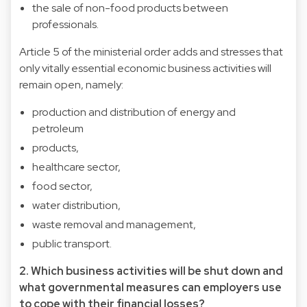
the sale of non-food products between
professionals.
Article 5 of the ministerial order adds and stresses that
only vitally essential economic business activities will
remain open, namely:
production and distribution of energy and
petroleum
products,
healthcare sector,
food sector,
water distribution,
waste removal and management,
public transport.
2. Which business activities will be shut down and
what governmental measures can employers use
to cope with their financial losses?