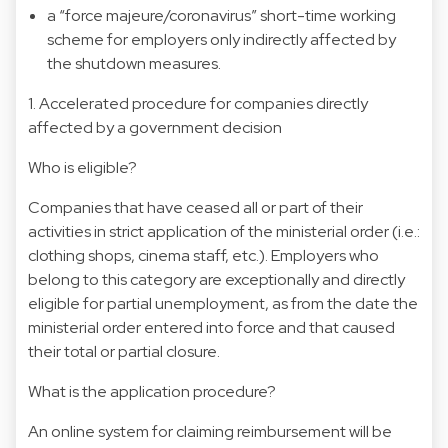
a “force majeure/coronavirus” short-time working
scheme for employers only indirectly affected by
the shutdown measures.
1. Accelerated procedure for companies directly
affected by a government decision
Who is eligible?
Companies that have ceased all or part of their
activities in strict application of the ministerial order (i.e.:
clothing shops, cinema staff, etc.). Employers who
belong to this category are exceptionally and directly
eligible for partial unemployment, as from the date the
ministerial order entered into force and that caused
their total or partial closure.
What is the application procedure?
An online system for claiming reimbursement will be