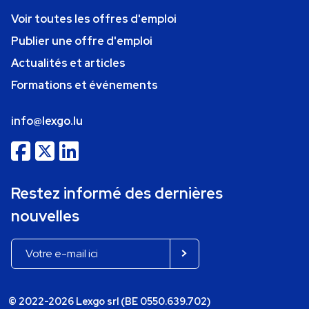
Voir toutes les offres d'emploi
Publier une offre d'emploi
Actualités et articles
Formations et événements
info@lexgo.lu
Restez informé des dernières
nouvelles
© 2022-2026 Lexgo srl (BE 0550.639.702)