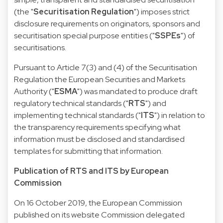
(the "
Securitisation Regulation
") imposes strict
disclosure requirements on originators, sponsors and
securitisation special purpose entities ("
SSPEs
") of
securitisations.
Pursuant to Article 7(3) and (4) of the Securitisation
Regulation the European Securities and Markets
Authority ("
ESMA
") was mandated to produce draft
regulatory technical standards ("
RTS
") and
implementing technical standards ("
ITS
") in relation to
the transparency requirements specifying what
information must be disclosed and standardised
templates for submitting that information.
Publication of RTS and ITS by European
Commission
On 16 October 2019, the European Commission
published on its website
Commission delegated