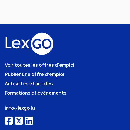
Voir toutes les offres d'emploi
Publier une offre d'emploi
Actualités et articles
Formations et événements
info@lexgo.lu