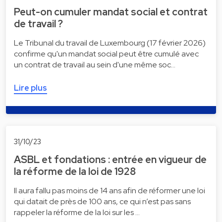
Peut-on cumuler mandat social et contrat
de travail ?
Le Tribunal du travail de Luxembourg (17 février 2026)
confirme qu'un mandat social peut être cumulé avec
un contrat de travail au sein d'une même soc…
Lire plus
31/10/23
ASBL et fondations : entrée en vigueur de
la réforme de la loi de 1928
Il aura fallu pas moins de 14 ans afin de réformer une loi
qui datait de près de 100 ans, ce qui n’est pas sans
rappeler la réforme de la loi sur les …