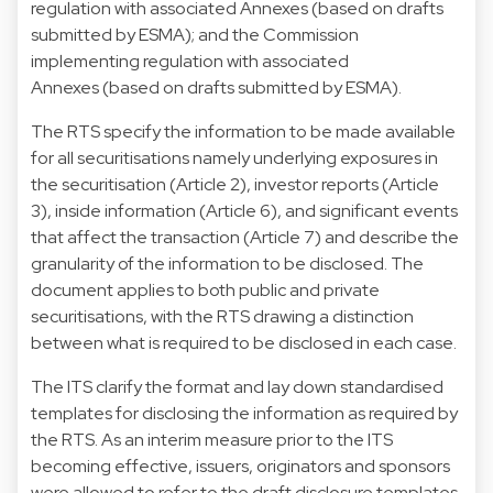
regulation
with
associated Annexes
(based on drafts
submitted by ESMA); and the
Commission
implementing regulation
with
associated
Annexes
(based on drafts submitted by ESMA).
The RTS specify the information to be made available
for all securitisations namely underlying exposures in
the securitisation (Article 2), investor reports (Article
3), inside information (Article 6), and significant events
that affect the transaction (Article 7) and describe the
granularity of the information to be disclosed. The
document applies to both public and private
securitisations, with the RTS drawing a distinction
between what is required to be disclosed in each case.
The ITS clarify the format and lay down standardised
templates for disclosing the information as required by
the RTS. As an interim measure prior to the ITS
becoming effective, issuers, originators and sponsors
were allowed to refer to the draft disclosure templates