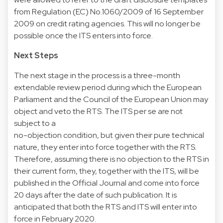
from Regulation (EC) No.1060/2009 of 16 September
2009 on credit rating agencies. This will no longer be
possible once the ITS enters into force.
Next Steps
The next stage in the process is a three-month
extendable review period during which the European
Parliament and the Council of the European Union may
object and veto the RTS. The ITS per se are not
subject to a
no-objection condition, but given their pure technical
nature, they enter into force together with the RTS.
Therefore, assuming there is no objection to the RTS in
their current form, they, together with the ITS, will be
published in the Official Journal and come into force
20 days after the date of such publication. It is
anticipated that both the RTS and ITS will enter into
force in February 2020.