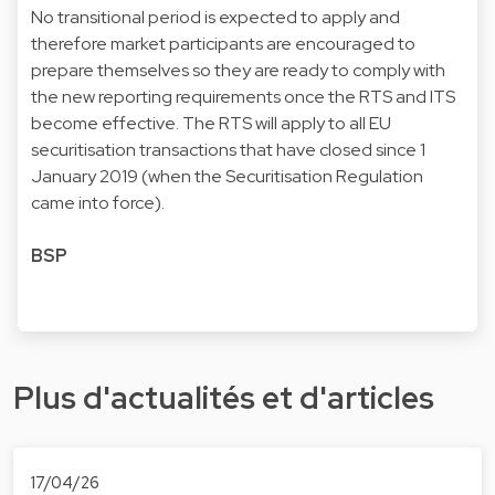
No transitional period is expected to apply and
therefore market participants are encouraged to
prepare themselves so they are ready to comply with
the new reporting requirements once the RTS and ITS
become effective. The RTS will apply to all EU
securitisation transactions that have closed since 1
January 2019 (when the Securitisation Regulation
came into force).
BSP
Plus d'actualités et d'articles
17/04/26