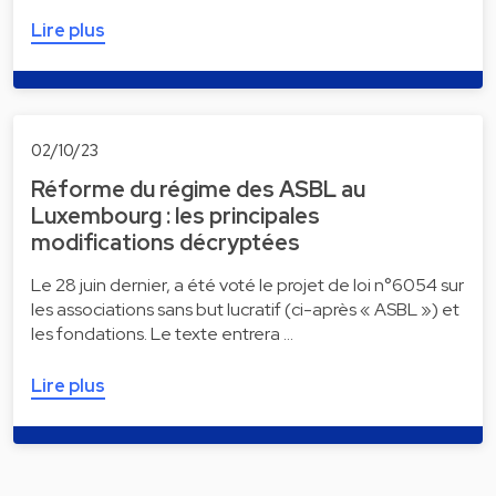
Lire plus
02/10/23
Réforme du régime des ASBL au
Luxembourg : les principales
modifications décryptées
Le 28 juin dernier, a été voté le projet de loi n°6054 sur
les associations sans but lucratif (ci-après « ASBL ») et
les fondations. Le texte entrera …
Lire plus