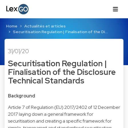
Home
Actualités et articles
Securitisation Regulation | Finalisation of the Di…
31/01/20
Securitisation Regulation |
Finalisation of the Disclosure
Technical Standards
Background
Article 7 of Regulation (EU) 2017/2402 of 12 December
2017 laying down a general framework for
securitisation and creating a specific framework for
simple, transparent and standardised securitisation