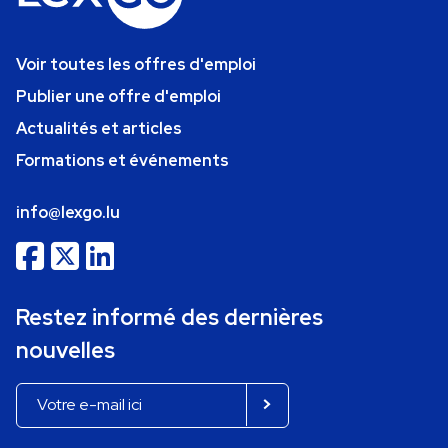
Voir toutes les offres d'emploi
Publier une offre d'emploi
Actualités et articles
Formations et événements
info@lexgo.lu
Restez informé des dernières
nouvelles