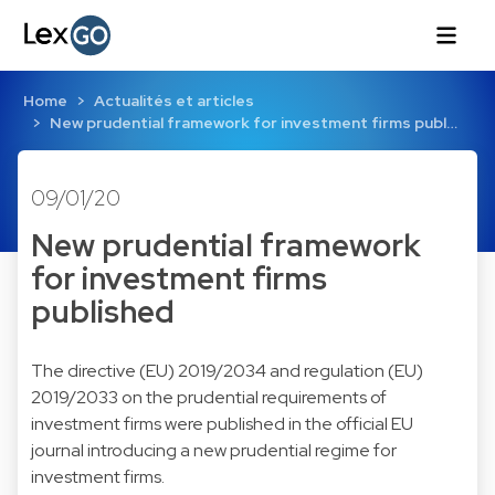
Home
Actualités et articles
New prudential framework for investment firms publ…
09/01/20
New prudential framework
for investment firms
published
The directive (EU) 2019/2034 and regulation (EU)
2019/2033 on the prudential requirements of
investment firms were published in the official EU
journal introducing a new prudential regime for
investment firms.