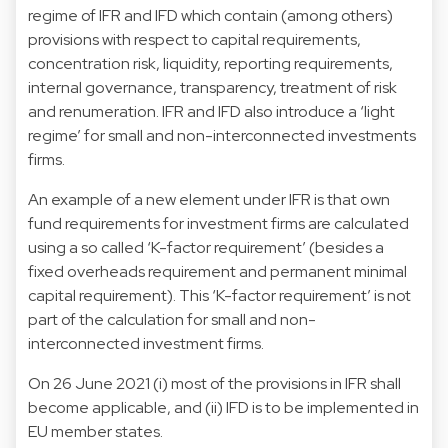
regime of IFR and IFD which contain (among others)
provisions with respect to capital requirements,
concentration risk, liquidity, reporting requirements,
internal governance, transparency, treatment of risk
and renumeration. IFR and IFD also introduce a ‘light
regime’ for small and non-interconnected investments
firms.
An example of a new element under IFR is that own
fund requirements for investment firms are calculated
using a so called ‘K-factor requirement’ (besides a
fixed overheads requirement and permanent minimal
capital requirement). This ‘K-factor requirement’ is not
part of the calculation for small and non-
interconnected investment firms.
On 26 June 2021 (i) most of the provisions in IFR shall
become applicable, and (ii) IFD is to be implemented in
EU member states.