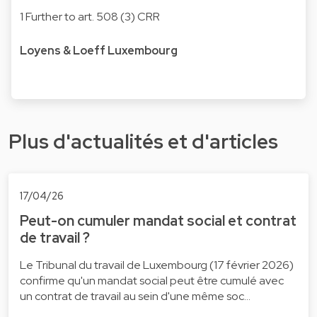
1 Further to art. 508 (3) CRR
Loyens & Loeff Luxembourg
Plus d'actualités et d'articles
17/04/26
Peut-on cumuler mandat social et contrat
de travail ?
Le Tribunal du travail de Luxembourg (17 février 2026)
confirme qu'un mandat social peut être cumulé avec
un contrat de travail au sein d'une même soc…