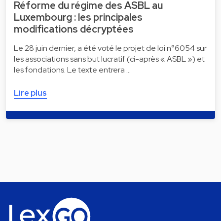
Réforme du régime des ASBL au
Luxembourg : les principales
modifications décryptées
Le 28 juin dernier, a été voté le projet de loi n°6054 sur
les associations sans but lucratif (ci-après « ASBL ») et
les fondations. Le texte entrera …
Lire plus