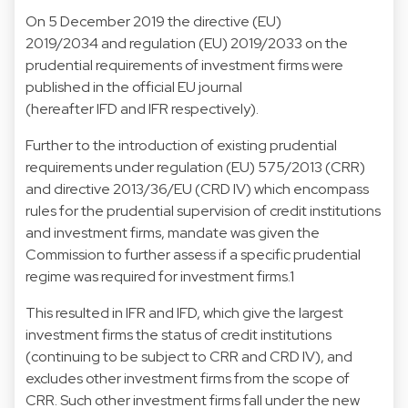
On 5 December 2019 the directive (EU)
2019/2034 and regulation (EU) 2019/2033 on the
prudential requirements of investment firms were
published in the official EU journal
(hereafter IFD and IFR respectively).
Further to the introduction of existing prudential
requirements under regulation (EU) 575/2013 (CRR)
and directive 2013/36/EU (CRD IV) which encompass
rules for the prudential supervision of credit institutions
and investment firms, mandate was given the
Commission to further assess if a specific prudential
regime was required for investment firms.1
This resulted in IFR and IFD, which give the largest
investment firms the status of credit institutions
(continuing to be subject to CRR and CRD IV), and
excludes other investment firms from the scope of
CRR. Such other investment firms fall under the new