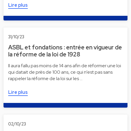
Lire plus
31/10/23
ASBL et fondations : entrée en vigueur de
la réforme de la loi de 1928
Il aura fallu pas moins de 14 ans afin de réformer une loi
qui datait de près de 100 ans, ce qui n’est pas sans
rappeler la réforme de la loi sur les …
Lire plus
02/10/23