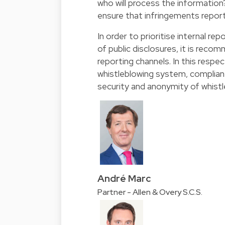
who will process the information
ensure that infringements report
In order to prioritise internal re
of public disclosures, it is reco
reporting channels. In this respe
whistleblowing system, complian
security and anonymity of whistl
André Marc
Partner - Allen & Overy S.C.S.