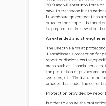
2019 and will enter into force o
have to transpose it into nation
Luxembourg government has alrea
broaden the scope. It is therefore
to prepare for the new obligatio
An extended and strengthene
The Directive aims at protecting
it establishes a protection for pe
report or disclose certain/speci
areas such as: financial services
the protection of privacy and pe
systems, etc. The list of report
broader than under the current r
Protection provided by report
In order to ensure the protectio