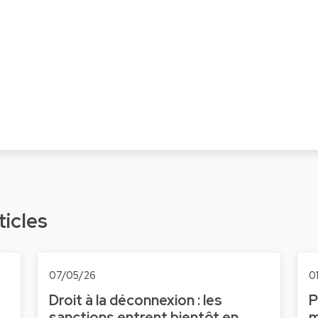
ticles
07/05/26
0
Droit à la déconnexion : les
P
sanctions entrent bientôt en
m