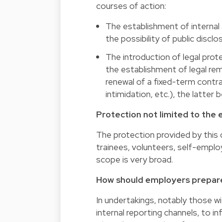
courses of action:
The establishment of internal 
the possibility of public disclo
The introduction of legal prote
the establishment of legal rem
renewal of a fixed-term contra
intimidation, etc.), the latter 
Protection not limited to th
The protection provided by this d
trainees, volunteers, self-emplo
scope is very broad.
How should employers prepar
In undertakings, notably those w
internal reporting channels, to i