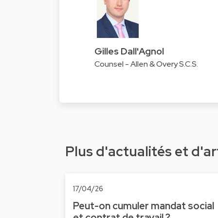
Gilles Dall'Agnol
Counsel - Allen & Overy S.C.S.
Plus d'actualités et d'ar
17/04/26
Peut-on cumuler mandat social
et contrat de travail ?