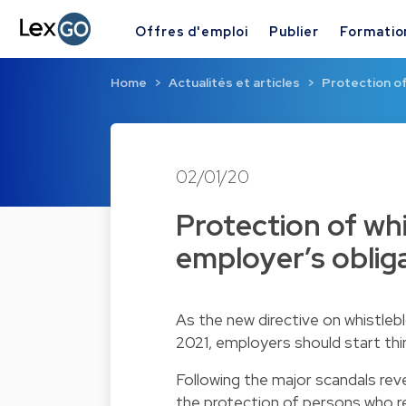
Offres d'emploi
Publier
Formatio
Home
Actualités et articles
Protection o
02/01/20
Protection of wh
employer’s oblig
As the new directive on whistle
2021, employers should start thi
Following the major scandals rev
the protection of persons who 