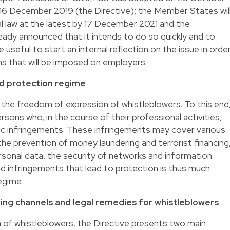
n 16 December 2019 (the Directive); the Member States wil
al law at the latest by 17 December 2021 and the
dy announced that it intends to do so quickly and to
 useful to start an internal reflection on the issue in orde
ns that will be imposed on employers.
d protection regime
 the freedom of expression of whistleblowers. To this end
rsons who, in the course of their professional activities,
fic infringements. These infringements may cover various
, the prevention of money laundering and terrorist financing
rsonal data, the security of networks and information
ed infringements that lead to protection is thus much
egime.
ing channels and legal remedies for whistleblowers
n of whistleblowers, the Directive presents two main