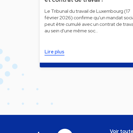
Le Tribunal du travail de Luxembourg (17
février 2026) confirme qu'un mandat soci
peut être cumulé avec un contrat de trava
au sein d'une même soc…
Lire plus
Voir toute