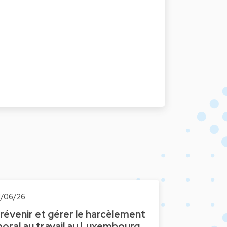
1/06/26
révenir et gérer le harcèlement
oral au travail au Luxembourg