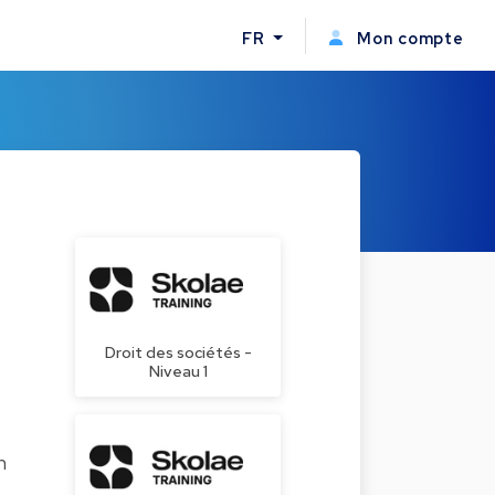
FR
Mon compte
Droit des sociétés -
Niveau 1
n