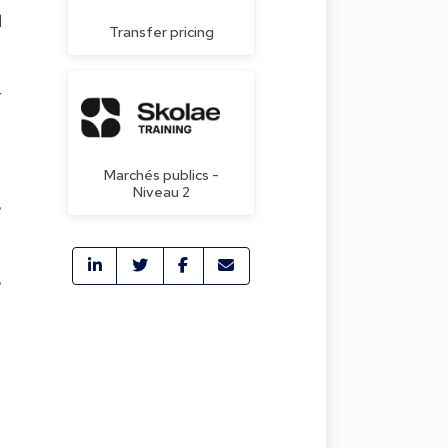
l
Transfer pricing
r
Marchés publics -
Niveau 2
,
,