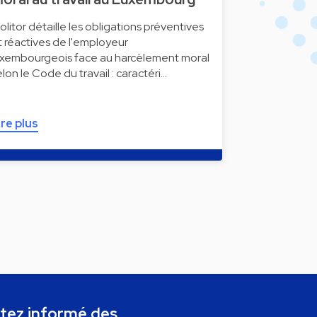
olitor détaille les obligations préventives
t réactives de l'employeur
uxembourgeois face au harcèlement moral
elon le Code du travail : caractéri…
ire plus
tez informé des