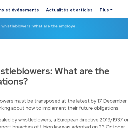
ns et événements
Actualités et articles
Plus
f whistleblowers: What are the employe…
istleblowers: What are the
ations?
blowers must be transposed at the latest by 17 December
nking about how to implement their future obligations.
ealed by whistleblowers, a European directive 2019/1937 o
report breaches of Union law was adopted on 23 October