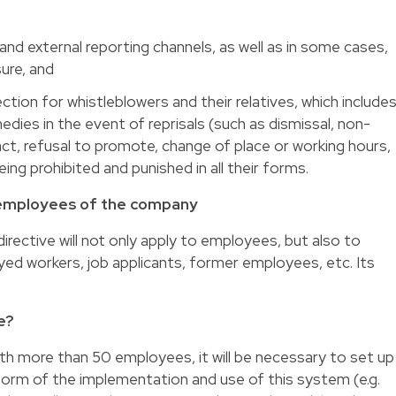
and external reporting channels, as well as in some cases,
sure, and
ction for whistleblowers and their relatives, which include
edies in the event of reprisals (such as dismissal, non-
ct, refusal to promote, change of place or working hours,
being prohibited and punished in all their forms.
e employees of the company
irective will not only apply to employees, but also to
yed workers, job applicants, former employees, etc. Its
e?
ith more than 50 employees, it will be necessary to set up
nform of the implementation and use of this system (e.g.