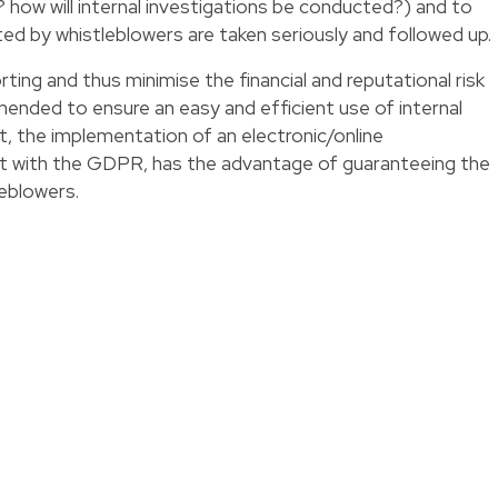
? how will internal investigations be conducted?) and to
ed by whistleblowers are taken seriously and followed up.
porting and thus minimise the financial and reputational risk
mmended to ensure an easy and efficient use of internal
ct, the implementation of an electronic/online
t with the GDPR, has the advantage of guaranteeing the
eblowers.