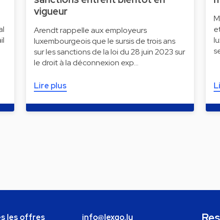
vigueur
M
al
e
Arendt rappelle aux employeurs
il
l
luxembourgeois que le sursis de trois ans
s
sur les sanctions de la loi du 28 juin 2023 sur
le droit à la déconnexion exp…
Lire plus
L
Res
s les offres
info@lexgo.lu