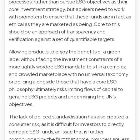
processes, rather than pursue ESG objectives as their
core investment strategy, but advisers need to work
with promoters to ensure that these funds are in fact as
ethical as they are marketed as being. Core to this
should be an approach of transparency and
verification against a set of quantifiable targets.
Allowing products to enjoy the benefits of a green
label without facing the investment constraints of a
more tightly worded ESG mandate to sit in a complex
and crowded marketplace with no universal taxonomy
or policing alongside those that have a core ESG
philosophy ultimately risks limiting flows of capital to
genuine ESG projects and undermining the UN’s
objectives.
The lack of policed standardisation has also created a
consumer risk, as it is difficult for investors to directly
compare ESG funds; an issue that is further
compounded by the fact that some providers are less