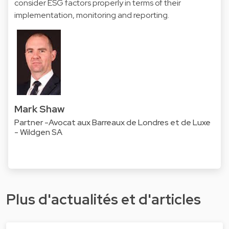
consider ESG factors properly in terms of their
implementation, monitoring and reporting.
Mark Shaw
Partner -Avocat aux Barreaux de Londres et de Luxe
- Wildgen SA
Plus d'actualités et d'articles