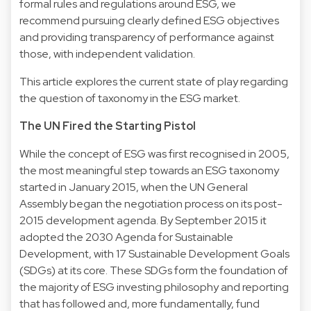
formal rules and regulations around ESG, we
recommend pursuing clearly defined ESG objectives
and providing transparency of performance against
those, with independent validation.
This article explores the current state of play regarding
the question of taxonomy in the ESG market.
The UN Fired the Starting Pistol
While the concept of ESG was first recognised in 2005,
the most meaningful step towards an ESG taxonomy
started in January 2015, when the UN General
Assembly began the negotiation process on its post-
2015 development agenda. By September 2015 it
adopted the 2030 Agenda for Sustainable
Development, with 17 Sustainable Development Goals
(SDGs) at its core. These SDGs form the foundation of
the majority of ESG investing philosophy and reporting
that has followed and, more fundamentally, fund