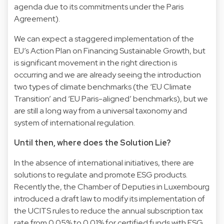
agenda due to its commitments under the Paris
Agreement).
We can expect a staggered implementation of the
EU’s Action Plan on Financing Sustainable Growth, but
is significant movement in the right direction is
occurring and we are already seeing the introduction
two types of climate benchmarks (the ‘EU Climate
Transition’ and ‘EU Paris-aligned’ benchmarks), but we
are still a long way from a universal taxonomy and
system of international regulation.
Until then, where does the Solution Lie?
In the absence of international initiatives, there are
solutions to regulate and promote ESG products.
Recently the, the Chamber of Deputies in Luxembourg
introduced a draft law to modify its implementation of
the UCITS rules to reduce the annual subscription tax
rate from 0.05% to 0.01% for certified funds with ESG