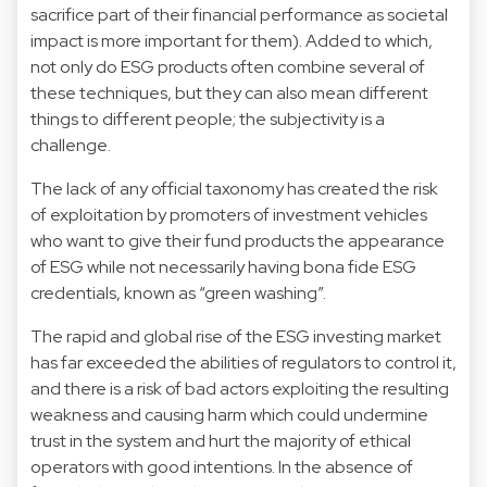
sacrifice part of their financial performance as societal
impact is more important for them). Added to which,
not only do ESG products often combine several of
these techniques, but they can also mean different
things to different people; the subjectivity is a
challenge.
The lack of any official taxonomy has created the risk
of exploitation by promoters of investment vehicles
who want to give their fund products the appearance
of ESG while not necessarily having bona fide ESG
credentials, known as “green washing”.
The rapid and global rise of the ESG investing market
has far exceeded the abilities of regulators to control it,
and there is a risk of bad actors exploiting the resulting
weakness and causing harm which could undermine
trust in the system and hurt the majority of ethical
operators with good intentions. In the absence of