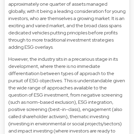
approximately one quarter of assets managed
globally, with it being a leading consideration for young
investors, who are themselves a growing market. It is an
exciting and varied market, and the broad class spans
dedicated vehicles putting principles before profits
through to more traditional investment strategies
adding ESG overlays.
However, the industry sits in a precarious stage in its
development, where there is no immediate
differentiation between types of approach to the
pursuit of ESG objectives. This is understandable given
the wide range of approaches available to the
question of ESG investment, from negative screening
(such as norm-based exclusion), ESG integration,
positive screening (best-in-class), engagement (also
called shareholder activism), thematic investing
(investing in environmental or social projects/sectors)
and impact investing (where investors are ready to