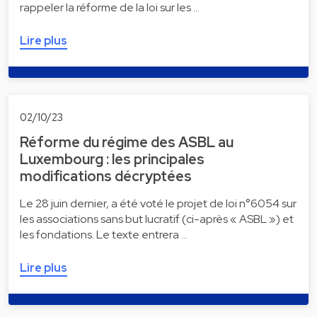
rappeler la réforme de la loi sur les …
Lire plus
02/10/23
Réforme du régime des ASBL au
Luxembourg : les principales
modifications décryptées
Le 28 juin dernier, a été voté le projet de loi n°6054 sur
les associations sans but lucratif (ci-après « ASBL ») et
les fondations. Le texte entrera …
Lire plus