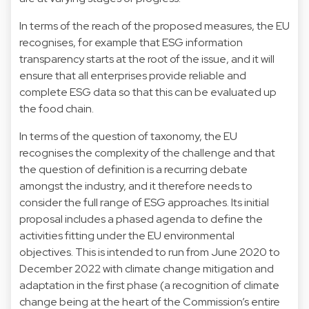
In terms of the reach of the proposed measures, the EU
recognises, for example that ESG information
transparency starts at the root of the issue, and it will
ensure that all enterprises provide reliable and
complete ESG data so that this can be evaluated up
the food chain.
In terms of the question of taxonomy, the EU
recognises the complexity of the challenge and that
the question of definition is a recurring debate
amongst the industry, and it therefore needs to
consider the full range of ESG approaches. Its initial
proposal includes a phased agenda to define the
activities fitting under the EU environmental
objectives. This is intended to run from June 2020 to
December 2022 with climate change mitigation and
adaptation in the first phase (a recognition of climate
change being at the heart of the Commission’s entire