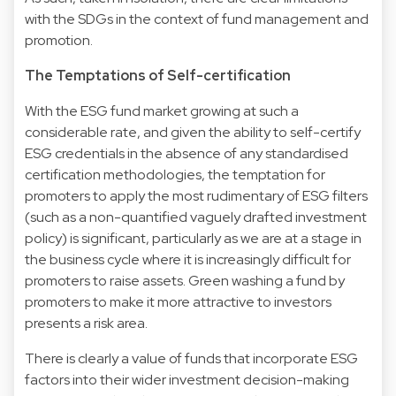
with the SDGs in the context of fund management and
promotion.
The Temptations of Self-certification
With the ESG fund market growing at such a
considerable rate, and given the ability to self-certify
ESG credentials in the absence of any standardised
certification methodologies, the temptation for
promoters to apply the most rudimentary of ESG filters
(such as a non-quantified vaguely drafted investment
policy) is significant, particularly as we are at a stage in
the business cycle where it is increasingly difficult for
promoters to raise assets. Green washing a fund by
promoters to make it more attractive to investors
presents a risk area.
There is clearly a value of funds that incorporate ESG
factors into their wider investment decision-making