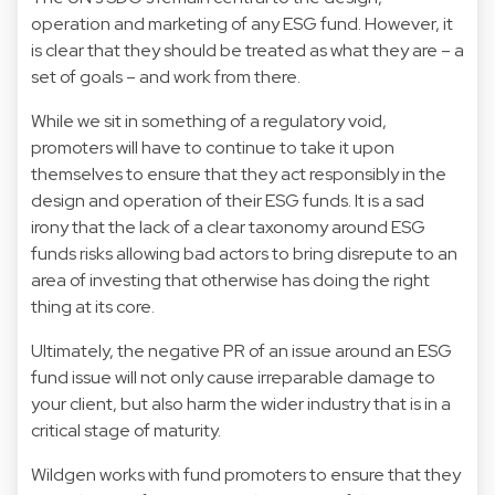
operation and marketing of any ESG fund. However, it
is clear that they should be treated as what they are – a
set of goals – and work from there.
While we sit in something of a regulatory void,
promoters will have to continue to take it upon
themselves to ensure that they act responsibly in the
design and operation of their ESG funds. It is a sad
irony that the lack of a clear taxonomy around ESG
funds risks allowing bad actors to bring disrepute to an
area of investing that otherwise has doing the right
thing at its core.
Ultimately, the negative PR of an issue around an ESG
fund issue will not only cause irreparable damage to
your client, but also harm the wider industry that is in a
critical stage of maturity.
Wildgen works with fund promoters to ensure that they