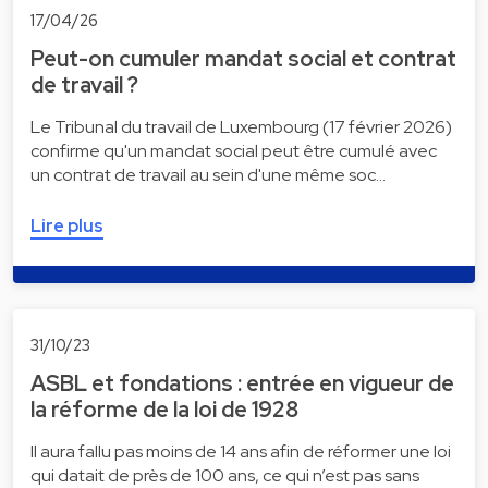
17/04/26
Peut-on cumuler mandat social et contrat
de travail ?
Le Tribunal du travail de Luxembourg (17 février 2026)
confirme qu'un mandat social peut être cumulé avec
un contrat de travail au sein d'une même soc…
Lire plus
31/10/23
ASBL et fondations : entrée en vigueur de
la réforme de la loi de 1928
Il aura fallu pas moins de 14 ans afin de réformer une loi
qui datait de près de 100 ans, ce qui n’est pas sans