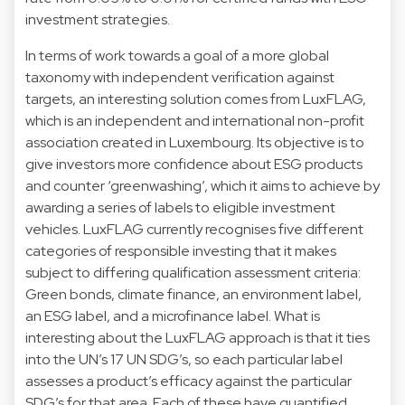
investment strategies.
In terms of work towards a goal of a more global
taxonomy with independent verification against
targets, an interesting solution comes from LuxFLAG,
which is an independent and international non-profit
association created in Luxembourg. Its objective is to
give investors more confidence about ESG products
and counter ‘greenwashing’, which it aims to achieve by
awarding a series of labels to eligible investment
vehicles. LuxFLAG currently recognises five different
categories of responsible investing that it makes
subject to differing qualification assessment criteria:
Green bonds, climate finance, an environment label,
an ESG label, and a microfinance label. What is
interesting about the LuxFLAG approach is that it ties
into the UN’s 17 UN SDG’s, so each particular label
assesses a product’s efficacy against the particular
SDG’s for that area. Each of these have quantified