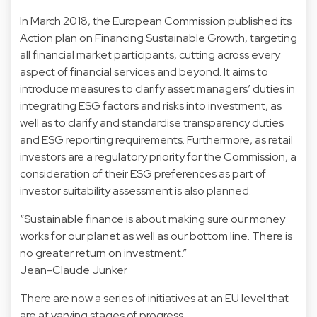
In March 2018, the European Commission published its
Action plan on Financing Sustainable Growth, targeting
all financial market participants, cutting across every
aspect of financial services and beyond. It aims to
introduce measures to clarify asset managers’ duties in
integrating ESG factors and risks into investment, as
well as to clarify and standardise transparency duties
and ESG reporting requirements. Furthermore, as retail
investors are a regulatory priority for the Commission, a
consideration of their ESG preferences as part of
investor suitability assessment is also planned.
“Sustainable finance is about making sure our money
works for our planet as well as our bottom line. There is
no greater return on investment.”
Jean-Claude Junker
There are now a series of initiatives at an EU level that
are at varying stages of progress.