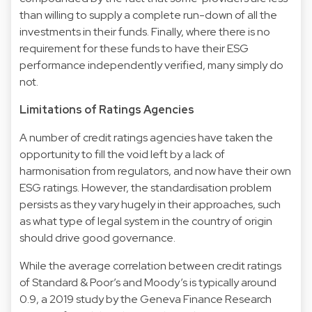
than willing to supply a complete run-down of all the
investments in their funds. Finally, where there is no
requirement for these funds to have their ESG
performance independently verified, many simply do
not.
Limitations of Ratings Agencies
A number of credit ratings agencies have taken the
opportunity to fill the void left by a lack of
harmonisation from regulators, and now have their own
ESG ratings. However, the standardisation problem
persists as they vary hugely in their approaches, such
as what type of legal system in the country of origin
should drive good governance.
While the average correlation between credit ratings
of Standard & Poor’s and Moody’s is typically around
0.9, a 2019 study by the Geneva Finance Research