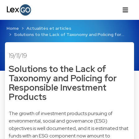
Home
Actualités et articles
Solutions to the Lack of Taxonomy and Policing for…
19/11/19
Solutions to the Lack of
Taxonomy and Policing for
Responsible Investment
Products
The growth of investment products pursuing of
environmental, social and governance (ESG)
objectives is well documented, and it is estimated that
funds with an ESG component now amount to