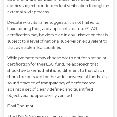
metrics subject to independent verification through an
external audit process.
Despite what its name suggests, it is not limited to
Luxembourg fuds, and applicants for a LuxFLAG
certification may be domiciled in any jurisdiction that is
subject to a level of national supervision equivalent to
that available in EU countries.​
While promoters may choose not to opt for a rating or
certification for their ESG fund, he approach that
should be taken is that it is no different to that which
should be pursued for the wider universe of funds i.e. a
sound practice of transparency of performance
against a set of clearly defined and quantified
objectives, independently verified.
Final Thought
The UN’s SDG’s remain central to the design,