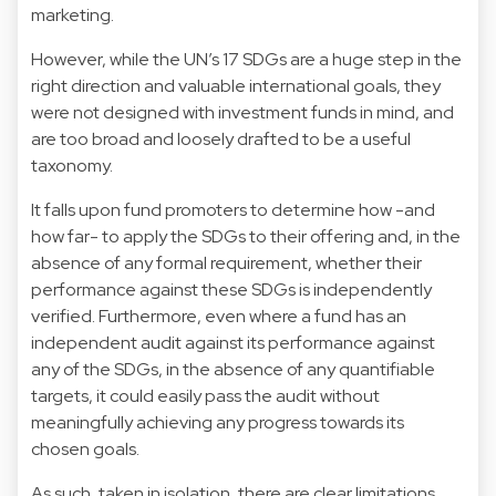
marketing.
However, while the UN’s 17 SDGs are a huge step in the
right direction and valuable international goals, they
were not designed with investment funds in mind, and
are too broad and loosely drafted to be a useful
taxonomy.
It falls upon fund promoters to determine how -and
how far- to apply the SDGs to their offering and, in the
absence of any formal requirement, whether their
performance against these SDGs is independently
verified. Furthermore, even where a fund has an
independent audit against its performance against
any of the SDGs, in the absence of any quantifiable
targets, it could easily pass the audit without
meaningfully achieving any progress towards its
chosen goals.
As such, taken in isolation, there are clear limitations