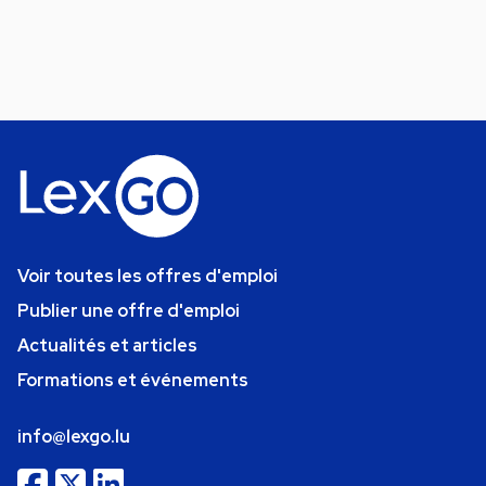
Voir toutes les offres d'emploi
Publier une offre d'emploi
Actualités et articles
Formations et événements
info@lexgo.lu