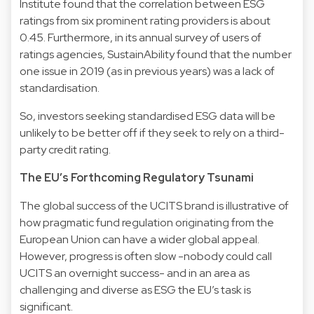
Institute found that the correlation between ESG
ratings from six prominent rating providers is about
0.45. Furthermore, in its annual survey of users of
ratings agencies, SustainAbility found that the number
one issue in 2019 (as in previous years) was a lack of
standardisation.
So, investors seeking standardised ESG data will be
unlikely to be better off if they seek to rely on a third-
party credit rating.
The EU’s Forthcoming Regulatory Tsunami
The global success of the UCITS brand is illustrative of
how pragmatic fund regulation originating from the
European Union can have a wider global appeal.
However, progress is often slow -nobody could call
UCITS an overnight success- and in an area as
challenging and diverse as ESG the EU’s task is
significant.