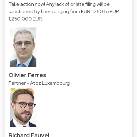
Take action now! Any lack of or late filing will be
sanctioned by fines ranging from EUR 1,250 to EUR
1,250,000 EUR.
Olivier Ferres
Partner - Atoz Luxembourg
Richard Fauvel