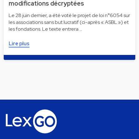
modifications décryptées
Le 28 juin dernier, a été voté le projet de loi n°6054 sur
les associations sans but lucratif (ci-après « ASBL ») et
les fondations. Le texte entrera …
Lire plus