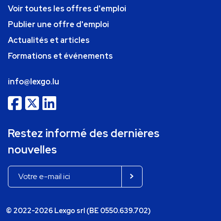
Voir toutes les offres d'emploi
Publier une offre d'emploi
Actualités et articles
Formations et événements
info@lexgo.lu
Restez informé des dernières
nouvelles
© 2022-2026 Lexgo srl (BE 0550.639.702)