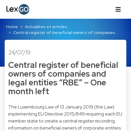
Home
Actualités et articles
Central register of beneficial owners of companies…
24/07/19
Central register of beneficial
owners of companies and
legal entities “RBE” – One
month left
The Luxembourg Law of 13 January 2019 (the Law)
implementing EU Directive 2015/849 requiring each EU
member state to create a central register recording
information on beneficial owners of corporate entities