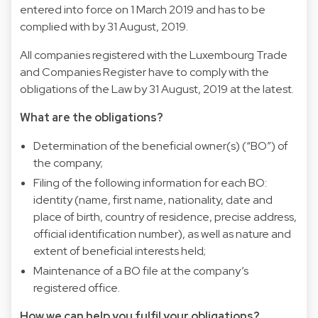
entered into force on 1 March 2019 and has to be
complied with by 31 August, 2019.
All companies registered with the Luxembourg Trade
and Companies Register have to comply with the
obligations of the Law by 31 August, 2019 at the latest.
What are the obligations?
Determination of the beneficial owner(s) (“BO”) of
the company;
Filing of the following information for each BO:
identity (name, first name, nationality, date and
place of birth, country of residence, precise address,
official identification number), as well as nature and
extent of beneficial interests held;
Maintenance of a BO file at the company’s
registered office.
How we can help you fulfil your obligations?