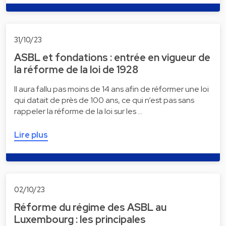
31/10/23
ASBL et fondations : entrée en vigueur de
la réforme de la loi de 1928
Il aura fallu pas moins de 14 ans afin de réformer une loi
qui datait de près de 100 ans, ce qui n’est pas sans
rappeler la réforme de la loi sur les …
Lire plus
02/10/23
Réforme du régime des ASBL au
Luxembourg : les principales