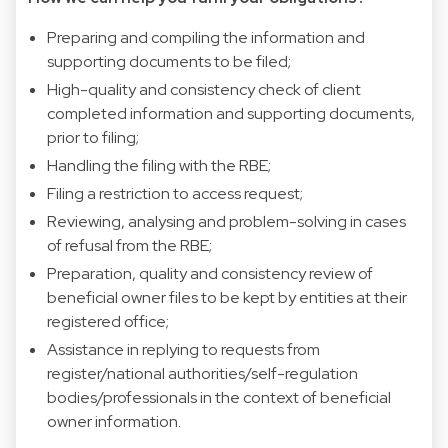
Preparing and compiling the information and
supporting documents to be filed;
High-quality and consistency check of client
completed information and supporting documents,
prior to filing;
Handling the filing with the RBE;
Filing a restriction to access request;
Reviewing, analysing and problem-solving in cases
of refusal from the RBE;
Preparation, quality and consistency review of
beneficial owner files to be kept by entities at their
registered office;
Assistance in replying to requests from
register/national authorities/self-regulation
bodies/professionals in the context of beneficial
owner information.