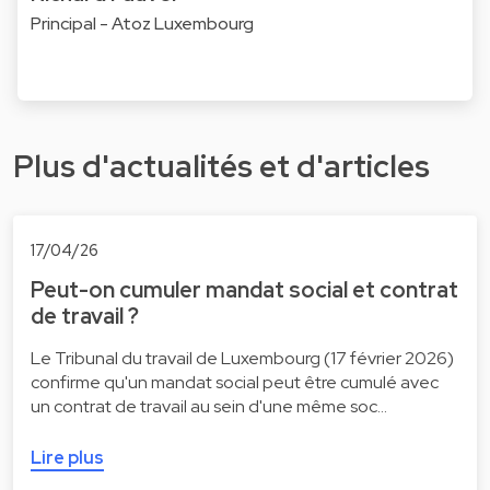
Principal - Atoz Luxembourg
Plus d'actualités et d'articles
17/04/26
Peut-on cumuler mandat social et contrat
de travail ?
Le Tribunal du travail de Luxembourg (17 février 2026)
confirme qu'un mandat social peut être cumulé avec
un contrat de travail au sein d'une même soc…
Lire plus