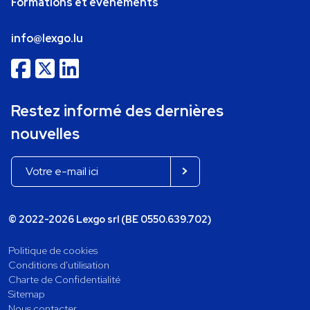
Formations et événements
info@lexgo.lu
Restez informé des dernières
nouvelles
© 2022-2026 Lexgo srl (BE 0550.639.702)
Politique de cookies
Conditions d'utilisation
Charte de Confidentialité
Sitemap
Nous contacter