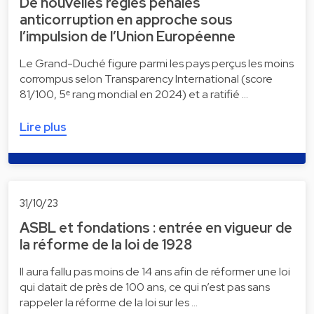
De nouvelles règles pénales
anticorruption en approche sous
l’impulsion de l’Union Européenne
Le Grand-Duché figure parmi les pays perçus les moins
corrompus selon Transparency International (score
81/100, 5ᵉ rang mondial en 2024) et a ratifié …
Lire plus
31/10/23
ASBL et fondations : entrée en vigueur de
la réforme de la loi de 1928
Il aura fallu pas moins de 14 ans afin de réformer une loi
qui datait de près de 100 ans, ce qui n’est pas sans
rappeler la réforme de la loi sur les …