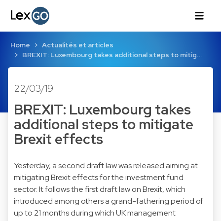
Home
Actualités et articles
BREXIT: Luxembourg takes additional steps to mitig…
22/03/19
BREXIT: Luxembourg takes
additional steps to mitigate
Brexit effects
Yesterday, a second draft law was released aiming at
mitigating Brexit effects for the investment fund
sector. It follows the first draft law on Brexit, which
introduced among others a grand-fathering period of
up to 21 months during which UK management