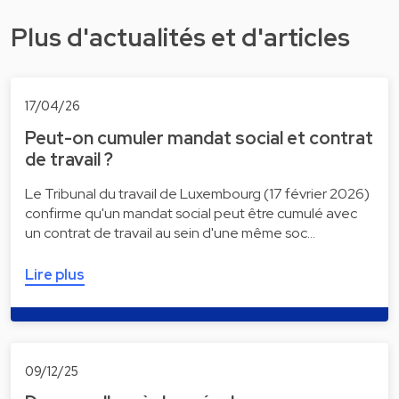
Plus d'actualités et d'articles
17/04/26
Peut-on cumuler mandat social et contrat
de travail ?
Le Tribunal du travail de Luxembourg (17 février 2026)
confirme qu'un mandat social peut être cumulé avec
un contrat de travail au sein d'une même soc…
Lire plus
09/12/25