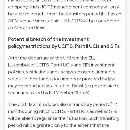
company, such UCITS management company will only
be able to benefit from the transitory period if it has an
AIFM licence since, again, UK UCITS will be considered
as AIFs after Brexit.
Potential breach of the investment
policy/restrictions by UCITS, Part II UCIs and SIFs
After the departure of the UK from the EU,
Luxembourg UCITS, Part II UCIs and SIFs investment
policies, restrictions and risk spreading requirements
set out in their funds' documents or provided by law
may be breached as a result of Brexit (e.g. exposure to
securities issued by EU Member States).
The draft law introduces also a transitory period of 12
months during which UCITS, Part II UCIs as well as SIFs
will be able to regularise their situation. Such transitory
period will be granted only to the extent that the