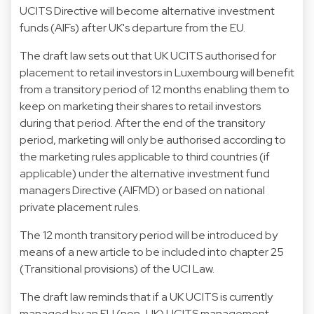
UCITS Directive will become alternative investment
funds (AIFs) after UK's departure from the EU.
The draft law sets out that UK UCITS authorised for
placement to retail investors in Luxembourg will benefit
from a transitory period of 12 months enabling them to
keep on marketing their shares to retail investors
during that period. After the end of the transitory
period, marketing will only be authorised according to
the marketing rules applicable to third countries (if
applicable) under the alternative investment fund
managers Directive (AIFMD) or based on national
private placement rules.
The 12 month transitory period will be introduced by
means of a new article to be included into chapter 25
(Transitional provisions) of the UCI Law.
The draft law reminds that if a UK UCITS is currently
managed by an EU (non-UK) UCITS management