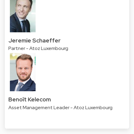
Jeremie Schaeffer
Partner - Atoz Luxembourg
Benoît Kelecom
Asset Management Leader - Atoz Luxembourg