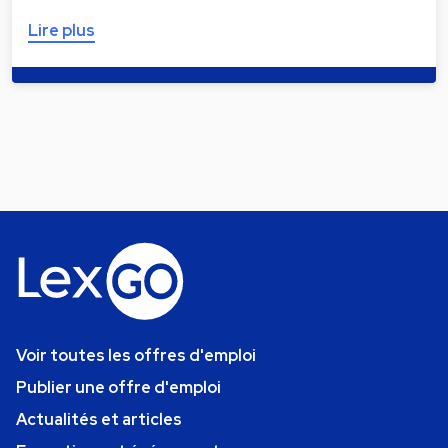
Lire plus
Voir toutes les offres d'emploi
Publier une offre d'emploi
Actualités et articles