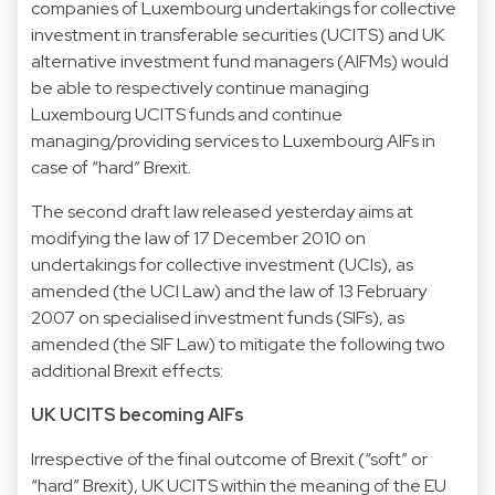
companies of Luxembourg undertakings for collective
investment in transferable securities (UCITS) and UK
alternative investment fund managers (AIFMs) would
be able to respectively continue managing
Luxembourg UCITS funds and continue
managing/providing services to Luxembourg AIFs in
case of “hard” Brexit.
The second draft law released yesterday aims at
modifying the law of 17 December 2010 on
undertakings for collective investment (UCIs), as
amended (the UCI Law) and the law of 13 February
2007 on specialised investment funds (SIFs), as
amended (the SIF Law) to mitigate the following two
additional Brexit effects:
UK UCITS becoming AIFs
Irrespective of the final outcome of Brexit (“soft” or
“hard” Brexit), UK UCITS within the meaning of the EU