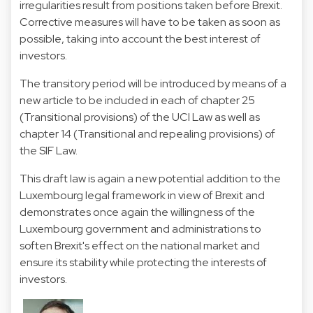
irregularities result from positions taken before Brexit.
Corrective measures will have to be taken as soon as
possible, taking into account the best interest of
investors.
The transitory period will be introduced by means of a
new article to be included in each of chapter 25
(Transitional provisions) of the UCI Law as well as
chapter 14 (Transitional and repealing provisions) of
the SIF Law.
This draft law is again a new potential addition to the
Luxembourg legal framework in view of Brexit and
demonstrates once again the willingness of the
Luxembourg government and administrations to
soften Brexit's effect on the national market and
ensure its stability while protecting the interests of
investors.