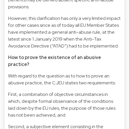
provisions.
However, this clarification has only a very limited impact
for other cases since as of today all EU Member States
have implemented a general anti-abuse rule, at the
latest since 1 January 2019 when the Anti-Tax
Avoidance Directive (“ATAD”) had to be implemented.
How to prove the existence of an abusive
practice?
With regard to the question as to how to prove an
abusive practice, the CJEU states two requirements:
First, a combination of objective circumstances in
which, despite formal observance of the conditions
laid down by the EU rules, the purpose of those rules
has not been achieved, and
Second, a subjective element consisting in the