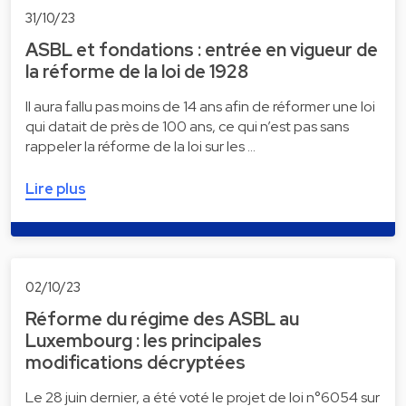
31/10/23
ASBL et fondations : entrée en vigueur de
la réforme de la loi de 1928
Il aura fallu pas moins de 14 ans afin de réformer une loi
qui datait de près de 100 ans, ce qui n’est pas sans
rappeler la réforme de la loi sur les …
Lire plus
02/10/23
Réforme du régime des ASBL au
Luxembourg : les principales
modifications décryptées
Le 28 juin dernier, a été voté le projet de loi n°6054 sur