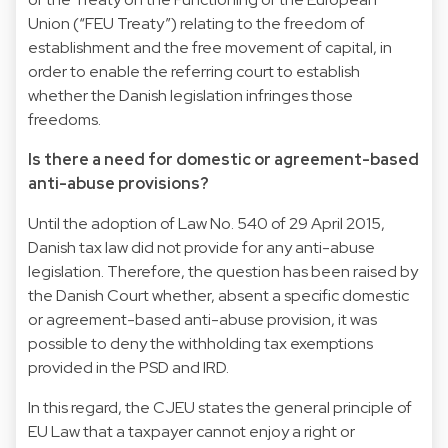
Union (“FEU Treaty”) relating to the freedom of
establishment and the free movement of capital, in
order to enable the referring court to establish
whether the Danish legislation infringes those
freedoms.
Is there a need for domestic or agreement-based
anti-abuse provisions?
Until the adoption of Law No. 540 of 29 April 2015,
Danish tax law did not provide for any anti-abuse
legislation. Therefore, the question has been raised by
the Danish Court whether, absent a specific domestic
or agreement-based anti-abuse provision, it was
possible to deny the withholding tax exemptions
provided in the PSD and IRD.
In this regard, the CJEU states the general principle of
EU Law that a taxpayer cannot enjoy a right or