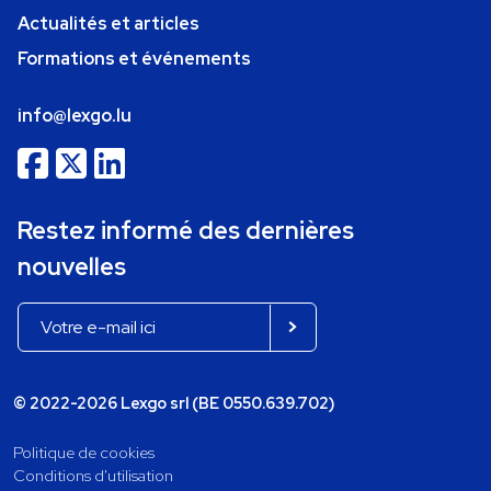
Actualités et articles
Formations et événements
info@lexgo.lu
Restez informé des dernières
nouvelles
© 2022-2026 Lexgo srl (BE 0550.639.702)
Politique de cookies
Conditions d'utilisation