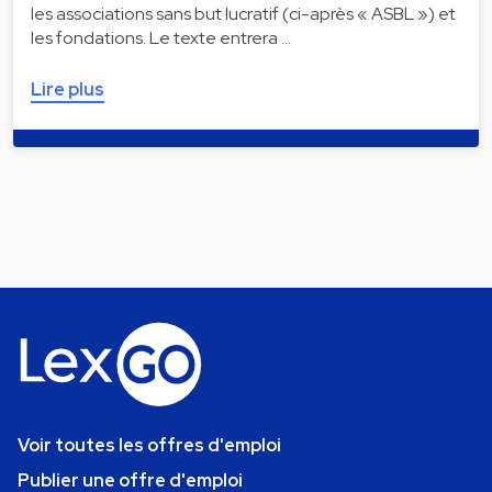
les associations sans but lucratif (ci-après « ASBL ») et
les fondations. Le texte entrera …
Lire plus
Voir toutes les offres d'emploi
Publier une offre d'emploi