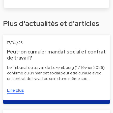
Plus d'actualités et d'articles
17/04/26
Peut-on cumuler mandat social et contrat
de travail ?
Le Tribunal du travail de Luxembourg (17 février 2026)
confirme qu'un mandat social peut être cumulé avec
un contrat de travail au sein d'une même soc…
Lire plus