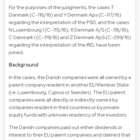
For the purposes of the judgments, the cases T
Danmark (C-116/16) and Y Denmark Aps (C-117/16)
regarding the interpretation of the PSD, and the cases
N Luxembourg 1 (C-115/16), X Denmark A/S (C-118/16),
C Danmark I (C-119/16) and Z Denmark ApS (C-299/16)
regarding the interpretation of the IRD, have been
joined.
Background
In the cases, the Danish companies were all owned by a
parent company resident in another EU Member State
(i.e. Luxembourg, Cyprus or Sweden). The EU parent
companies were all directly or indirectly owned by
companies resident in third countries or by private
equity funds with unknown residency of the investors.
The Danish companies paid out either dividends or
interest to their EU parent companies and claimed that