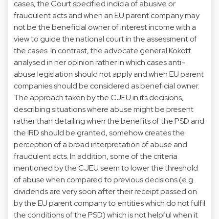
cases, the Court specified indicia of abusive or
fraudulent acts and when an EU parent company may
not be the beneficial owner of interest income with a
view to guide the national court in the assessment of
the cases. In contrast, the advocate general Kokott
analysed in her opinion rather in which cases anti-
abuse legislation should not apply and when EU parent
companies should be considered as beneficial owner.
The approach taken by the CJEU in its decisions,
describing situations where abuse might be present
rather than detailing when the benefits of the PSD and
the IRD should be granted, somehow creates the
perception of a broad interpretation of abuse and
fraudulent acts. In addition, some of the criteria
mentioned by the CJEU seem to lower the threshold
of abuse when compared to previous decisions (e.g.
dividends are very soon after their receipt passed on
by the EU parent company to entities which do not fulfil
the conditions of the PSD) which is not helpful when it