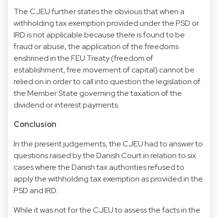
The CJEU further states the obvious that when a
withholding tax exemption provided under the PSD or
IRD is not applicable because there is found to be
fraud or abuse, the application of the freedoms
enshrined in the FEU Treaty (freedom of
establishment, free movement of capital) cannot be
relied on in order to call into question the legislation of
the Member State governing the taxation of the
dividend or interest payments.
Conclusion
In the present judgements, the CJEU had to answer to
questions raised by the Danish Court in relation to six
cases where the Danish tax authorities refused to
apply the withholding tax exemption as provided in the
PSD and IRD.
While it was not for the CJEU to assess the facts in the