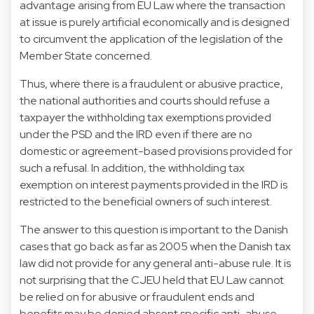
advantage arising from EU Law where the transaction
at issue is purely artificial economically and is designed
to circumvent the application of the legislation of the
Member State concerned.
Thus, where there is a fraudulent or abusive practice,
the national authorities and courts should refuse a
taxpayer the withholding tax exemptions provided
under the PSD and the IRD even if there are no
domestic or agreement-based provisions provided for
such a refusal. In addition, the withholding tax
exemption on interest payments provided in the IRD is
restricted to the beneficial owners of such interest.
The answer to this question is important to the Danish
cases that go back as far as 2005 when the Danish tax
law did not provide for any general anti-abuse rule. It is
not surprising that the CJEU held that EU Law cannot
be relied on for abusive or fraudulent ends and
benefits may be denied absent specific anti-abuse