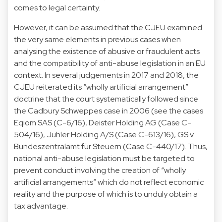
comes to legal certainty.
However, it can be assumed that the CJEU examined
the very same elements in previous cases when
analysing the existence of abusive or fraudulent acts
and the compatibility of anti-abuse legislation in an EU
context. In several judgements in 2017 and 2018, the
CJEU reiterated its “wholly artificial arrangement”
doctrine that the court systematically followed since
the Cadbury Schweppes case in 2006 (see the cases
Eqiom SAS (C-6/16), Deister Holding AG (Case C-
504/16), Juhler Holding A/S (Case C-613/16), GS v.
Bundeszentralamt für Steuern (Case C-440/17). Thus,
national anti-abuse legislation must be targeted to
prevent conduct involving the creation of “wholly
artificial arrangements” which do not reflect economic
reality and the purpose of which is to unduly obtain a
tax advantage.