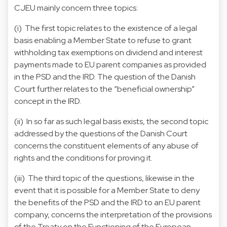
CJEU mainly concern three topics:
(i) The first topic relates to the existence of a legal
basis enabling a Member State to refuse to grant
withholding tax exemptions on dividend and interest
payments made to EU parent companies as provided
in the PSD and the IRD. The question of the Danish
Court further relates to the “beneficial ownership”
concept in the IRD.
(ii) In so far as such legal basis exists, the second topic
addressed by the questions of the Danish Court
concerns the constituent elements of any abuse of
rights and the conditions for proving it.
(iii) The third topic of the questions, likewise in the
event that it is possible for a Member State to deny
the benefits of the PSD and the IRD to an EU parent
company, concerns the interpretation of the provisions
of the Treaty on the Functioning of the European