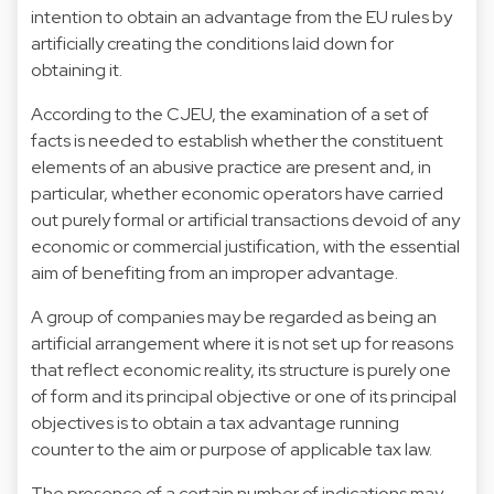
intention to obtain an advantage from the EU rules by
artificially creating the conditions laid down for
obtaining it.
According to the CJEU, the examination of a set of
facts is needed to establish whether the constituent
elements of an abusive practice are present and, in
particular, whether economic operators have carried
out purely formal or artificial transactions devoid of any
economic or commercial justification, with the essential
aim of benefiting from an improper advantage.
A group of companies may be regarded as being an
artificial arrangement where it is not set up for reasons
that reflect economic reality, its structure is purely one
of form and its principal objective or one of its principal
objectives is to obtain a tax advantage running
counter to the aim or purpose of applicable tax law.
The presence of a certain number of indications may