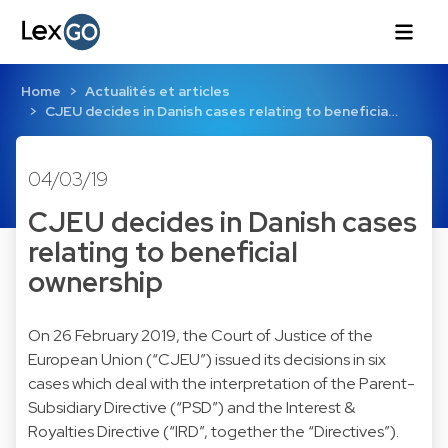
Home
Actualités et articles
CJEU decides in Danish cases relating to beneficia…
04/03/19
CJEU decides in Danish cases
relating to beneficial
ownership
On 26 February 2019, the Court of Justice of the
European Union (“CJEU”) issued its decisions in six
cases which deal with the interpretation of the Parent-
Subsidiary Directive (“PSD”) and the Interest &
Royalties Directive (“IRD”, together the “Directives”).