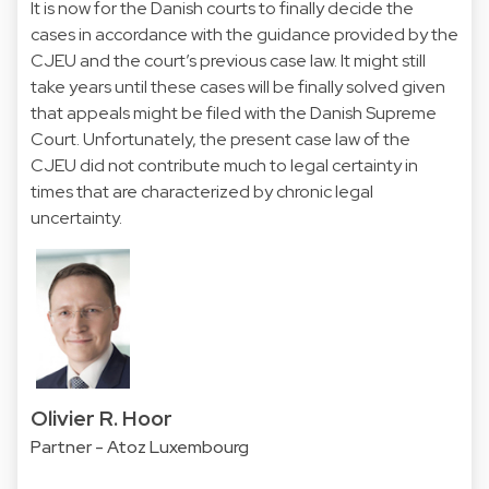
It is now for the Danish courts to finally decide the
cases in accordance with the guidance provided by the
CJEU and the court’s previous case law. It might still
take years until these cases will be finally solved given
that appeals might be filed with the Danish Supreme
Court. Unfortunately, the present case law of the
CJEU did not contribute much to legal certainty in
times that are characterized by chronic legal
uncertainty.
Olivier R. Hoor
Partner - Atoz Luxembourg