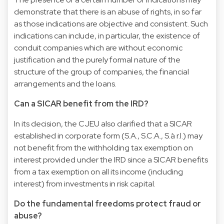
demonstrate that there is an abuse of rights, in so far
as those indications are objective and consistent. Such
indications can include, in particular, the existence of
conduit companies which are without economic
justification and the purely formal nature of the
structure of the group of companies, the financial
arrangements and the loans.
Can a SICAR benefit from the IRD?
In its decision, the CJEU also clarified that a SICAR
established in corporate form (S.A., S.C.A., S.à r.l.) may
not benefit from the withholding tax exemption on
interest provided under the IRD since a SICAR benefits
from a tax exemption on all its income (including
interest) from investments in risk capital.
Do the fundamental freedoms protect fraud or
abuse?