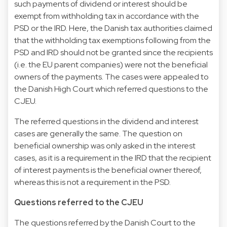
such payments of dividend or interest should be
exempt from withholding tax in accordance with the
PSD or the IRD. Here, the Danish tax authorities claimed
that the withholding tax exemptions following from the
PSD and IRD should not be granted since the recipients
(i.e. the EU parent companies) were not the beneficial
owners of the payments. The cases were appealed to
the Danish High Court which referred questions to the
CJEU.
The referred questions in the dividend and interest
cases are generally the same. The question on
beneficial ownership was only asked in the interest
cases, as it is a requirement in the IRD that the recipient
of interest payments is the beneficial owner thereof,
whereas this is not a requirement in the PSD.
Questions referred to the CJEU
The questions referred by the Danish Court to the